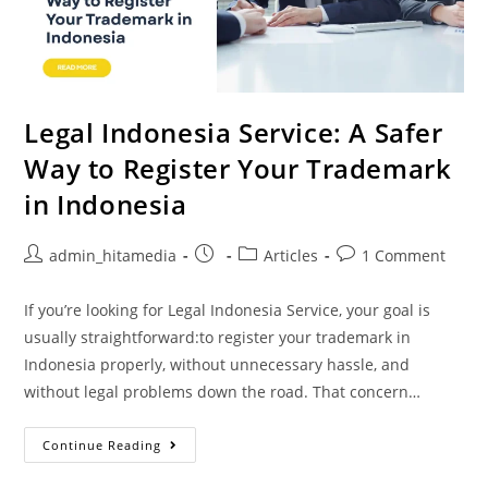
Legal Indonesia Service: A Safer
Way to Register Your Trademark
in Indonesia
admin_hitamedia
Articles
1 Comment
If you’re looking for Legal Indonesia Service, your goal is
usually straightforward:to register your trademark in
Indonesia properly, without unnecessary hassle, and
without legal problems down the road. That concern…
Continue Reading