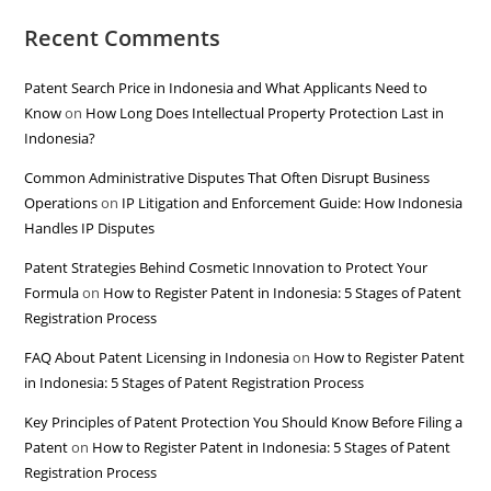
Recent Comments
Patent Search Price in Indonesia and What Applicants Need to
Know
on
How Long Does Intellectual Property Protection Last in
Indonesia?
Common Administrative Disputes That Often Disrupt Business
Operations
on
IP Litigation and Enforcement Guide: How Indonesia
Handles IP Disputes
Patent Strategies Behind Cosmetic Innovation to Protect Your
Formula
on
How to Register Patent in Indonesia: 5 Stages of Patent
Registration Process
FAQ About Patent Licensing in Indonesia
on
How to Register Patent
in Indonesia: 5 Stages of Patent Registration Process
Key Principles of Patent Protection You Should Know Before Filing a
Patent
on
How to Register Patent in Indonesia: 5 Stages of Patent
Registration Process