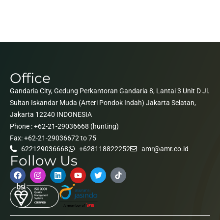
Office
Gandaria City, Gedung Perkantoran Gandaria 8, Lantai 3 Unit D Jl.
Sultan Iskandar Muda (Arteri Pondok Indah) Jakarta Selatan,
Jakarta 12240 INDONESIA
Phone : +62-21-29036668 (hunting)
Fax: +62-21-29036672 to 75
622129036668
+628118822252
amr@amr.co.id
Follow Us