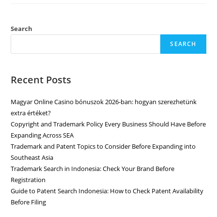
Search
SEARCH
Recent Posts
Magyar Online Casino bónuszok 2026-ban: hogyan szerezhetünk
extra értéket?
Copyright and Trademark Policy Every Business Should Have Before
Expanding Across SEA
Trademark and Patent Topics to Consider Before Expanding into
Southeast Asia
Trademark Search in Indonesia: Check Your Brand Before
Registration
Guide to Patent Search Indonesia: How to Check Patent Availability
Before Filing