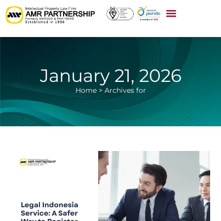
January 21, 2026
Home
>
Archives for