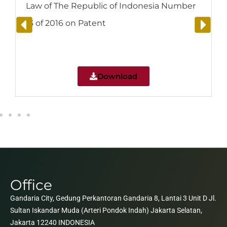
Law of The Republic of Indonesia Number
13 of 2016 on Patent
Download
Office
Gandaria City, Gedung Perkantoran Gandaria 8, Lantai 3 Unit D Jl.
Sultan Iskandar Muda (Arteri Pondok Indah) Jakarta Selatan,
Jakarta 12240 INDONESIA