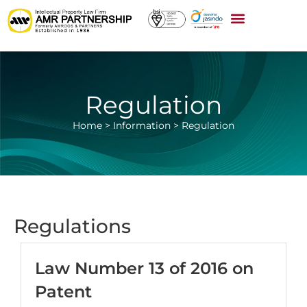
Regulation
Home
>
Information
>
Regulation
Regulations
Law Number 13 of 2016 on
Patent