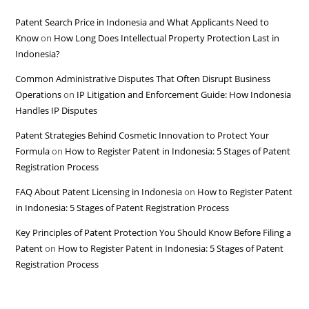
Patent Search Price in Indonesia and What Applicants Need to
Know
on
How Long Does Intellectual Property Protection Last in
Indonesia?
Common Administrative Disputes That Often Disrupt Business
Operations
on
IP Litigation and Enforcement Guide: How Indonesia
Handles IP Disputes
Patent Strategies Behind Cosmetic Innovation to Protect Your
Formula
on
How to Register Patent in Indonesia: 5 Stages of Patent
Registration Process
FAQ About Patent Licensing in Indonesia
on
How to Register Patent
in Indonesia: 5 Stages of Patent Registration Process
Key Principles of Patent Protection You Should Know Before Filing a
Patent
on
How to Register Patent in Indonesia: 5 Stages of Patent
Registration Process