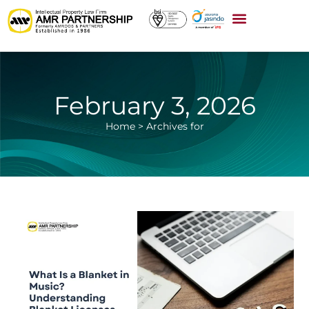
February 3, 2026
Home
>
Archives for