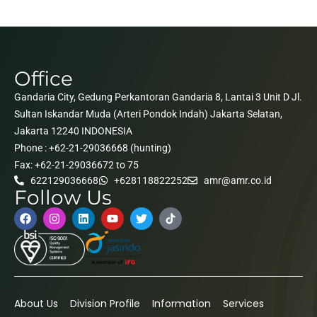
Office
Gandaria City, Gedung Perkantoran Gandaria 8, Lantai 3 Unit D Jl.
Sultan Iskandar Muda (Arteri Pondok Indah) Jakarta Selatan,
Jakarta 12240 INDONESIA
Phone : +62-21-29036668 (hunting)
Fax: +62-21-29036672 to 75
622129036668
+628118822252
amr@amr.co.id
Follow Us
About Us
Division Profile
Information
Services