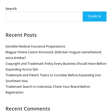
Search
SEARCH
Recent Posts
Sensible Medical insurance Preparations
Magyar Online Casino bónuszok 2026-ban: hogyan szerezhetünk
extra értéket?
Copyright and Trademark Policy Every Business Should Have Before
Expanding Across SEA
Trademark and Patent Topics to Consider Before Expanding into
Southeast Asia
Trademark Search in Indonesia: Check Your Brand Before
Registration
Recent Comments