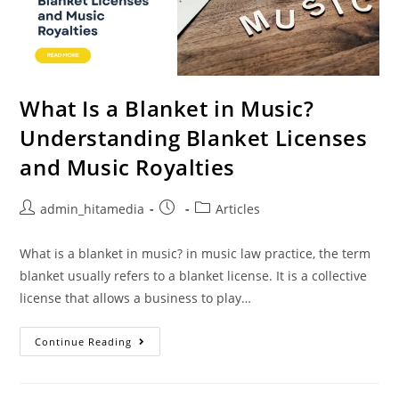
What Is a Blanket in Music?
Understanding Blanket Licenses
and Music Royalties
admin_hitamedia
Articles
What is a blanket in music? in music law practice, the term
blanket usually refers to a blanket license. It is a collective
license that allows a business to play…
Continue Reading