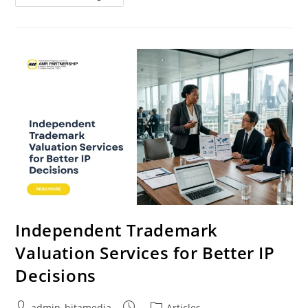
Independent Trademark
Valuation Services for Better IP
Decisions
admin_hitamedia
Articles