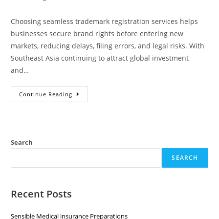
Choosing seamless trademark registration services helps
businesses secure brand rights before entering new
markets, reducing delays, filing errors, and legal risks. With
Southeast Asia continuing to attract global investment
and…
Continue Reading
Search
SEARCH
Recent Posts
Sensible Medical insurance Preparations