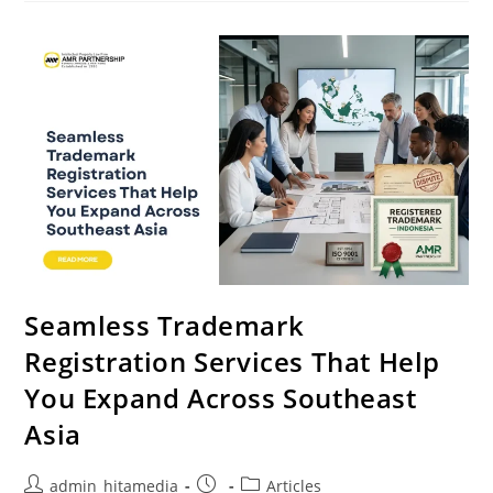
Seamless Trademark
Registration Services That Help
You Expand Across Southeast
Asia
admin_hitamedia
Articles