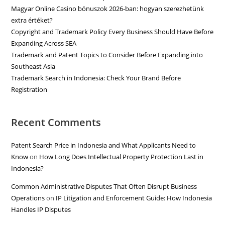
Magyar Online Casino bónuszok 2026-ban: hogyan szerezhetünk
extra értéket?
Copyright and Trademark Policy Every Business Should Have Before
Expanding Across SEA
Trademark and Patent Topics to Consider Before Expanding into
Southeast Asia
Trademark Search in Indonesia: Check Your Brand Before
Registration
Recent Comments
Patent Search Price in Indonesia and What Applicants Need to
Know
on
How Long Does Intellectual Property Protection Last in
Indonesia?
Common Administrative Disputes That Often Disrupt Business
Operations
on
IP Litigation and Enforcement Guide: How Indonesia
Handles IP Disputes