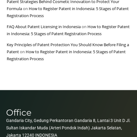
Patent Strategies Behind Cosmetic Innovation to Protect Your
Formula
on
How to Register Patent in Indonesia: 5 Stages of Patent
Registration Process
FAQ About Patent Licensing in Indonesia
on
How to Register Patent
in Indonesia: 5 Stages of Patent Registration Process
Key Principles of Patent Protection You Should Know Before Filing a
Patent
on
How to Register Patent in Indonesia: 5 Stages of Patent
Registration Process
Office
Gandaria City, Gedung Perkantoran Gandaria 8, Lantai 3 Unit D Jl.
Sultan Iskandar Muda (Arteri Pondok Indah) Jakarta Selatan,
Jakarta 12240 INDONESIA