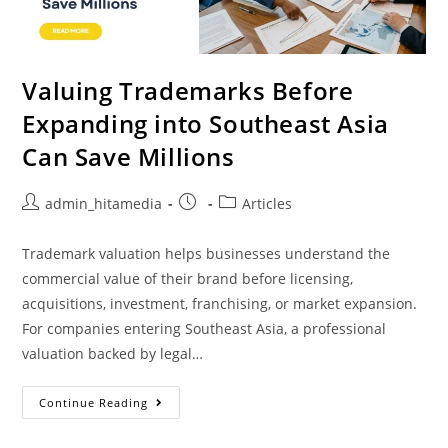
Valuing Trademarks Before
Expanding into Southeast Asia
Can Save Millions
admin_hitamedia
Articles
Trademark valuation helps businesses understand the
commercial value of their brand before licensing,
acquisitions, investment, franchising, or market expansion.
For companies entering Southeast Asia, a professional
valuation backed by legal…
Continue Reading