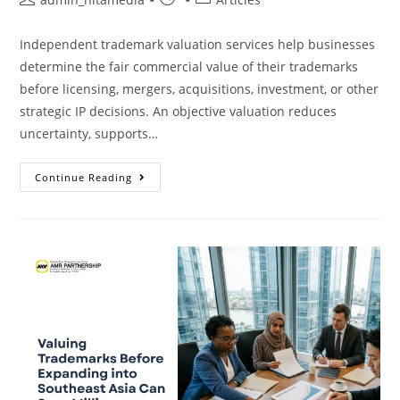
Independent trademark valuation services help businesses
determine the fair commercial value of their trademarks
before licensing, mergers, acquisitions, investment, or other
strategic IP decisions. An objective valuation reduces
uncertainty, supports…
Continue Reading