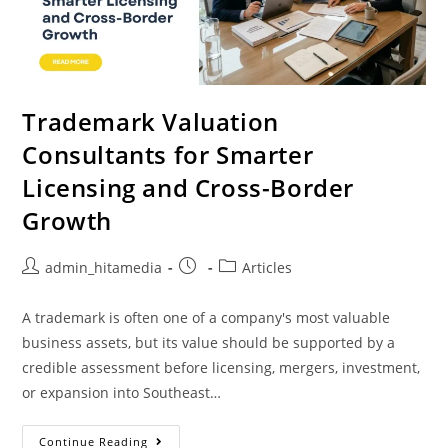
Trademark Valuation
Consultants for Smarter
Licensing and Cross-Border
Growth
admin_hitamedia
Articles
A trademark is often one of a company's most valuable
business assets, but its value should be supported by a
credible assessment before licensing, mergers, investment,
or expansion into Southeast…
Continue Reading