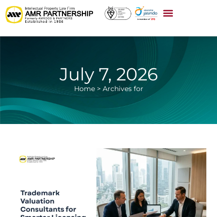
July 7, 2026
Home
>
Archives for