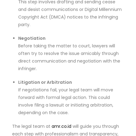
This step involves drafting and sending cease
and desist communications or Digital Millennium
Copyright Act (DMCA) notices to the infringing
party.
Negotiation
Before taking the matter to court, lawyers will
often try to resolve the issue amicably through
direct communication and negotiation with the
infringer.
Litigation or Arbitration
If negotiations fail, your legal team will move
forward with formal legal action. This could
involve filing a lawsuit or initiating arbitration,
depending on the case.
The legal team at
amr.co.id
will guide you through
each step with professionalism and transparency,