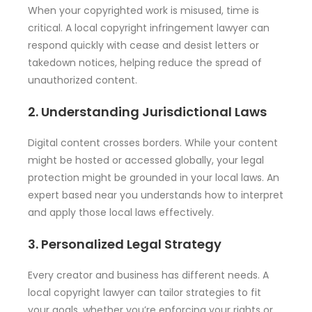
When your copyrighted work is misused, time is
critical. A local copyright infringement lawyer can
respond quickly with cease and desist letters or
takedown notices, helping reduce the spread of
unauthorized content.
2. Understanding Jurisdictional Laws
Digital content crosses borders. While your content
might be hosted or accessed globally, your legal
protection might be grounded in your local laws. An
expert based near you understands how to interpret
and apply those local laws effectively.
3. Personalized Legal Strategy
Every creator and business has different needs. A
local copyright lawyer can tailor strategies to fit
your goals, whether you’re enforcing your rights or