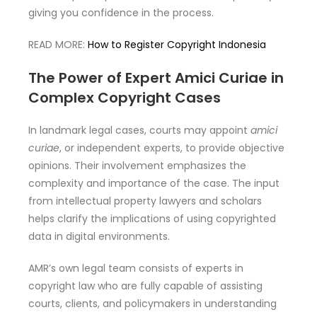
giving you confidence in the process.
READ MORE:
How to Register Copyright Indonesia
The Power of Expert Amici Curiae in
Complex Copyright Cases
In landmark legal cases, courts may appoint
amici
curiae
, or independent experts, to provide objective
opinions. Their involvement emphasizes the
complexity and importance of the case. The input
from intellectual property lawyers and scholars
helps clarify the implications of using copyrighted
data in digital environments.
AMR’s own legal team consists of experts in
copyright law who are fully capable of assisting
courts, clients, and policymakers in understanding