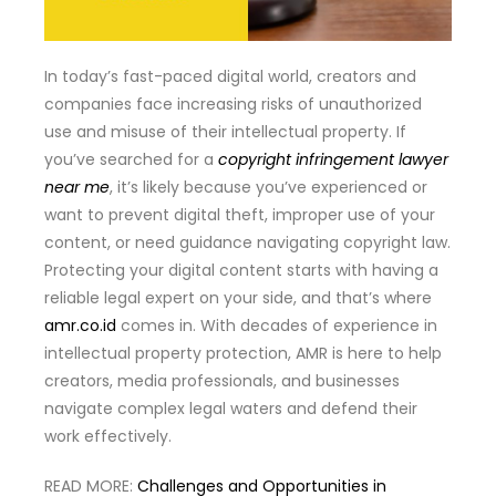
In today’s fast-paced digital world, creators and
companies face increasing risks of unauthorized
use and misuse of their intellectual property. If
you’ve searched for a
copyright infringement lawyer
near me
, it’s likely because you’ve experienced or
want to prevent digital theft, improper use of your
content, or need guidance navigating copyright law.
Protecting your digital content starts with having a
reliable legal expert on your side, and that’s where
amr.co.id
comes in. With decades of experience in
intellectual property protection, AMR is here to help
creators, media professionals, and businesses
navigate complex legal waters and defend their
work effectively.
READ MORE:
Challenges and Opportunities in