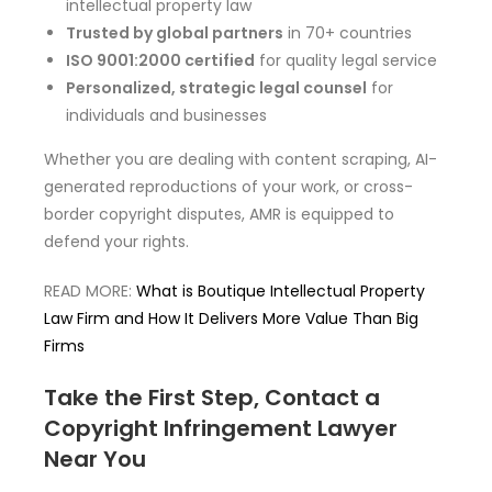
intellectual property law
Trusted by global partners
in 70+ countries
ISO 9001:2000 certified
for quality legal service
Personalized, strategic legal counsel
for
individuals and businesses
Whether you are dealing with content scraping, AI-
generated reproductions of your work, or cross-
border copyright disputes, AMR is equipped to
defend your rights.
READ MORE:
What is Boutique Intellectual Property
Law Firm and How It Delivers More Value Than Big
Firms
Take the First Step, Contact a
Copyright Infringement Lawyer
Near You