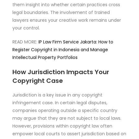
them insight into whether certain practices cross
legal boundaries. The involvement of trained
lawyers ensures your creative work remains under
your control.
READ MORE:
IP Law Firm Service Jakarta: How to
Register Copyright in Indonesia and Manage
Intellectual Property Portfolios
How Jurisdiction Impacts Your
Copyright Case
Jurisdiction is a key issue in any copyright
infringement case. In certain legal disputes,
companies operating outside a specific country
may argue that they are not subject to local laws.
However, provisions within copyright law often
empower local courts to assert jurisdiction based on