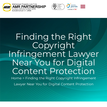
Finding the Right
Copyright
Infringement Lawyer
Near You for Digital
Content Protection
Home
>
Finding the Right Copyright Infringement
Lawyer Near You for Digital Content Protection