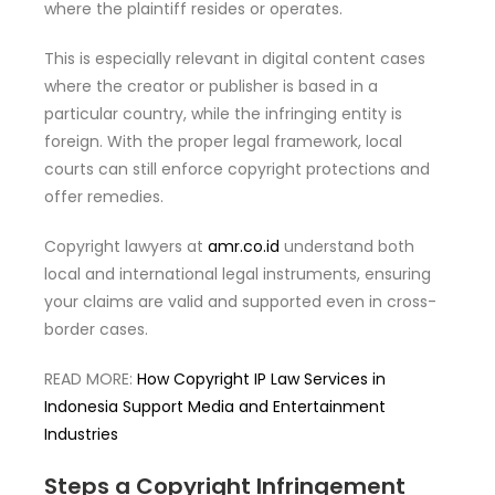
where the plaintiff resides or operates.
This is especially relevant in digital content cases
where the creator or publisher is based in a
particular country, while the infringing entity is
foreign. With the proper legal framework, local
courts can still enforce copyright protections and
offer remedies.
Copyright lawyers at
amr.co.id
understand both
local and international legal instruments, ensuring
your claims are valid and supported even in cross-
border cases.
READ MORE:
How Copyright IP Law Services in
Indonesia Support Media and Entertainment
Industries
Steps a Copyright Infringement