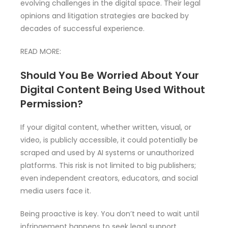
evolving challenges in the digital space. Their legal
opinions and litigation strategies are backed by
decades of successful experience.
READ MORE:
Should You Be Worried About Your
Digital Content Being Used Without
Permission?
If your digital content, whether written, visual, or
video, is publicly accessible, it could potentially be
scraped and used by AI systems or unauthorized
platforms. This risk is not limited to big publishers;
even independent creators, educators, and social
media users face it.
Being proactive is key. You don’t need to wait until
infringement happens to seek legal support.