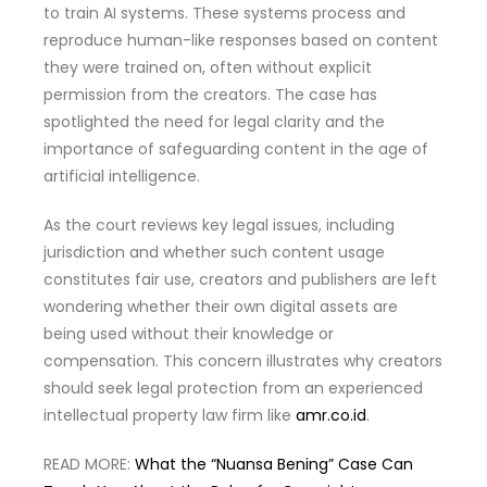
to train AI systems. These systems process and
reproduce human-like responses based on content
they were trained on, often without explicit
permission from the creators. The case has
spotlighted the need for legal clarity and the
importance of safeguarding content in the age of
artificial intelligence.
As the court reviews key legal issues, including
jurisdiction and whether such content usage
constitutes fair use, creators and publishers are left
wondering whether their own digital assets are
being used without their knowledge or
compensation. This concern illustrates why creators
should seek legal protection from an experienced
intellectual property law firm like
amr.co.id
.
READ MORE:
What the “Nuansa Bening” Case Can