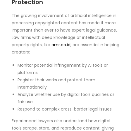
Protection
The growing involvement of artificial intelligence in
processing copyrighted content has made it more
important than ever to have expert legal guidance.
Law firms with deep knowledge of intellectual
property rights, like
amr.co.id
, are essential in helping
creators:
Monitor potential infringement by AI tools or
platforms
Register their works and protect them
internationally
Analyze whether use by digital tools qualifies as
fair use
Respond to complex cross-border legal issues
Experienced lawyers also understand how digital
tools scrape, store, and reproduce content, giving