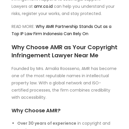
Lawyers at
amr.co.id
can help you understand your
risks, register your works, and stay protected.
READ MORE:
Why AMR Partnership Stands Out as a
Top IP Law Firm Indonesia Can Rely On
Why Choose AMR as Your Copyright
Infringement Lawyer Near Me
Founded by Mrs. Amalia Roosseno, AMR has become
one of the most reputable names in intellectual
property law. With a global network and ISO-
certified processes, the firm combines credibility
with accessibility.
Why Choose AMR?
Over 30 years of experience
in copyright and