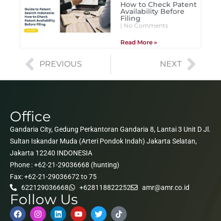
How to Check Patent
Availability Before
Filing
No Comments
Read More »
PREVIOUS
NEXT
Office
Gandaria City, Gedung Perkantoran Gandaria 8, Lantai 3 Unit D Jl.
Sultan Iskandar Muda (Arteri Pondok Indah) Jakarta Selatan,
Jakarta 12240 INDONESIA
Phone : +62-21-29036668 (hunting)
Fax: +62-21-29036672 to 75
622129036668
+628118822252
amr@amr.co.id
Follow Us