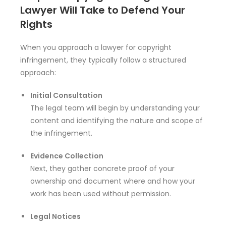
Lawyer Will Take to Defend Your
Rights
When you approach a lawyer for copyright
infringement, they typically follow a structured
approach:
Initial Consultation
The legal team will begin by understanding your
content and identifying the nature and scope of
the infringement.
Evidence Collection
Next, they gather concrete proof of your
ownership and document where and how your
work has been used without permission.
Legal Notices