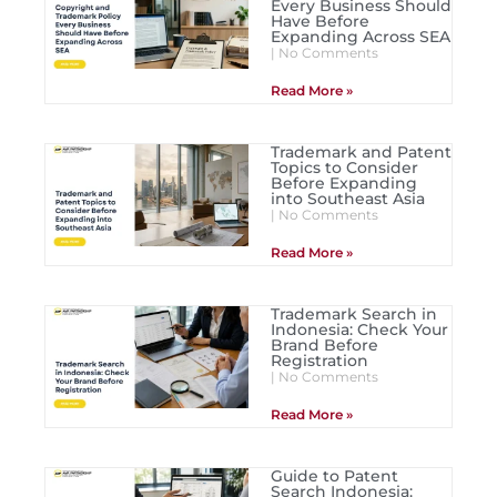
Every Business Should
Have Before
Expanding Across SEA
No Comments
Read More »
Trademark and Patent
Topics to Consider
Before Expanding
into Southeast Asia
No Comments
Read More »
Trademark Search in
Indonesia: Check Your
Brand Before
Registration
No Comments
Read More »
Guide to Patent
Search Indonesia: