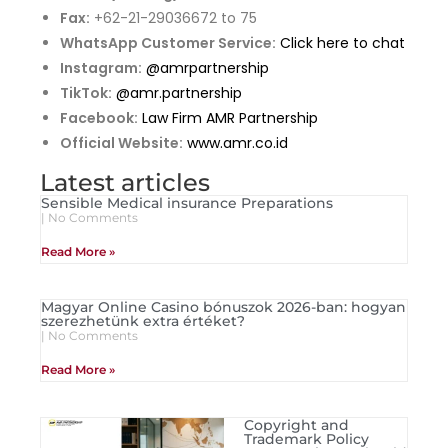
Fax:
+62-21-29036672 to 75
WhatsApp Customer Service:
Click here to chat
Instagram:
@amrpartnership
TikTok:
@amr.partnership
Facebook:
Law Firm AMR Partnership
Official Website:
www.amr.co.id
Latest articles
Sensible Medical insurance Preparations
No Comments
Read More »
Magyar Online Casino bónuszok 2026-ban: hogyan
szerezhetünk extra értéket?
No Comments
Read More »
Copyright and
Trademark Policy