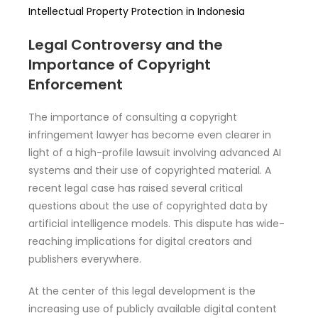
Intellectual Property Protection in Indonesia
Legal Controversy and the
Importance of Copyright
Enforcement
The importance of consulting a copyright
infringement lawyer has become even clearer in
light of a high-profile lawsuit involving advanced AI
systems and their use of copyrighted material. A
recent legal case has raised several critical
questions about the use of copyrighted data by
artificial intelligence models. This dispute has wide-
reaching implications for digital creators and
publishers everywhere.
At the center of this legal development is the
increasing use of publicly available digital content