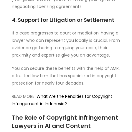
negotiating licensing agreements.
4. Support for Litigation or Settlement
If a case progresses to court or mediation, having a
lawyer who can represent you locally is crucial. From
evidence gathering to arguing your case, their
proximity and expertise give you an advantage.
You can secure these benefits with the help of AMR,
a trusted law firm that has specialized in copyright
protection for nearly four decades.
READ MORE:
What Are the Penalties for Copyright
Infringement in Indonesia?
The Role of Copyright Infringement
Lawyers in AI and Content