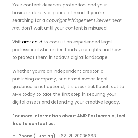
Your content deserves protection, and your
business deserves peace of mind. If you’re
searching for a
copyright infringement lawyer near
me
, don’t wait until your content is misused.
Visit
amr.co.id
to consult an experienced legal
professional who understands your rights and how
to protect them in today’s digital landscape.
Whether you’re an independent creator, a
publishing company, or a brand owner, legal
guidance is not optional; it is essential. Reach out to
AMR today to take the first step in securing your
digital assets and defending your creative legacy.
For more information about AMR Partnership, feel
free to contact us:
Phone (Hunting):
+62-21-29036668