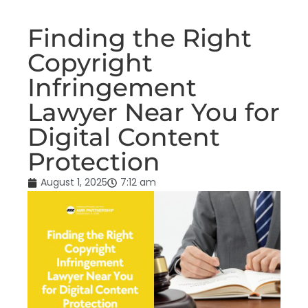
Finding the Right
Copyright
Infringement
Lawyer Near You for
Digital Content
Protection
August 1, 2025
7:12 am