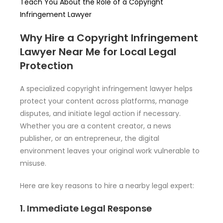
Teach You About the Role of a Copyright
Infringement Lawyer
Why Hire a Copyright Infringement
Lawyer Near Me for Local Legal
Protection
A specialized copyright infringement lawyer helps
protect your content across platforms, manage
disputes, and initiate legal action if necessary.
Whether you are a content creator, a news
publisher, or an entrepreneur, the digital
environment leaves your original work vulnerable to
misuse.
Here are key reasons to hire a nearby legal expert:
1. Immediate Legal Response