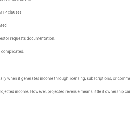
r IP clauses
ated
nvestor requests documentation.
e complicated.
ally when it generates income through licensing, subscriptions, or comme
jected income. However, projected revenue means little if ownership ca