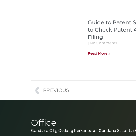
Guide to Patent 
to Check Patent A
Filing
No Comments
Read More »
PREVIOUS
Office
Gandaria City, Gedung Perkantoran Gandaria 8, Lantai 3