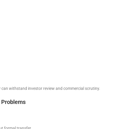
ty can withstand investor review and commercial scrutiny.
 Problems
ut formal transfer