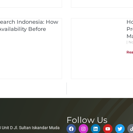
Search Indonesia: How
Ho
vailability Before
Pr
Ma
No
Rea
Follow Us
 Unit D Jl. Sultan Iskandar Muda