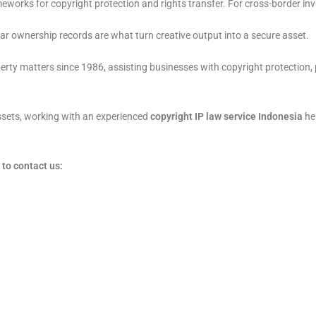
works for copyright protection and rights transfer. For cross-border in
r ownership records are what turn creative output into a secure asset.
erty matters since 1986, assisting businesses with copyright protection, 
assets, working with an experienced
copyright IP law service Indonesia
hel
to contact us: