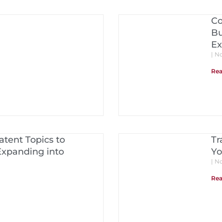
Co
Bu
Ex
No
Rea
tent Topics to
Tr
Expanding into
Yo
No
Rea