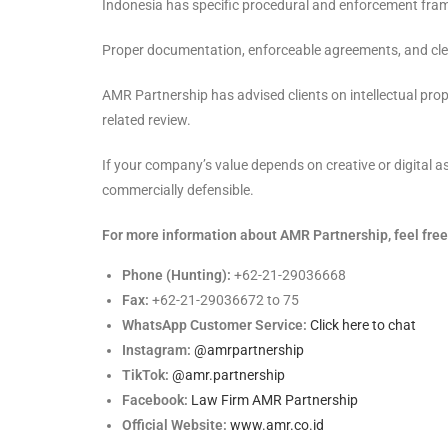
Indonesia has specific procedural and enforcement frame
Proper documentation, enforceable agreements, and clea
AMR Partnership has advised clients on intellectual prop
related review.
If your company’s value depends on creative or digital 
commercially defensible.
For more information about AMR Partnership, feel free 
Phone (Hunting):
+62-21-29036668
Fax:
+62-21-29036672 to 75
WhatsApp Customer Service:
Click here to chat
Instagram:
@amrpartnership
TikTok:
@amr.partnership
Facebook:
Law Firm AMR Partnership
Official Website:
www.amr.co.id