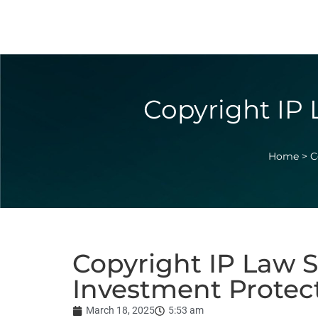
Copyright IP 
Home
>
C
Copyright IP Law S
Investment Protec
March 18, 2025
5:53 am