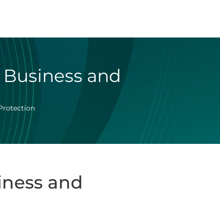
r Business and
Protection
iness and