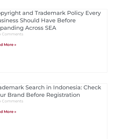
pyright and Trademark Policy Every
siness Should Have Before
panding Across SEA
 Comments
d More »
ademark Search in Indonesia: Check
ur Brand Before Registration
 Comments
d More »