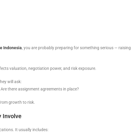
ce Indonesia
, you are probably preparing for something serious — raising c
ffects valuation, negotiation power, and risk exposure.
hey will ask:
? Are there assignment agreements in place?
from growth to risk.
y Involve
ations. It usually includes: