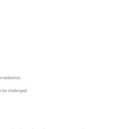
rcialization.
n be challenged.