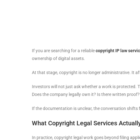
If you are searching for a reliable
copyright IP law servi
ownership of digital assets.
At that stage, copyright is no longer administrative. It a
Investors will not just ask whether a work is protected. T
Does the company legally own it? Is there written proof
If the documentation is unclear, the conversation shifts 
What Copyright Legal Services Actuall
In practice, copyright legal work goes beyond filing applic