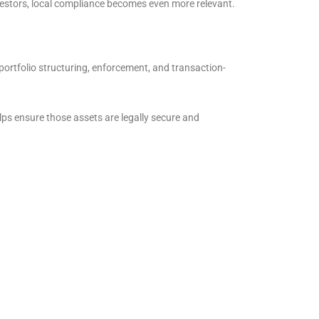
vestors, local compliance becomes even more relevant.
portfolio structuring, enforcement, and transaction-
ps ensure those assets are legally secure and