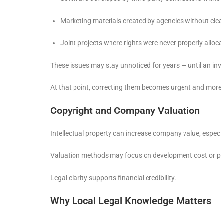
Marketing materials created by agencies without clea
Joint projects where rights were never properly alloc
These issues may stay unnoticed for years — until an i
At that point, correcting them becomes urgent and mor
Copyright and Company Valuation
Intellectual property can increase company value, especi
Valuation methods may focus on development cost or pro
Legal clarity supports financial credibility.
Why Local Legal Knowledge Matters