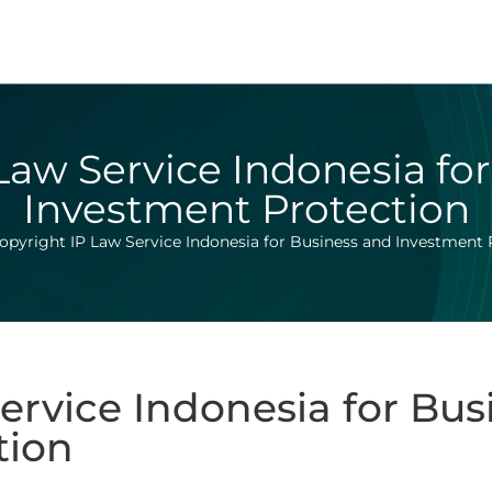
Law Service Indonesia fo
Investment Protection
opyright IP Law Service Indonesia for Business and Investment 
ervice Indonesia for Bus
tion