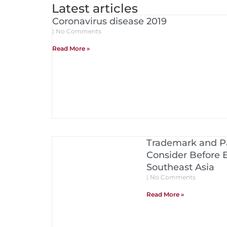
Latest articles
Coronavirus disease 2019
No Comments
Read More »
Trademark and Pa
Consider Before 
Southeast Asia
No Comments
Read More »