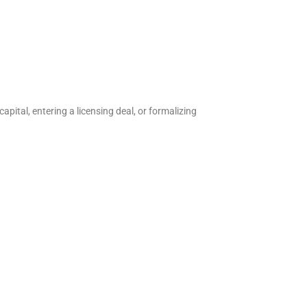
apital, entering a licensing deal, or formalizing