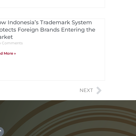
w Indonesia’s Trademark System
otects Foreign Brands Entering the
rket
 Comments
d More »
NEXT