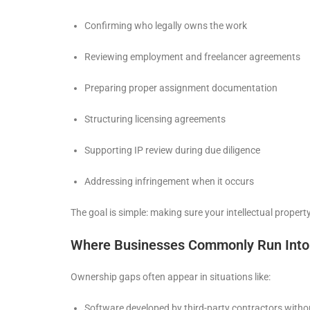
Confirming who legally owns the work
Reviewing employment and freelancer agreements
Preparing proper assignment documentation
Structuring licensing agreements
Supporting IP review during due diligence
Addressing infringement when it occurs
The goal is simple: making sure your intellectual proper
Where Businesses Commonly Run Into
Ownership gaps often appear in situations like:
Software developed by third-party contractors witho