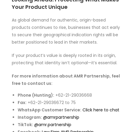
Your Product Unique
As global demand for authentic, origin-based
products continues to rise, businesses that act early
to secure their geographical indication rights will be
better positioned to lead in their markets.
If your product’s value is deeply rooted in its origin,
protecting that identity isn’t optional—it’s essential.
For more information about AMR Partnership, feel
free to contact us:
Phone (Hunting):
+62-21-29036668
Fax:
+62-21-29036672 to 75
WhatsApp Customer Service:
Click here to chat
Instagram:
@amrpartnership
TikTok:
@amr.partnership