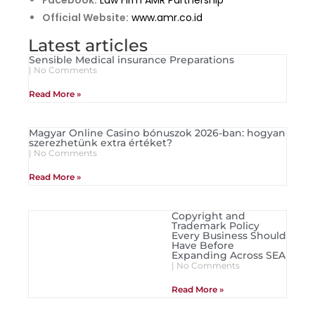
Facebook:
Law Firm AMR Partnership
Official Website:
www.amr.co.id
Latest articles
Sensible Medical insurance Preparations
No Comments
Read More »
Magyar Online Casino bónuszok 2026-ban: hogyan
szerezhetünk extra értéket?
No Comments
Read More »
Copyright and
Trademark Policy
Every Business Should
Have Before
Expanding Across SEA
No Comments
Read More »