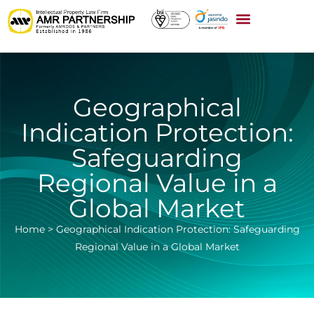
Geographical
Indication Protection:
Safeguarding
Regional Value in a
Global Market
Home
>
Geographical Indication Protection: Safeguarding
Regional Value in a Global Market