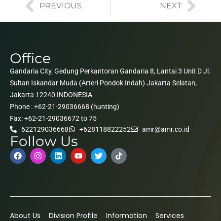
PREVIOUS
NEXT
Office
Gandaria City, Gedung Perkantoran Gandaria 8, Lantai 3 Unit D Jl.
Sultan Iskandar Muda (Arteri Pondok Indah) Jakarta Selatan,
Jakarta 12240 INDONESIA
Phone : +62-21-29036668 (hunting)
Fax: +62-21-29036672 to 75
622129036668
+628118822252
amr@amr.co.id
Follow Us
About Us
Division Profile
Information
Services