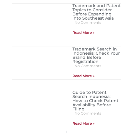
Trademark and Patent
Topics to Consider
Before Expanding
into Southeast Asia
No Comments
Read More »
Trademark Search in
Indonesia: Check Your
Brand Before
Registration
No Comments
Read More »
Guide to Patent
Search Indonesia:
How to Check Patent
Availability Before
Filing
No Comments
Read More »