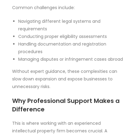
Common challenges include:
Navigating different legal systems and
requirements
Conducting proper eligibility assessments
Handling documentation and registration
procedures
Managing disputes or infringement cases abroad
Without expert guidance, these complexities can
slow down expansion and expose businesses to
unnecessary risks.
Why Professional Support Makes a
Difference
This is where working with an experienced
intellectual property firm becomes crucial. A