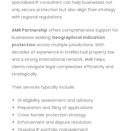
specialized IP consultant can help businesses not
only secure protection but also align their strategy
with regional regulations.
AMR Partnership
offers comprehensive support for
businesses seeking
Geographical Indication
protection
across multiple jurisdictions. With
decades of experience in intellectual property law
and a strong international network, AMR helps
clients navigate legal complexities efficiently and
strategically.
Their services typically include:
GI eligibility assessment and advisory
Preparation and filing of applications
Cross-border protection strategy
Enforcement and dispute resolution
Ongoing IP portfolio management