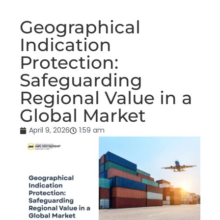
Geographical
Indication
Protection:
Safeguarding
Regional Value in a
Global Market
April 9, 2026
1:59 am