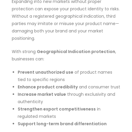
Expanding into new markets without proper
protection can expose your product identity to risks.
Without a registered geographical indication, third
parties may imitate or misuse your product name—
damaging both your brand and your market
positioning.
With strong
Geographical Indication protection
,
businesses can:
Prevent unauthorized use
of product names
tied to specific regions
Enhance product credibility
and consumer trust
Increase market value
through exclusivity and
authenticity
Strengthen export competitiveness
in
regulated markets
Support long-term brand differentiation