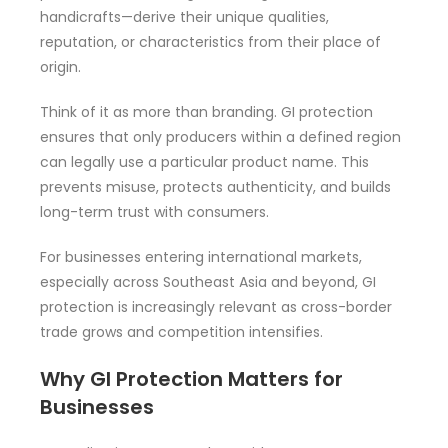
handicrafts—derive their unique qualities,
reputation, or characteristics from their place of
origin.
Think of it as more than branding. GI protection
ensures that only producers within a defined region
can legally use a particular product name. This
prevents misuse, protects authenticity, and builds
long-term trust with consumers.
For businesses entering international markets,
especially across Southeast Asia and beyond, GI
protection is increasingly relevant as cross-border
trade grows and competition intensifies.
Why GI Protection Matters for
Businesses