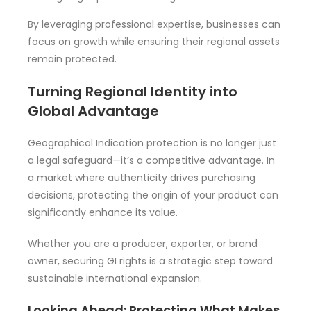
By leveraging professional expertise, businesses can
focus on growth while ensuring their regional assets
remain protected.
Turning Regional Identity into
Global Advantage
Geographical Indication protection is no longer just
a legal safeguard—it’s a competitive advantage. In
a market where authenticity drives purchasing
decisions, protecting the origin of your product can
significantly enhance its value.
Whether you are a producer, exporter, or brand
owner, securing GI rights is a strategic step toward
sustainable international expansion.
Looking Ahead: Protecting What Makes