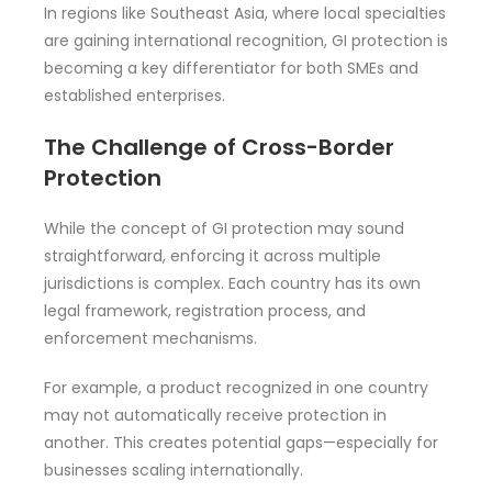
In regions like Southeast Asia, where local specialties
are gaining international recognition, GI protection is
becoming a key differentiator for both SMEs and
established enterprises.
The Challenge of Cross-Border
Protection
While the concept of GI protection may sound
straightforward, enforcing it across multiple
jurisdictions is complex. Each country has its own
legal framework, registration process, and
enforcement mechanisms.
For example, a product recognized in one country
may not automatically receive protection in
another. This creates potential gaps—especially for
businesses scaling internationally.