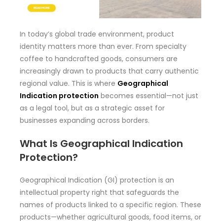
In today’s global trade environment, product
identity matters more than ever. From specialty
coffee to handcrafted goods, consumers are
increasingly drawn to products that carry authentic
regional value. This is where
Geographical
Indication protection
becomes essential—not just
as a legal tool, but as a strategic asset for
businesses expanding across borders.
What Is Geographical Indication
Protection?
Geographical Indication (GI) protection is an
intellectual property right that safeguards the
names of products linked to a specific region. These
products—whether agricultural goods, food items, or