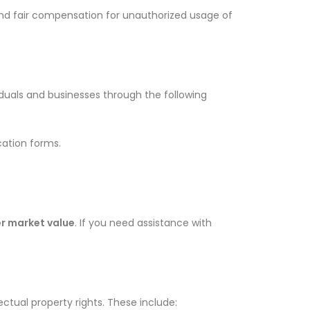
 and fair compensation for unauthorized usage of
iduals and businesses through the following
cation forms.
er market value
. If you need assistance with
ectual property rights. These include: