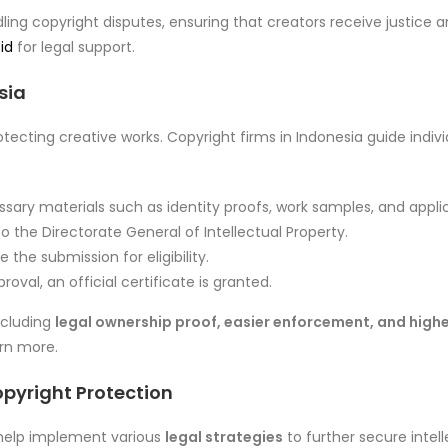
ling copyright disputes, ensuring that creators receive justice
id
for legal support.
sia
otecting creative works. Copyright firms in Indonesia guide indiv
sary materials such as identity proofs, work samples, and appli
o the Directorate General of Intellectual Property.
 the submission for eligibility.
oval, an official certificate is granted.
ncluding
legal ownership proof, easier enforcement, and high
rn more.
opyright Protection
a help implement various
legal strategies
to further secure intell