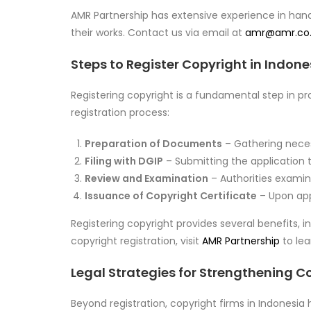
AMR Partnership has extensive experience in hand
their works. Contact us via email at
amr@amr.co.
Steps to Register Copyright in Indone
Registering copyright is a fundamental step in pr
registration process:
Preparation of Documents
– Gathering neces
Filing with DGIP
– Submitting the application t
Review and Examination
– Authorities examine
Issuance of Copyright Certificate
– Upon appr
Registering copyright provides several benefits, i
copyright registration, visit
AMR Partnership
to lea
Legal Strategies for Strengthening C
Beyond registration, copyright firms in Indonesi