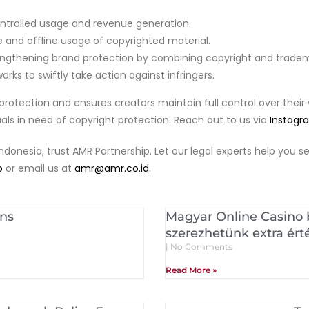
ntrolled usage and revenue generation.
e and offline usage of copyrighted material.
ngthening brand protection by combining copyright and tradema
rks to swiftly take action against infringers.
protection and ensures creators maintain full control over their 
duals in need of copyright protection. Reach out to us via
Instagr
Indonesia, trust AMR Partnership. Let our legal experts help you
p
or email us at
amr@amr.co.id
.
ons
Magyar Online Casino
szerezhetünk extra ért
No Comments
Read More »