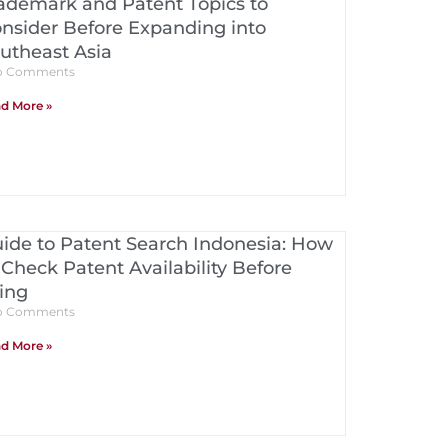
ademark and Patent Topics to
nsider Before Expanding into
utheast Asia
 Comments
d More »
ide to Patent Search Indonesia: How
 Check Patent Availability Before
ling
 Comments
d More »