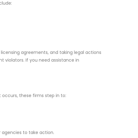
clude:
g licensing agreements, and taking legal actions
t violators. If you need assistance in
 occurs, these firms step in to:
r agencies to take action.