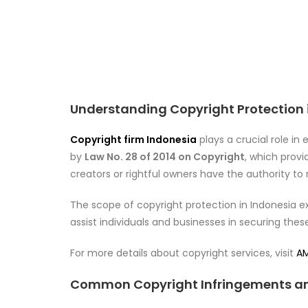
Understanding Copyright Protection 
Copyright firm Indonesia
plays a crucial role in
by
Law No. 28 of 2014 on Copyright
, which provid
creators or rightful owners have the authority to 
The scope of copyright protection in Indonesia ex
assist individuals and businesses in securing thes
For more details about copyright services, visit
AM
Common Copyright Infringements an