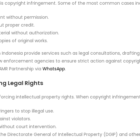
s is copyright infringement. Some of the most common cases in
t without permission.
t proper credit.
rial without authorization.
pies of original works.
 Indonesia provide services such as legal consultations, draftin
aw enforcement agencies to ensure strict action against copyrigh
 AMR Partnership via
WhatsApp
.
ing Legal Rights
nforcing intellectual property rights. When copyright infringement
ngers to stop illegal use.
ainst violators.
ithout court intervention.
he Directorate General of Intellectual Property (DGIP) and othe