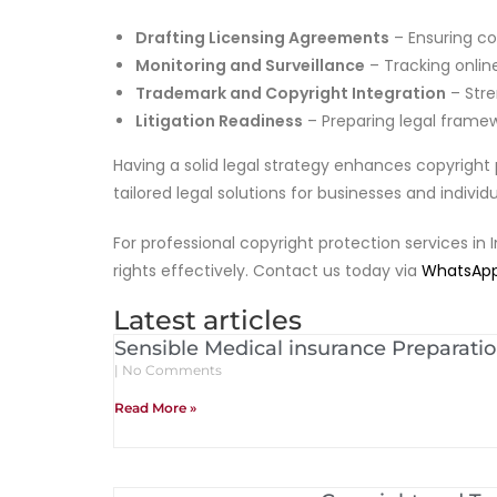
Drafting Licensing Agreements
– Ensuring co
Monitoring and Surveillance
– Tracking onlin
Trademark and Copyright Integration
– Stre
Litigation Readiness
– Preparing legal framewo
Having a solid legal strategy enhances copyright 
tailored legal solutions for businesses and indivi
For professional copyright protection services in 
rights effectively. Contact us today via
WhatsAp
Latest articles
Sensible Medical insurance Preparati
No Comments
Read More »