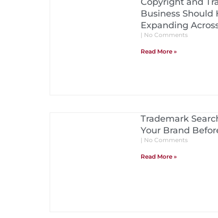
Copyright and Tr
Business Should 
Expanding Acros
No Comments
Read More »
Trademark Search
Your Brand Before
No Comments
Read More »