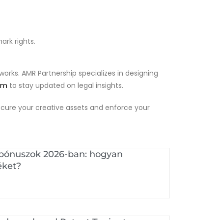
rk rights.
works. AMR Partnership specializes in designing
am
to stay updated on legal insights.
 secure your creative assets and enforce your
 bónuszok 2026-ban: hogyan
éket?