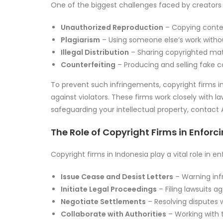
One of the biggest challenges faced by creator
Unauthorized Reproduction
– Copying conten
Plagiarism
– Using someone else’s work withou
Illegal Distribution
– Sharing copyrighted mate
Counterfeiting
– Producing and selling fake co
To prevent such infringements, copyright firms in
against violators. These firms work closely with l
safeguarding your intellectual property, contact
The Role of Copyright Firms in Enforc
Copyright firms in Indonesia play a vital role in e
Issue Cease and Desist Letters
– Warning infri
Initiate Legal Proceedings
– Filing lawsuits ag
Negotiate Settlements
– Resolving disputes w
Collaborate with Authorities
– Working with t