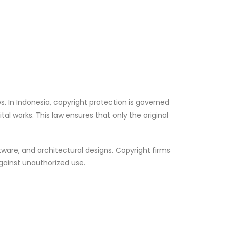
es. In Indonesia, copyright protection is governed
gital works. This law ensures that only the original
tware, and architectural designs. Copyright firms
against unauthorized use.