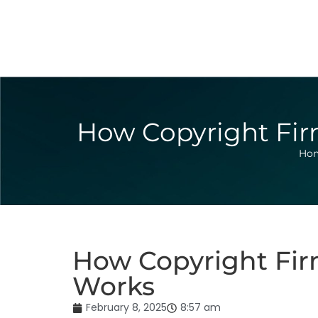
How Copyright Firm
Ho
How Copyright Firm
Works
February 8, 2025
8:57 am