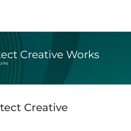
tect Creative Works
orks
tect Creative