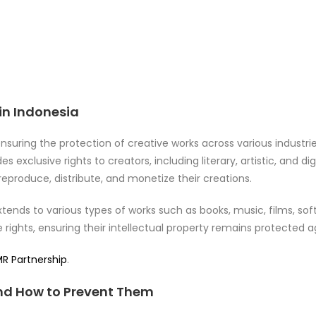
in Indonesia
 ensuring the protection of creative works across various industri
es exclusive rights to creators, including literary, artistic, and di
reproduce, distribute, and monetize their creations.
tends to various types of works such as books, music, films, sof
e rights, ensuring their intellectual property remains protected 
R Partnership
.
d How to Prevent Them