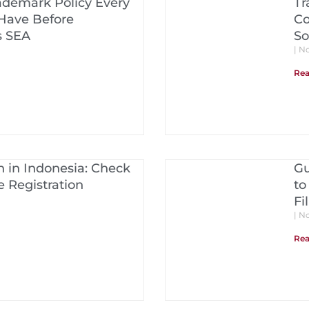
ademark Policy Every
Tr
Have Before
Co
s SEA
So
No
Rea
 in Indonesia: Check
Gu
 Registration
to
Fi
No
Rea