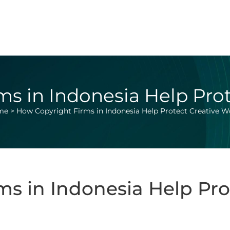
s in Indonesia Help Pro
me
>
How Copyright Firms in Indonesia Help Protect Creative W
s in Indonesia Help Pro