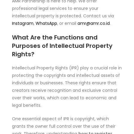
AMR Partnership is here to help. We offer
professional legal services to ensure your
intellectual property is protected. Contact us via
Instagram
,
WhatsApp
, or email
amr@amr.co.id
.
What Are the Functions and
Purposes of Intellectual Property
Rights?
Intellectual Property Rights (IPR) play a crucial role in
protecting the copyrights and intellectual assets of
individuals or businesses. These rights ensure that
creators receive recognition and exclusive control
over their works, which can lead to economic and
legal benefits.
One essential aspect of IPR is copyright, which
grants the owner full control over the use of their
work. Therefore, understanding
how to register