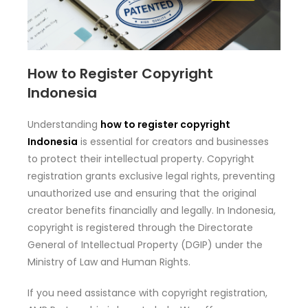
How to Register Copyright
Indonesia
Understanding
how to register copyright
Indonesia
is essential for creators and businesses
to protect their intellectual property. Copyright
registration grants exclusive legal rights, preventing
unauthorized use and ensuring that the original
creator benefits financially and legally. In Indonesia,
copyright is registered through the Directorate
General of Intellectual Property (DGIP) under the
Ministry of Law and Human Rights.
If you need assistance with copyright registration,