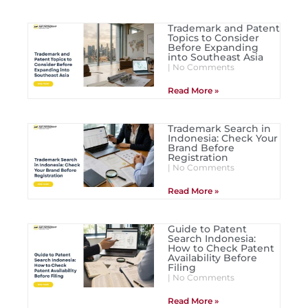
Trademark and Patent
Topics to Consider
Before Expanding
into Southeast Asia
No Comments
Read More »
Trademark Search in
Indonesia: Check Your
Brand Before
Registration
No Comments
Read More »
Guide to Patent
Search Indonesia:
How to Check Patent
Availability Before
Filing
No Comments
Read More »