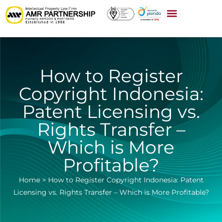
How to Register
Copyright Indonesia:
Patent Licensing vs.
Rights Transfer –
Which is More
Profitable?
Home
>
How to Register Copyright Indonesia: Patent
Licensing vs. Rights Transfer – Which is More Profitable?