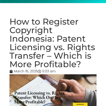
How to Register
Copyright
Indonesia: Patent
Licensing vs. Rights
Transfer – Which is
More Profitable?
March 16, 2025
5:03 am