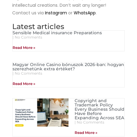
intellectual creations. Don’t wait any longer!
Contact us via
Instagram
or
WhatsApp
.
Latest articles
Sensible Medical insurance Preparations
No Comments
Read More »
Magyar Online Casino bónuszok 2026-ban: hogyan
szerezhetünk extra értéket?
No Comments
Read More »
Copyright and
Trademark Policy
Every Business Should
Have Before
Expanding Across SEA
No Comments
Read More »