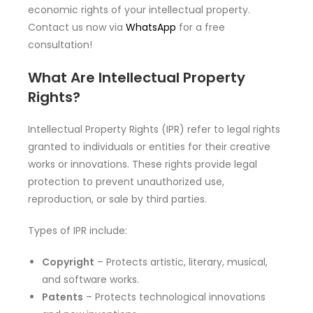
economic rights of your intellectual property.
Contact us now via
WhatsApp
for a free
consultation!
What Are Intellectual Property
Rights?
Intellectual Property Rights (IPR) refer to legal rights
granted to individuals or entities for their creative
works or innovations. These rights provide legal
protection to prevent unauthorized use,
reproduction, or sale by third parties.
Types of IPR include:
Copyright
– Protects artistic, literary, musical,
and software works.
Patents
– Protects technological innovations