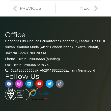
PREVIOUS
NEXT
Office
Gandaria City, Gedung Perkantoran Gandaria 8, Lantai 3 Unit D Jl.
Sultan Iskandar Muda (Arteri Pondok Indah) Jakarta Selatan,
Jakarta 12240 INDONESIA
Phone : +62-21-29036668 (hunting)
Fax: +62-21-29036672 to 75
622129036668
+628118822252
amr@amr.co.id
Follow Us