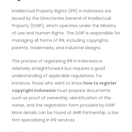
Intellectual Property Rights (IPR) in Indonesia are
issued by the Directorate General of Intellectual
Property (DGIP), which operates under the Ministry
of Law and Human Rights. The DGIP is responsible for
managing all forms of IPR, including copyrights,
patents, trademarks, and industrial designs.
The process of registering IPR in Indonesia is
relatively straightforward but requires a good
understanding of applicable regulations. For
instance, those who want to know
how to register
copyright Indonesia
must prepare documents
such as proof of ownership, identification of the
owner, and the registration form provided by DGIP.
More details can be found at AMR Partnership, a law
firm specializing in IPR services.