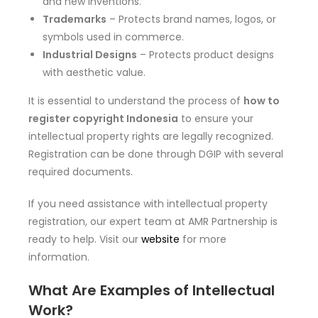
and new inventions.
Trademarks
– Protects brand names, logos, or
symbols used in commerce.
Industrial Designs
– Protects product designs
with aesthetic value.
It is essential to understand the process of
how to
register copyright Indonesia
to ensure your
intellectual property rights are legally recognized.
Registration can be done through DGIP with several
required documents.
If you need assistance with intellectual property
registration, our expert team at AMR Partnership is
ready to help. Visit our
website
for more
information.
What Are Examples of Intellectual
Work?