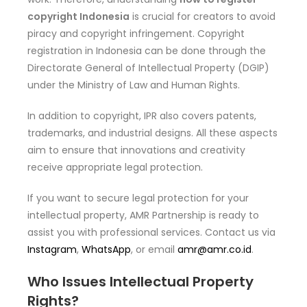
copyright Indonesia
is crucial for creators to avoid
piracy and copyright infringement. Copyright
registration in Indonesia can be done through the
Directorate General of Intellectual Property (DGIP)
under the Ministry of Law and Human Rights.
In addition to copyright, IPR also covers patents,
trademarks, and industrial designs. All these aspects
aim to ensure that innovations and creativity
receive appropriate legal protection.
If you want to secure legal protection for your
intellectual property, AMR Partnership is ready to
assist you with professional services. Contact us via
Instagram
,
WhatsApp
, or email
amr@amr.co.id
.
Who Issues Intellectual Property
Rights?