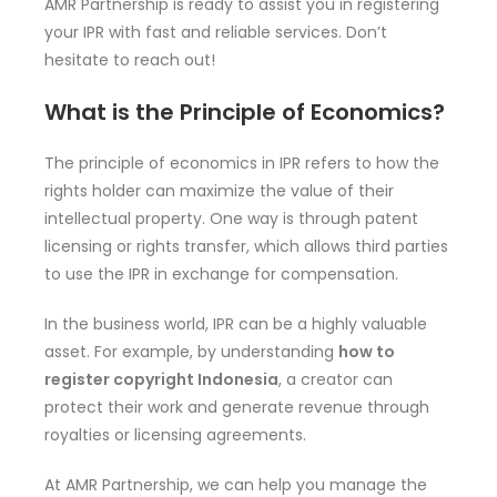
AMR Partnership is ready to assist you in registering
your IPR with fast and reliable services. Don’t
hesitate to reach out!
What is the Principle of Economics?
The principle of economics in IPR refers to how the
rights holder can maximize the value of their
intellectual property. One way is through patent
licensing or rights transfer, which allows third parties
to use the IPR in exchange for compensation.
In the business world, IPR can be a highly valuable
asset. For example, by understanding
how to
register copyright Indonesia
, a creator can
protect their work and generate revenue through
royalties or licensing agreements.
At AMR Partnership, we can help you manage the