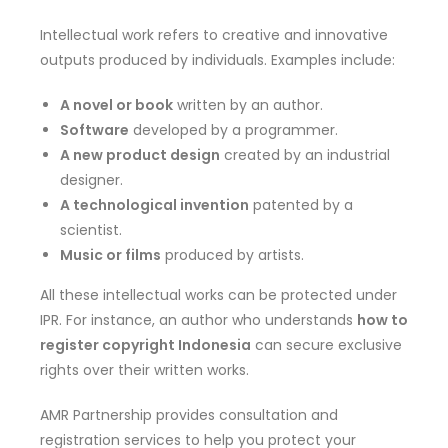
Intellectual work refers to creative and innovative
outputs produced by individuals. Examples include:
A novel or book
written by an author.
Software
developed by a programmer.
A new product design
created by an industrial
designer.
A technological invention
patented by a
scientist.
Music or films
produced by artists.
All these intellectual works can be protected under
IPR. For instance, an author who understands
how to
register copyright Indonesia
can secure exclusive
rights over their written works.
AMR Partnership provides consultation and
registration services to help you protect your