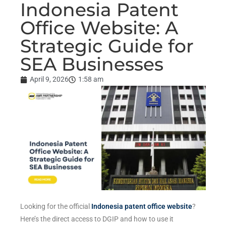
Indonesia Patent
Office Website: A
Strategic Guide for
SEA Businesses
April 9, 2026
1:58 am
Looking for the official
Indonesia patent office website
?
Here’s the direct access to DGIP and how to use it