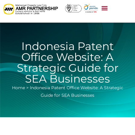
Indonesia Patent
Office Website: A
Strategic Guide for
SEA Businesses
Home
>
Indonesia Patent Office Website: A Strategic
Guide for SEA Businesses