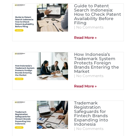
Guide to Patent
Search Indonesia:
How to Check Patent
Availability Before
Filing
No Comments
Read More »
How Indonesia’s
Trademark System
Protects Foreign
Brands Entering the
Market
No Comments
Read More »
Trademark
Registration
Safeguards for
Fintech Brands
Expanding into
Indonesia
No Comments