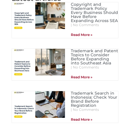
Copyright and
Trademark Policy
Every Business Should
Have Before
Expanding Across SEA
No Comments
Read More »
Trademark and Patent
Topics to Consider
Before Expanding
into Southeast Asia
No Comments
Read More »
Trademark Search in
Indonesia: Check Your
Brand Before
Registration
No Comments
Read More »