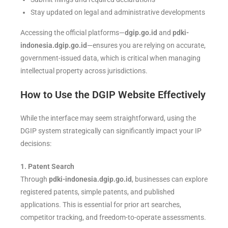
Stay updated on legal and administrative developments
Accessing the official platforms—
dgip.go.id
and
pdki-
indonesia.dgip.go.id
—ensures you are relying on accurate,
government-issued data, which is critical when managing
intellectual property across jurisdictions.
How to Use the DGIP Website Effectively
While the interface may seem straightforward, using the
DGIP system strategically can significantly impact your IP
decisions:
1. Patent Search
Through
pdki-indonesia.dgip.go.id
, businesses can explore
registered patents, simple patents, and published
applications. This is essential for prior art searches,
competitor tracking, and freedom-to-operate assessments.