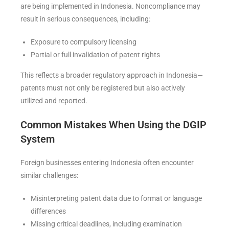
are being implemented in Indonesia. Noncompliance may
result in serious consequences, including:
Exposure to compulsory licensing
Partial or full invalidation of patent rights
This reflects a broader regulatory approach in Indonesia—
patents must not only be registered but also actively
utilized and reported.
Common Mistakes When Using the DGIP
System
Foreign businesses entering Indonesia often encounter
similar challenges:
Misinterpreting patent data due to format or language
differences
Missing critical deadlines, including examination