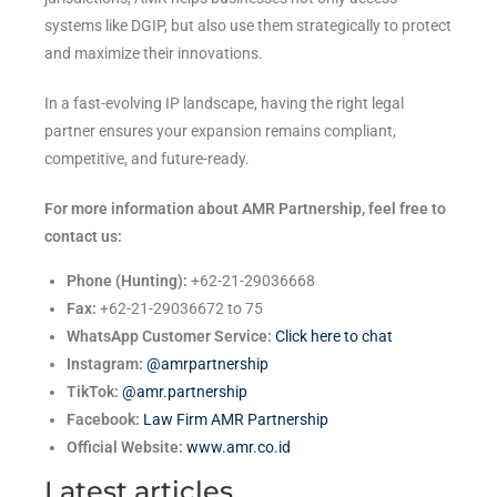
systems like DGIP, but also use them strategically to protect
and maximize their innovations.
In a fast-evolving IP landscape, having the right legal
partner ensures your expansion remains compliant,
competitive, and future-ready.
For more information about AMR Partnership, feel free to
contact us:
Phone (Hunting):
+62-21-29036668
Fax:
+62-21-29036672 to 75
WhatsApp Customer Service:
Click here to chat
Instagram:
@amrpartnership
TikTok:
@amr.partnership
Facebook:
Law Firm AMR Partnership
Official Website:
www.amr.co.id
Latest articles