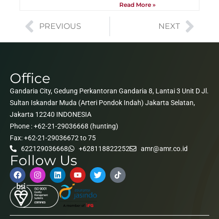
Read More »
PREVIOUS
NEXT
Office
Gandaria City, Gedung Perkantoran Gandaria 8, Lantai 3 Unit D Jl.
Sultan Iskandar Muda (Arteri Pondok Indah) Jakarta Selatan,
Jakarta 12240 INDONESIA
Phone : +62-21-29036668 (hunting)
Fax: +62-21-29036672 to 75
622129036668
+628118822252
amr@amr.co.id
Follow Us