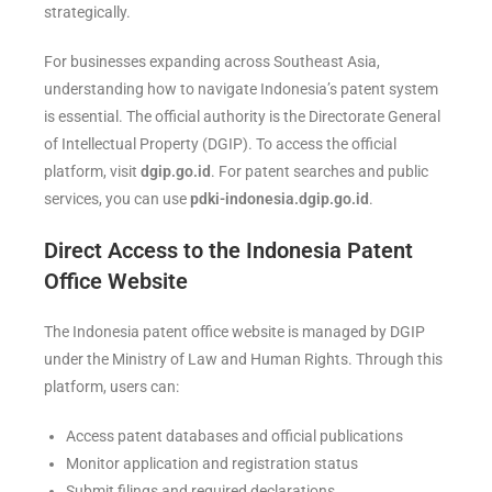
strategically.
For businesses expanding across Southeast Asia,
understanding how to navigate Indonesia’s patent system
is essential. The official authority is the Directorate General
of Intellectual Property (DGIP). To access the official
platform, visit
dgip.go.id
. For patent searches and public
services, you can use
pdki-indonesia.dgip.go.id
.
Direct Access to the Indonesia Patent
Office Website
The Indonesia patent office website is managed by DGIP
under the Ministry of Law and Human Rights. Through this
platform, users can:
Access patent databases and official publications
Monitor application and registration status
Submit filings and required declarations