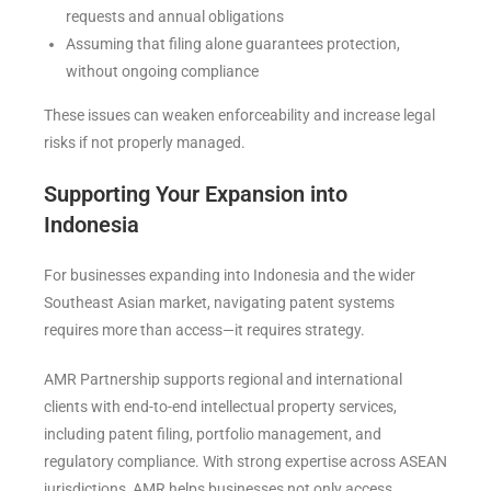
requests and annual obligations
Assuming that filing alone guarantees protection,
without ongoing compliance
These issues can weaken enforceability and increase legal
risks if not properly managed.
Supporting Your Expansion into
Indonesia
For businesses expanding into Indonesia and the wider
Southeast Asian market, navigating patent systems
requires more than access—it requires strategy.
AMR Partnership
supports regional and international
clients with end-to-end intellectual property services,
including patent filing, portfolio management, and
regulatory compliance. With strong expertise across ASEAN
jurisdictions, AMR helps businesses not only access