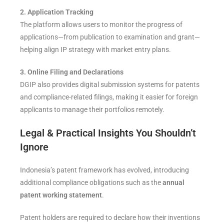
2. Application Tracking
The platform allows users to monitor the progress of
applications—from publication to examination and grant—
helping align IP strategy with market entry plans.
3. Online Filing and Declarations
DGIP also provides digital submission systems for patents
and compliance-related filings, making it easier for foreign
applicants to manage their portfolios remotely.
Legal & Practical Insights You Shouldn’t
Ignore
Indonesia’s patent framework has evolved, introducing
additional compliance obligations such as the
annual
patent working statement
.
Patent holders are required to declare how their inventions