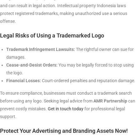
and can result in legal action. Intellectual property Indonesia laws
protect registered trademarks, making unauthorized use a serious
offense.
Legal Risks of Using a Trademarked Logo
Trademark Infringement Lawsuits:
The rightful owner can sue for
damages.
Cease-and-Desist Orders:
You may be legally forced to stop using
the logo.
Financial Losses:
Court-ordered penalties and reputation damage.
To ensure compliance, businesses must conduct a trademark search
before using any logo. Seeking legal advice from
AMR Partnership
can
prevent costly mistakes.
Get in touch today
for professional legal
support.
Protect Your Advertising and Branding Assets Now!