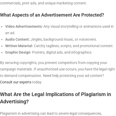
commercials, print ads, and unique marketing content.
What Aspects of an Advertisement Are Protected?
Video Advertisements:
Any visual storytelling or animations used in
an ad.
Audio Content:
Jingles, background music, or voiceovers.
Written Material:
Catchy taglines, scripts, and promotional content.
Graphic Design:
Posters, digital ads, and infographics.
By securing copyrights, you prevent competitors from copying your
campaign materials. If unauthorized use occurs, you have the legal right
to demand compensation. Need help protecting your ad content?
Consult our experts
today.
What Are the Legal Implications of Plagiarism in
Advertising?
Plagiarism in advertising can lead to severe legal consequences,