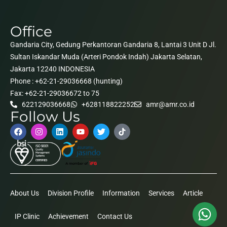
Office
Gandaria City, Gedung Perkantoran Gandaria 8, Lantai 3 Unit D Jl.
Sultan Iskandar Muda (Arteri Pondok Indah) Jakarta Selatan,
Jakarta 12240 INDONESIA
Phone : +62-21-29036668 (hunting)
Fax: +62-21-29036672 to 75
622129036668
+628118822252
amr@amr.co.id
Follow Us
About Us
Division Profile
Information
Services
Article
IP Clinic
Achievement
Contact Us