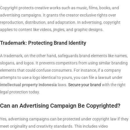
Copyright protects creative works such as music, films, books, and
advertising campaigns. It grants the creator exclusive rights over
reproduction, distribution, and adaptation. In advertising, copyright
applies to content like videos, jingles, and graphic designs.
Trademark: Protecting Brand Identity
A trademark, on the other hand, safeguards brand elements like names,
slogans, and logos. It prevents competitors from using similar branding
elements that could confuse consumers. For instance, if a company
attempts to use a logo identical to yours, you can file a lawsuit under
intellectual property Indonesia
laws.
Secure your brand
with the right
legal protection today.
Can an Advertising Campaign Be Copyrighted?
Yes, advertising campaigns can be protected under copyright law if they
meet originality and creativity standards. This includes video