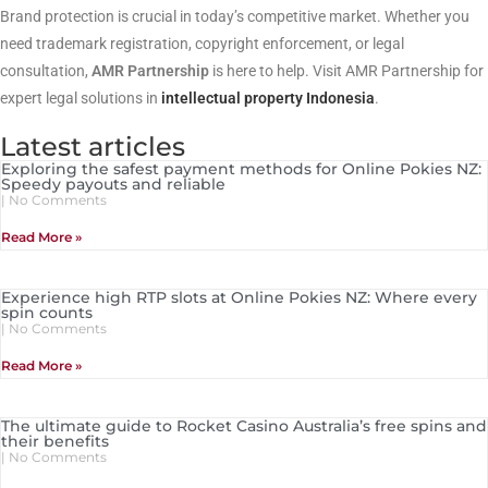
Brand protection is crucial in today’s competitive market. Whether you
need trademark registration, copyright enforcement, or legal
consultation,
AMR Partnership
is here to help. Visit AMR Partnership for
expert legal solutions in
intellectual property Indonesia
.
Latest articles
Exploring the safest payment methods for Online Pokies NZ:
Speedy payouts and reliable
No Comments
Read More »
Experience high RTP slots at Online Pokies NZ: Where every
spin counts
No Comments
Read More »
The ultimate guide to Rocket Casino Australia’s free spins and
their benefits
No Comments