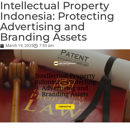
Intellectual Property
Indonesia: Protecting
Advertising and
Branding Assets
March 19, 2025
7:53 am