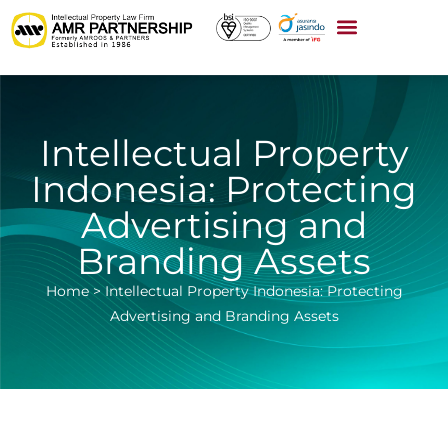
Intellectual Property
Indonesia: Protecting
Advertising and
Branding Assets
Home
>
Intellectual Property Indonesia: Protecting
Advertising and Branding Assets