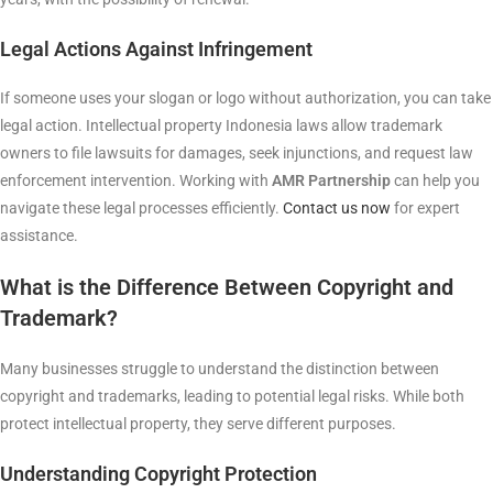
Legal Actions Against Infringement
If someone uses your slogan or logo without authorization, you can take
legal action. Intellectual property Indonesia laws allow trademark
owners to file lawsuits for damages, seek injunctions, and request law
enforcement intervention. Working with
AMR Partnership
can help you
navigate these legal processes efficiently.
Contact us now
for expert
assistance.
What is the Difference Between Copyright and
Trademark?
Many businesses struggle to understand the distinction between
copyright and trademarks, leading to potential legal risks. While both
protect intellectual property, they serve different purposes.
Understanding Copyright Protection