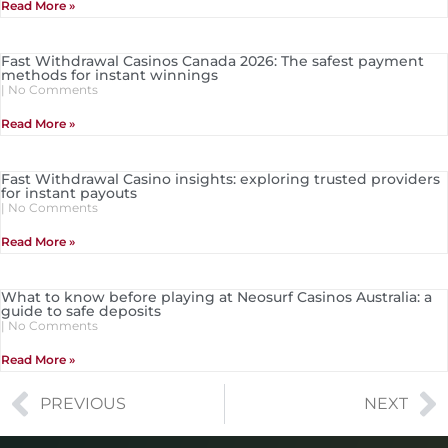
Read More »
Fast Withdrawal Casinos Canada 2026: The safest payment
methods for instant winnings
No Comments
Read More »
Fast Withdrawal Casino insights: exploring trusted providers
for instant payouts
No Comments
Read More »
What to know before playing at Neosurf Casinos Australia: a
guide to safe deposits
No Comments
Read More »
PREVIOUS
NEXT