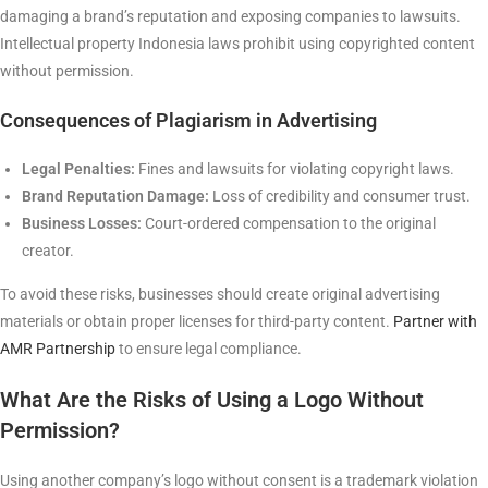
damaging a brand’s reputation and exposing companies to lawsuits.
Intellectual property Indonesia laws prohibit using copyrighted content
without permission.
Consequences of Plagiarism in Advertising
Legal Penalties:
Fines and lawsuits for violating copyright laws.
Brand Reputation Damage:
Loss of credibility and consumer trust.
Business Losses:
Court-ordered compensation to the original
creator.
To avoid these risks, businesses should create original advertising
materials or obtain proper licenses for third-party content.
Partner with
AMR Partnership
to ensure legal compliance.
What Are the Risks of Using a Logo Without
Permission?
Using another company’s logo without consent is a trademark violation