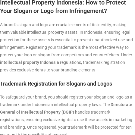
Intellectual Property Indonesia:
How to Protect
Your Slogan or Logo from Infringement?
A brand’s slogan and logo are crucial elements of its identity, making
them valuable intellectual property assets. In Indonesia, ensuring legal
protection for these assets is essential to prevent unauthorized use and
infringement. Registering your trademark is the most effective way to
protect your logo or slogan from competitors and counterfeiters. Under
intellectual property Indonesia
regulations, trademark registration
provides exclusive rights to your branding elements
Trademark Registration for Slogans and Logos
To safeguard your brand, you should register your slogan and logo as a
trademark under Indonesian intellectual property laws. The
Directorate
General of Intellectual Property (DGIP)
handles trademark
registrations, ensuring exclusive rights to use these assets in marketing
and branding. Once registered, your trademark will be protected for ten
years, with the possibility of renewal.