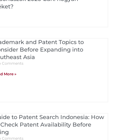
éket?
ademark and Patent Topics to
nsider Before Expanding into
utheast Asia
 Comments
d More »
ide to Patent Search Indonesia: How
 Check Patent Availability Before
ling
 Comments