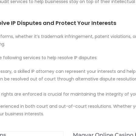
audit services to help businesses stay on top of their intellect
lve IP Disputes and Protect Your Interests
s forms, whether it’s trademark infringement, patent violations, o
ng.
 following services to help resolve IP disputes:
sary, a skilled IP attorney can represent your interests and help 
n be resolved out of court through alternative dispute resolutio
P rights are enforced is crucial for maintaining the integrity of 
xperienced in both court and out-of-court resolutions. Whether y
r business interests.
ons
Magyar Online Casino