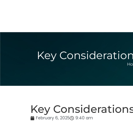
Key Consideration
H
Key Consideration
February 6, 2025
9:40 am