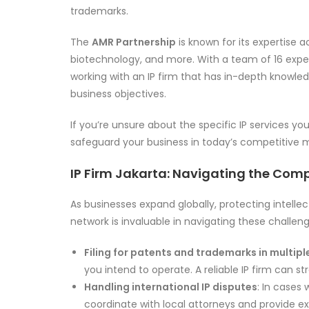
trademarks.
The
AMR Partnership
is known for its expertise a
biotechnology, and more. With a team of 16 experi
working with an IP firm that has in-depth knowledg
business objectives.
If you’re unsure about the specific IP services yo
safeguard your business in today’s competitive 
IP Firm Jakarta: Navigating the Compl
As businesses expand globally, protecting intell
network is invaluable in navigating these challeng
Filing for patents and trademarks in multiple
you intend to operate. A reliable IP firm can s
Handling international IP disputes
: In cases 
coordinate with local attorneys and provide e