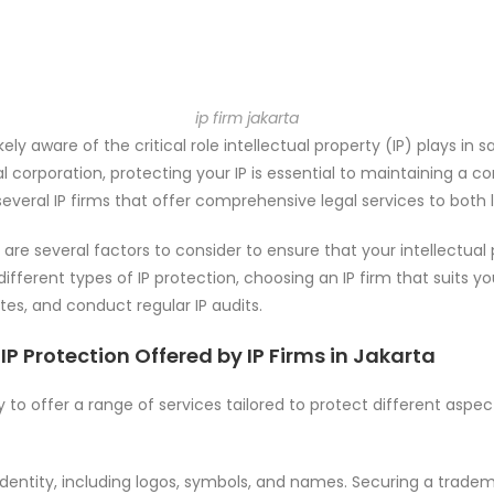
ip firm jakarta
likely aware of the critical role intellectual property (IP) plays 
al corporation, protecting your IP is essential to maintaining a c
everal IP firms that offer comprehensive legal services to both l
e are several factors to consider to ensure that your intellectual
different types of IP protection, choosing an IP firm that suits 
utes, and conduct regular IP audits.
IP Protection Offered by IP Firms in Jakarta
ity to offer a range of services tailored to protect different as
identity, including logos, symbols, and names. Securing a trad