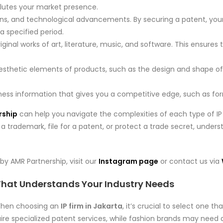
ilutes your market presence.
ions, and technological advancements. By securing a patent, you
a specified period.
riginal works of art, literature, music, and software. This ensures
aesthetic elements of products, such as the design and shape o
siness information that gives you a competitive edge, such as for
rship
can help you navigate the complexities of each type of IP 
 trademark, file for a patent, or protect a trade secret, underst
by AMR Partnership, visit our
Instagram page
or contact us via
 That Understands Your Industry Needs
 When choosing an
IP firm in Jakarta
, it’s crucial to select one 
ire specialized patent services, while fashion brands may need a