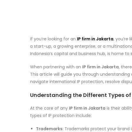
If you’re looking for an
IP firm in Jakarta
, you’re 
a start-up, a growing enterprise, or a multination
Indonesia’s capital and business hub, is home to s
When partnering with an
IP firm in Jakarta
, ther
This article will guide you through understanding 
navigate international IP protection, resolve disp
Understanding the Different Types of 
At the core of any
IP firm in Jakarta
is their abil
types of IP protection include:
Trademarks
: Trademarks protect your brand 