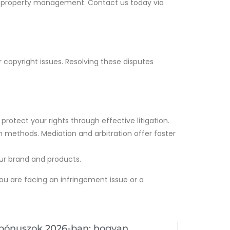
ual property management. Contact us today via
r copyright issues. Resolving these disputes
protect your rights through effective litigation.
n methods. Mediation and arbitration offer faster
your brand and products.
ou are facing an infringement issue or a
 bónuszok 2026-ban: hogyan