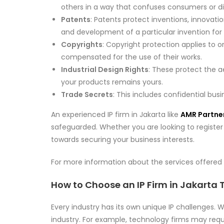
others in a way that confuses consumers or d
Patents
: Patents protect inventions, innovat
and development of a particular invention for 
Copyrights
: Copyright protection applies to o
compensated for the use of their works.
Industrial Design Rights
: These protect the 
your products remains yours.
Trade Secrets
: This includes confidential bu
An experienced IP firm in Jakarta like
AMR Partne
safeguarded. Whether you are looking to register a
towards securing your business interests.
For more information about the services offered 
How to Choose an IP Firm in Jakarta
Every industry has its own unique IP challenges.
industry. For example, technology firms may requ