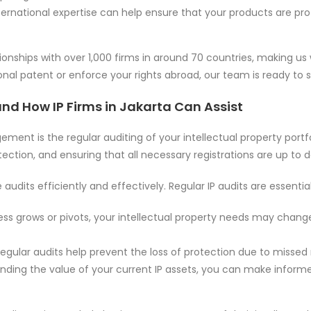
international expertise can help ensure that your products are pr
onships with over 1,000 firms in around 70 countries, making us
onal patent or enforce your rights abroad, our team is ready to 
and How IP Firms in Jakarta Can Assist
nt is the regular auditing of your intellectual property portfo
tection, and ensuring that all necessary registrations are up to d
udits efficiently and effectively. Regular IP audits are essenti
ness grows or pivots, your intellectual property needs may chang
Regular audits help prevent the loss of protection due to misse
anding the value of your current IP assets, you can make informed