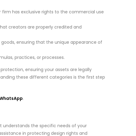
r firm has exclusive rights to the commercial use
 that creators are properly credited and
f goods, ensuring that the unique appearance of
mulas, practices, or processes.
protection, ensuring your assets are legally
anding these different categories is the first step
WhatsApp
.
that understands the specific needs of your
ssistance in protecting design rights and