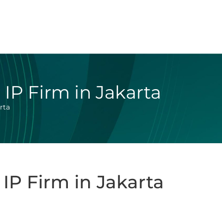
IP Firm in Jakarta
rta
IP Firm in Jakarta