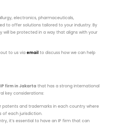
llurgy, electronics, pharmaceuticals,
 to offer solutions tailored to your industry. By
 will be protected in a way that aligns with your
 out to us via
email
to discuss how we can help
n
IP firm in Jakarta
that has a strong international
ral key considerations:
g for patents and trademarks in each country where
 of each jurisdiction.
try, it’s essential to have an IP firm that can