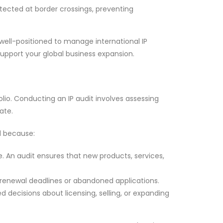
otected at border crossings, preventing
 well-positioned to manage international IP
support your global business expansion.
lio. Conducting an IP audit involves assessing
ate.
al because:
e. An audit ensures that new products, services,
d renewal deadlines or abandoned applications.
 decisions about licensing, selling, or expanding