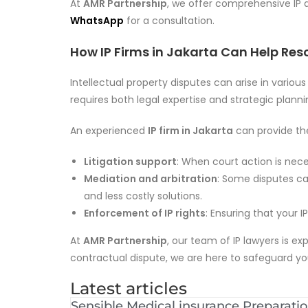
At
AMR Partnership
, we offer comprehensive IP 
WhatsApp
for a consultation.
How IP Firms in Jakarta Can Help Reso
Intellectual property disputes can arise in variou
requires both legal expertise and strategic planni
An experienced
IP firm in Jakarta
can provide the
Litigation support
: When court action is neces
Mediation and arbitration
: Some disputes ca
and less costly solutions.
Enforcement of IP rights
: Ensuring that your I
At
AMR Partnership
, our team of IP lawyers is e
contractual dispute, we are here to safeguard you
Latest articles
Sensible Medical insurance Preparati