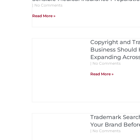
No Comments
Read More »
Copyright and Tr
Business Should 
Expanding Acros
No Comments
Read More »
Trademark Search
Your Brand Before
No Comments