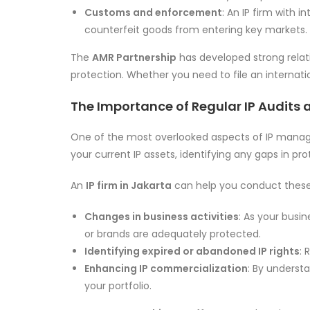
Customs and enforcement
: An IP firm with 
counterfeit goods from entering key markets.
The
AMR Partnership
has developed strong relati
protection. Whether you need to file an internati
The Importance of Regular IP Audits 
One of the most overlooked aspects of IP manageme
your current IP assets, identifying any gaps in pro
An
IP firm in Jakarta
can help you conduct these a
Changes in business activities
: As your busi
or brands are adequately protected.
Identifying expired or abandoned IP rights
: 
Enhancing IP commercialization
: By underst
your portfolio.