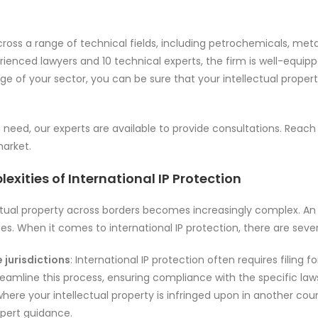
cross a range of technical fields, including petrochemicals, meta
enced lawyers and 10 technical experts, the firm is well-equipped
e of your sector, you can be sure that your intellectual property
u need, our experts are available to provide consultations. Reach
market.
exities of International IP Protection
ectual property across borders becomes increasingly complex. A
es. When it comes to international IP protection, there are seve
 jurisdictions
: International IP protection often requires filin
treamline this process, ensuring compliance with the specific laws
where your intellectual property is infringed upon in another coun
xpert guidance.