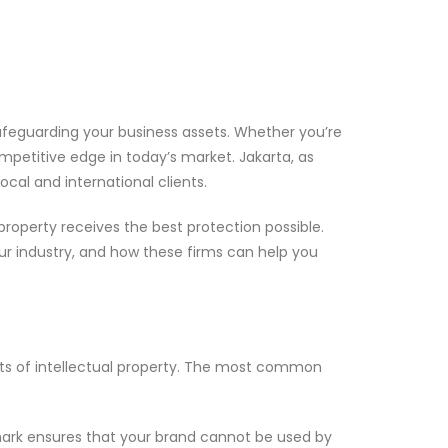
in safeguarding your business assets. Whether you’re
ompetitive edge in today’s market. Jakarta, as
ocal and international clients.
 property receives the best protection possible.
your industry, and how these firms can help you
pects of intellectual property. The most common
emark ensures that your brand cannot be used by