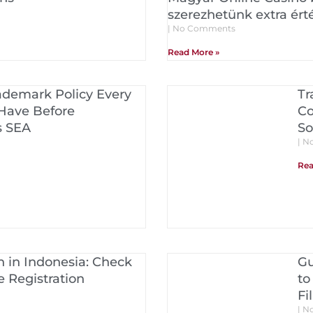
szerezhetünk extra ért
No Comments
Read More »
ademark Policy Every
Tr
Have Before
Co
s SEA
So
No
Rea
 in Indonesia: Check
Gu
 Registration
to
Fi
No