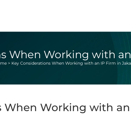
s When Working with an 
ome
>
Key Considerations When Working with an IP Firm in Jaka
s When Working with an 