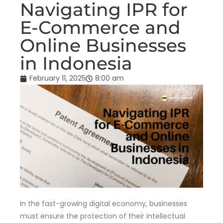
Navigating IPR for
E-Commerce and
Online Businesses
in Indonesia
February 11, 2025
8:00 am
In the fast-growing digital economy, businesses
must ensure the protection of their intellectual