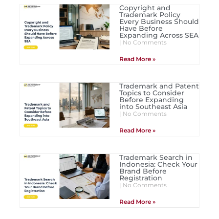
Copyright and
Trademark Policy
Every Business Should
Have Before
Expanding Across SEA
No Comments
Read More »
Trademark and Patent
Topics to Consider
Before Expanding
into Southeast Asia
No Comments
Read More »
Trademark Search in
Indonesia: Check Your
Brand Before
Registration
No Comments
Read More »