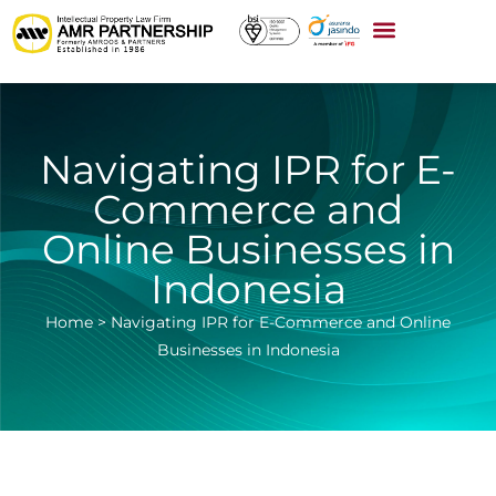
Navigating IPR for E-
Commerce and
Online Businesses in
Indonesia
Home
>
Navigating IPR for E-Commerce and Online
Businesses in Indonesia