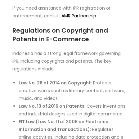
If you need assistance with IPR registration or
enforcement, consult
AMR Partnership
.
Regulations on Copyright and
Patents in E-Commerce
Indonesia has a strong legal framework governing
IPR, including copyrights and patents. The key
regulations include:
Law No. 28 of 2014 on Copyright
: Protects
creative works such as literary content, software,
music, and videos.
Law No. 13 of 2016 on Patents
: Covers inventions
and industrial designs used in digital commerce.
EIT Law (Law No. 11 of 2008 on Electronic
Information and Transactions)
: Regulates
online activities, including data protection and e-