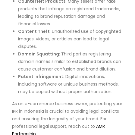
Counterfeit Products
: Many sellers offer fake
products that infringe on registered trademarks,
leading to brand reputation damage and
financial losses.
Content Theft
: Unauthorized use of copyrighted
images, videos, or articles can lead to legal
disputes.
Domain Squatting
: Third parties registering
domain names similar to established brands can
cause customer confusion and brand dilution.
Patent Infringement
: Digital innovations,
including software or unique business methods,
may be copied without proper authorization.
As an e-commerce business owner, protecting your
IPR in Indonesia is crucial to avoiding legal conflicts
and ensuring the longevity of your brand. For
professional legal support, reach out to
AMR
Partnership
.