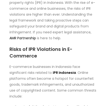
property rights (IPR) in Indonesia. With the rise of e-
commerce and online businesses, the risks of IPR
violations are higher than ever. Understanding the
legal framework and taking proactive steps can
safeguard your brand and digital products from
infringement. If you need expert legal assistance,
AMR Partnership
is here to help.
Risks of IPR Violations in E-
Commerce
E-commerce businesses in Indonesia face
significant risks related to
IPR Indonesia
. Online
platforms often become a hotspot for counterfeit
goods, trademark infringements, and unauthorized
use of copyrighted content. Some common threats
include: