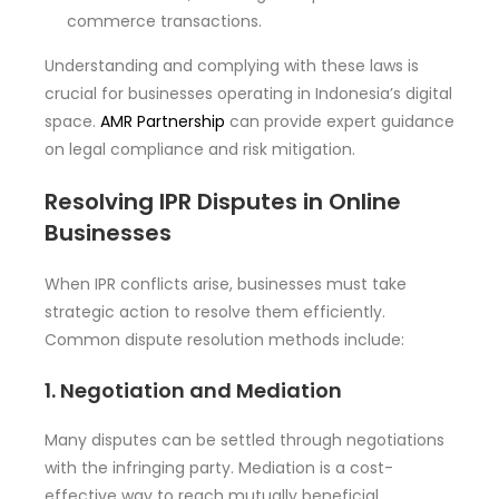
commerce transactions.
Understanding and complying with these laws is
crucial for businesses operating in Indonesia’s digital
space.
AMR Partnership
can provide expert guidance
on legal compliance and risk mitigation.
Resolving IPR Disputes in Online
Businesses
When IPR conflicts arise, businesses must take
strategic action to resolve them efficiently.
Common dispute resolution methods include:
1. Negotiation and Mediation
Many disputes can be settled through negotiations
with the infringing party. Mediation is a cost-
effective way to reach mutually beneficial