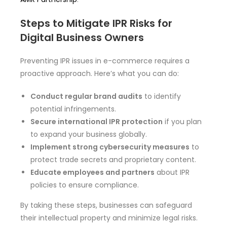
Steps to Mitigate IPR Risks for
Digital Business Owners
Preventing IPR issues in e-commerce requires a
proactive approach. Here’s what you can do:
Conduct regular brand audits
to identify
potential infringements.
Secure international IPR protection
if you plan
to expand your business globally.
Implement strong cybersecurity measures
to
protect trade secrets and proprietary content.
Educate employees and partners
about IPR
policies to ensure compliance.
By taking these steps, businesses can safeguard
their intellectual property and minimize legal risks.