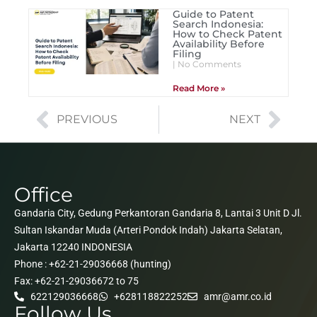
Guide to Patent
Search Indonesia:
How to Check Patent
Availability Before
Filing
No Comments
Read More »
PREVIOUS
NEXT
Office
Gandaria City, Gedung Perkantoran Gandaria 8, Lantai 3 Unit D Jl.
Sultan Iskandar Muda (Arteri Pondok Indah) Jakarta Selatan,
Jakarta 12240 INDONESIA
Phone : +62-21-29036668 (hunting)
Fax: +62-21-29036672 to 75
622129036668
+628118822252
amr@amr.co.id
Follow Us