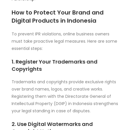
How to Protect Your Brand and
Digital Products in Indonesia
To prevent IPR violations, online business owners
must take proactive legal measures. Here are some
essential steps:
1. Register Your Trademarks and
Copyrights
Trademarks and copyrights provide exclusive rights
over brand names, logos, and creative works.
Registering them with the Directorate General of
Intellectual Property (DGIP) in Indonesia strengthens
your legal standing in case of disputes.
2. Use Digital Watermarks and