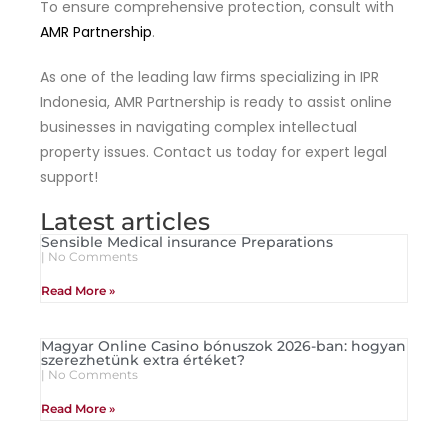
To ensure comprehensive protection, consult with
AMR Partnership
.
As one of the leading law firms specializing in IPR
Indonesia, AMR Partnership is ready to assist online
businesses in navigating complex intellectual
property issues. Contact us today for expert legal
support!
Latest articles
Sensible Medical insurance Preparations
No Comments
Read More »
Magyar Online Casino bónuszok 2026-ban: hogyan
szerezhetünk extra értéket?
No Comments
Read More »