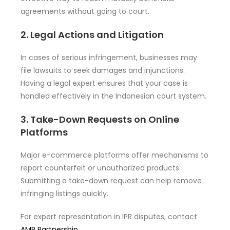
agreements without going to court.
2. Legal Actions and Litigation
In cases of serious infringement, businesses may
file lawsuits to seek damages and injunctions.
Having a legal expert ensures that your case is
handled effectively in the Indonesian court system.
3. Take-Down Requests on Online
Platforms
Major e-commerce platforms offer mechanisms to
report counterfeit or unauthorized products.
Submitting a take-down request can help remove
infringing listings quickly.
For expert representation in IPR disputes, contact
AMR Partnership
.