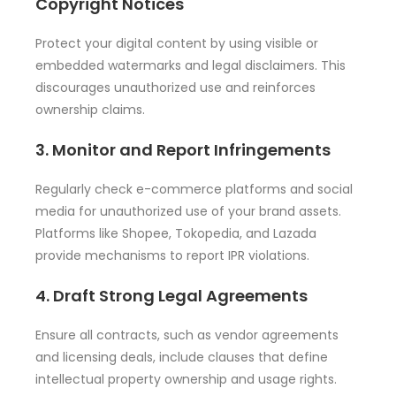
Copyright Notices
Protect your digital content by using visible or
embedded watermarks and legal disclaimers. This
discourages unauthorized use and reinforces
ownership claims.
3. Monitor and Report Infringements
Regularly check e-commerce platforms and social
media for unauthorized use of your brand assets.
Platforms like Shopee, Tokopedia, and Lazada
provide mechanisms to report IPR violations.
4. Draft Strong Legal Agreements
Ensure all contracts, such as vendor agreements
and licensing deals, include clauses that define
intellectual property ownership and usage rights.