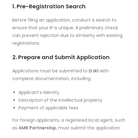
1. Pre-Registration Search
Before filing an application, conduct a search to
ensure that your IP is unique. A preliminary check
can prevent rejection due to similarity with existing
registrations.
2. Prepare and Submit Application
Applications must be submitted to
DJKI
with
complete documentation, including:
Applicant’s identity
Description of the intellectual property
Payment of applicable fees
For foreign applicants, a registered local agent, such
as
AMR Partnership
, must submit the application.