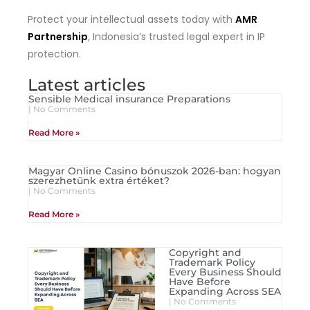
Protect your intellectual assets today with
AMR
Partnership
, Indonesia’s trusted legal expert in IP
protection.
Latest articles
Sensible Medical insurance Preparations
No Comments
Read More »
Magyar Online Casino bónuszok 2026-ban: hogyan
szerezhetünk extra értéket?
No Comments
Read More »
Copyright and
Trademark Policy
Every Business Should
Have Before
Expanding Across SEA
No Comments