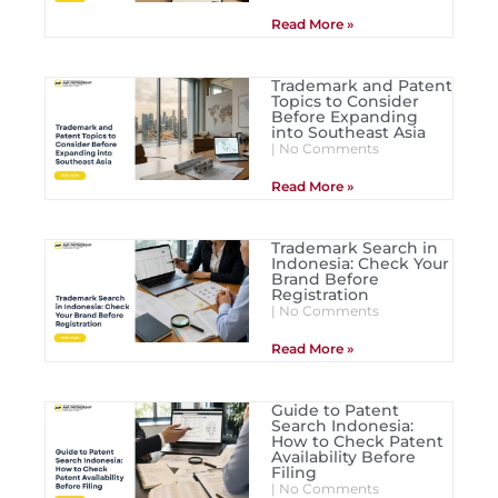
Read More »
Trademark and Patent
Topics to Consider
Before Expanding
into Southeast Asia
No Comments
Read More »
Trademark Search in
Indonesia: Check Your
Brand Before
Registration
No Comments
Read More »
Guide to Patent
Search Indonesia:
How to Check Patent
Availability Before
Filing
No Comments