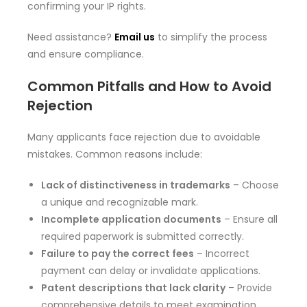
confirming your IP rights.
Need assistance?
Email us
to simplify the process
and ensure compliance.
Common Pitfalls and How to Avoid
Rejection
Many applicants face rejection due to avoidable
mistakes. Common reasons include:
Lack of distinctiveness in trademarks
– Choose
a unique and recognizable mark.
Incomplete application documents
– Ensure all
required paperwork is submitted correctly.
Failure to pay the correct fees
– Incorrect
payment can delay or invalidate applications.
Patent descriptions that lack clarity
– Provide
comprehensive details to meet examination