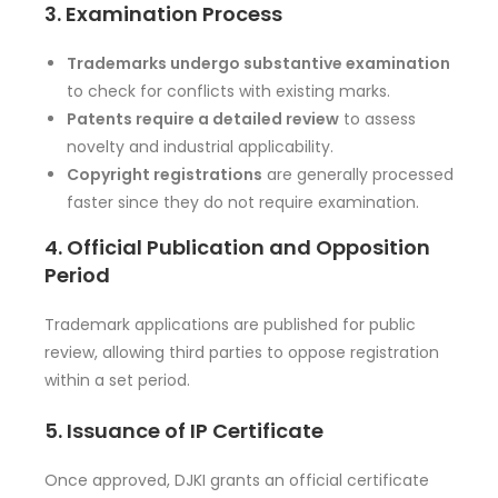
3. Examination Process
Trademarks undergo substantive examination
to check for conflicts with existing marks.
Patents require a detailed review
to assess
novelty and industrial applicability.
Copyright registrations
are generally processed
faster since they do not require examination.
4. Official Publication and Opposition
Period
Trademark applications are published for public
review, allowing third parties to oppose registration
within a set period.
5. Issuance of IP Certificate
Once approved, DJKI grants an official certificate