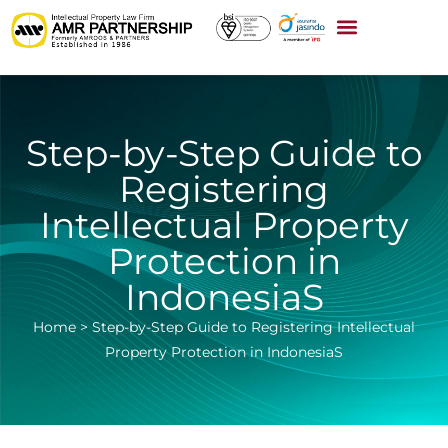
Step-by-Step Guide to
Registering
Intellectual Property
Protection in
IndonesiaS
Home
>
Step-by-Step Guide to Registering Intellectual
Property Protection in IndonesiaS