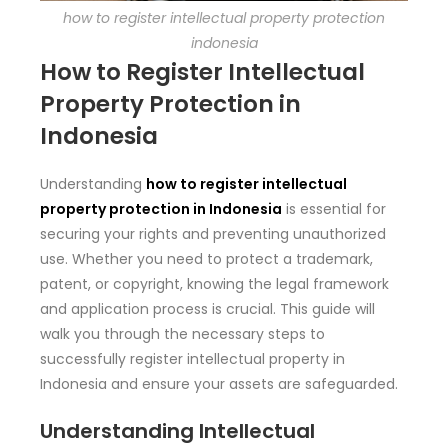
how to register intellectual property protection
indonesia
How to Register Intellectual
Property Protection in
Indonesia
Understanding
how to register intellectual
property protection in Indonesia
is essential for
securing your rights and preventing unauthorized
use. Whether you need to protect a trademark,
patent, or copyright, knowing the legal framework
and application process is crucial. This guide will
walk you through the necessary steps to
successfully register intellectual property in
Indonesia and ensure your assets are safeguarded.
Understanding Intellectual