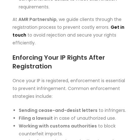
requirements.
At
AMR Partnership
, we guide clients through the
registration process to prevent costly errors.
Get in
touch
to avoid rejection and secure your rights
efficiently.
Enforcing Your IP Rights After
Registration
Once your IP is registered, enforcement is essential
to prevent infringement. Common enforcement
strategies include:
Sending cease-and-desist letters
to infringers.
Filing a lawsuit
in case of unauthorized use.
Working with customs authorities
to block
counterfeit imports.