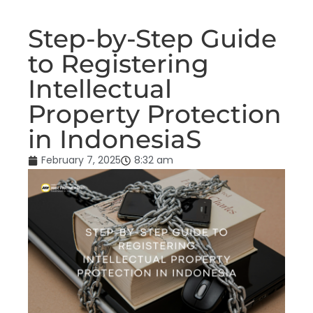
Step-by-Step Guide
to Registering
Intellectual
Property Protection
in IndonesiaS
February 7, 2025
8:32 am