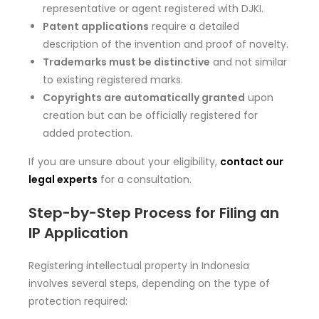
representative or agent registered with DJKI.
Patent applications
require a detailed
description of the invention and proof of novelty.
Trademarks must be distinctive
and not similar
to existing registered marks.
Copyrights are automatically granted
upon
creation but can be officially registered for
added protection.
If you are unsure about your eligibility,
contact our
legal experts
for a consultation.
Step-by-Step Process for Filing an
IP Application
Registering intellectual property in Indonesia
involves several steps, depending on the type of
protection required: