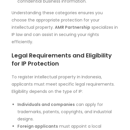
confidential business information.
Understanding these categories ensures you
choose the appropriate protection for your
intellectual property.
AMR Partnership
specializes in
IP law and can assist in securing your rights
efficiently.
Legal Requirements and Eligibility
for IP Protection
To register intellectual property in Indonesia,
applicants must meet specific legal requirements.
Eligibility depends on the type of IP:
Individuals and companies
can apply for
trademarks, patents, copyrights, and industrial
designs.
Foreign applicants
must appoint a local