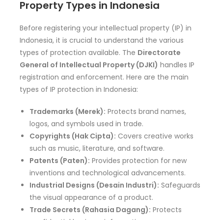
Property Types in Indonesia
Before registering your intellectual property (IP) in
Indonesia, it is crucial to understand the various
types of protection available. The
Directorate
General of Intellectual Property (DJKI)
handles IP
registration and enforcement. Here are the main
types of IP protection in Indonesia:
Trademarks (Merek):
Protects brand names,
logos, and symbols used in trade.
Copyrights (Hak Cipta):
Covers creative works
such as music, literature, and software.
Patents (Paten):
Provides protection for new
inventions and technological advancements.
Industrial Designs (Desain Industri):
Safeguards
the visual appearance of a product.
Trade Secrets (Rahasia Dagang):
Protects