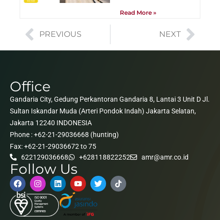
Read More »
PREVIOUS
NEXT
Office
Gandaria City, Gedung Perkantoran Gandaria 8, Lantai 3 Unit D Jl.
Sultan Iskandar Muda (Arteri Pondok Indah) Jakarta Selatan,
Jakarta 12240 INDONESIA
Phone : +62-21-29036668 (hunting)
Fax: +62-21-29036672 to 75
622129036668
+628118822252
amr@amr.co.id
Follow Us