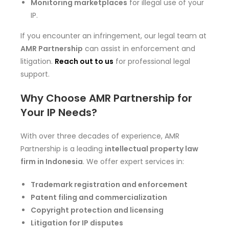
Monitoring marketplaces
for illegal use of your
IP.
If you encounter an infringement, our legal team at
AMR Partnership
can assist in enforcement and
litigation.
Reach out to us
for professional legal
support.
Why Choose AMR Partnership for
Your IP Needs?
With over three decades of experience, AMR
Partnership is a leading
intellectual property law
firm in Indonesia
. We offer expert services in:
Trademark registration and enforcement
Patent filing and commercialization
Copyright protection and licensing
Litigation for IP disputes