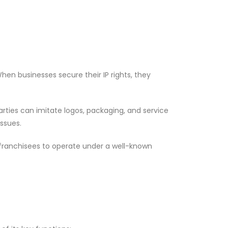
en businesses secure their IP rights, they
arties can imitate logos, packaging, and service
ssues.
 franchisees to operate under a well-known