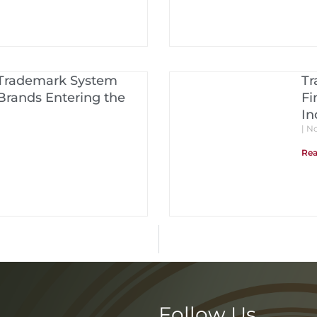
 Trademark System
Tr
Brands Entering the
Fi
In
No
Rea
Follow Us