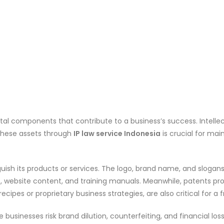
 vital components that contribute to a business’s success. Intelle
 these assets through
IP law service Indonesia
is crucial for ma
nguish its products or services. The logo, brand name, and sloga
, website content, and training manuals. Meanwhile, patents pr
ipes or proprietary business strategies, are also critical for a fr
e businesses risk brand dilution, counterfeiting, and financial los