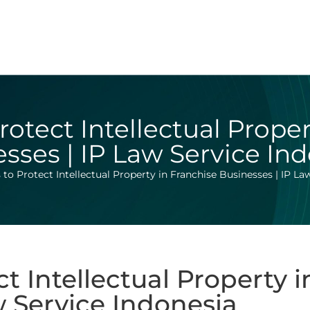
rotect Intellectual Prope
sses | IP Law Service In
 to Protect Intellectual Property in Franchise Businesses | IP La
ct Intellectual Property 
w Service Indonesia