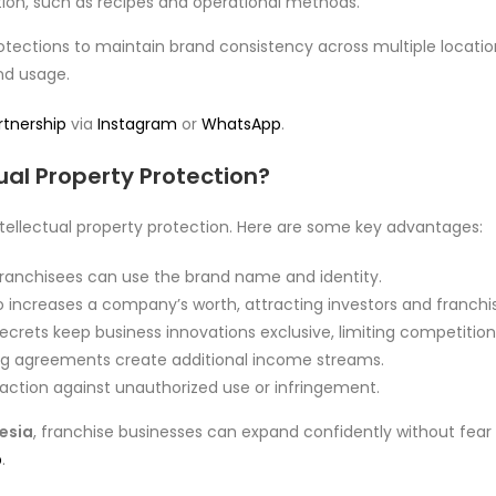
ion, such as recipes and operational methods.
tections to maintain brand consistency across multiple location
nd usage.
rtnership
via
Instagram
or
WhatsApp
.
ual Property Protection?
ntellectual property protection. Here are some key advantages:
franchisees can use the brand name and identity.
io increases a company’s worth, attracting investors and franchi
crets keep business innovations exclusive, limiting competition
ng agreements create additional income streams.
 action against unauthorized use or infringement.
nesia
, franchise businesses can expand confidently without fear o
p
.