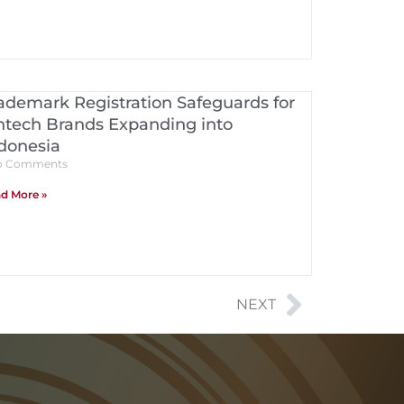
ademark Registration Safeguards for
ntech Brands Expanding into
donesia
 Comments
d More »
NEXT