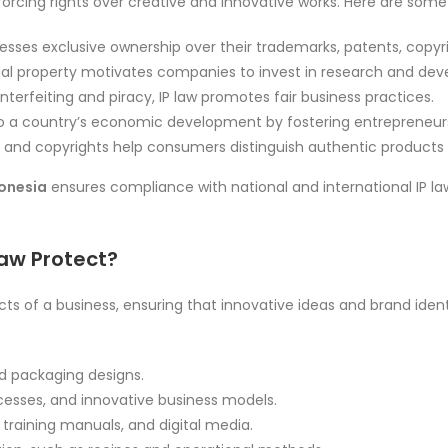
nforcing rights over creative and innovative works. Here are some 
esses exclusive ownership over their trademarks, patents, copyri
ual property motivates companies to invest in research and de
terfeiting and piracy, IP law promotes fair business practices.
to a country’s economic development by fostering entrepreneur
and copyrights help consumers distinguish authentic products 
donesia
ensures compliance with national and international IP la
Law Protect?
cts of a business, ensuring that innovative ideas and brand iden
d packaging designs.
cesses, and innovative business models.
training manuals, and digital media.