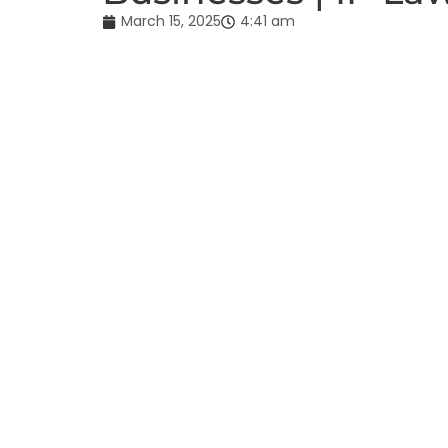
March 15, 2025
4:41 am