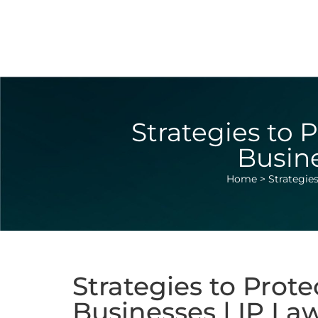
Strategies to P
Busine
Home
>
Strategies
Strategies to Prote
Businesses | IP La