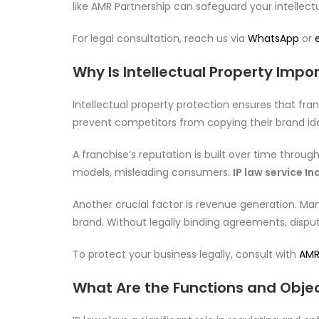
like AMR Partnership can safeguard your intellectu
For legal consultation, reach us via
WhatsApp
or
Why Is Intellectual Property Impo
Intellectual property protection ensures that fr
prevent competitors from copying their brand iden
A franchise’s reputation is built over time throug
models, misleading consumers.
IP law service I
Another crucial factor is revenue generation. Ma
brand. Without legally binding agreements, dispute
To protect your business legally, consult with
AMR
What Are the Functions and Object