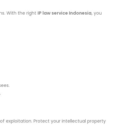
s. With the right
IP law service Indonesia
, you
sees.
.
f exploitation. Protect your intellectual property