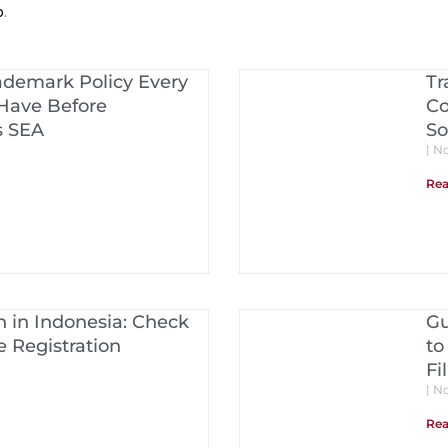
p
.
ademark Policy Every
Tr
Have Before
Co
s SEA
So
No
Rea
 in Indonesia: Check
Gu
 Registration
to
Fi
No
Rea