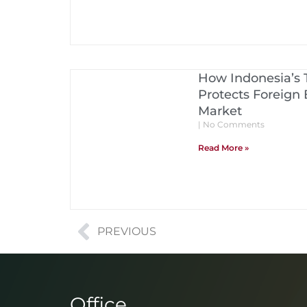
How Indonesia’s
Protects Foreign 
Market
No Comments
Read More »
PREVIOUS
Office