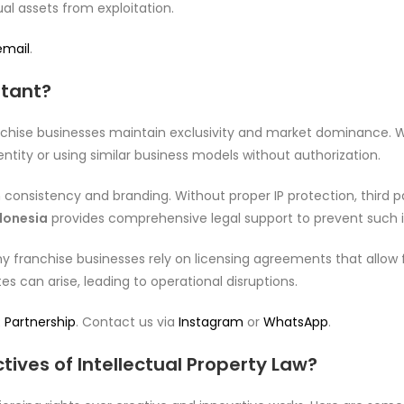
al assets from exploitation.
email
.
rtant?
anchise businesses maintain exclusivity and market dominance. Wh
tity or using similar business models without authorization.
h consistency and branding. Without proper IP protection, third p
ndonesia
provides comprehensive legal support to prevent such i
ny franchise businesses rely on licensing agreements that allow
s can arise, leading to operational disruptions.
 Partnership
. Contact us via
Instagram
or
WhatsApp
.
ives of Intellectual Property Law?