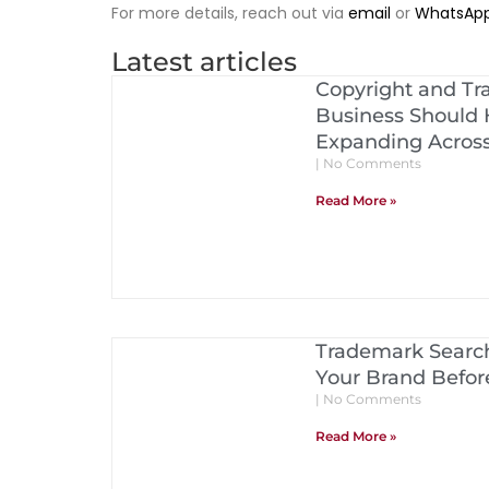
For more details, reach out via
email
or
WhatsAp
Latest articles
Copyright and Tr
Business Should 
Expanding Acros
No Comments
Read More »
Trademark Search
Your Brand Before
No Comments
Read More »