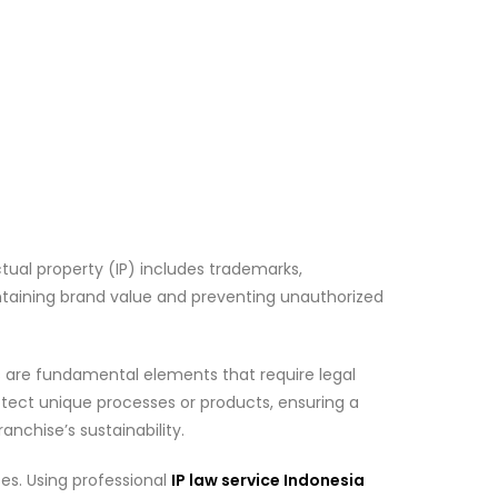
ctual property (IP) includes trademarks,
intaining brand value and preventing unauthorized
ns are fundamental elements that require legal
otect unique processes or products, ensuring a
anchise’s sustainability.
ses. Using professional
IP law service Indonesia