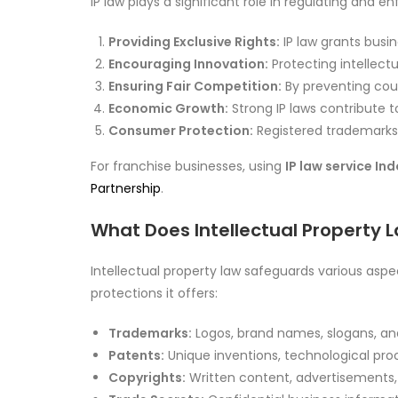
IP law plays a significant role in regulating and e
Providing Exclusive Rights:
IP law grants busin
Encouraging Innovation:
Protecting intellect
Ensuring Fair Competition:
By preventing coun
Economic Growth:
Strong IP laws contribute 
Consumer Protection:
Registered trademarks 
For franchise businesses, using
IP law service In
Partnership
.
What Does Intellectual Property 
Intellectual property law safeguards various aspe
protections it offers:
Trademarks:
Logos, brand names, slogans, an
Patents:
Unique inventions, technological pro
Copyrights:
Written content, advertisements, 