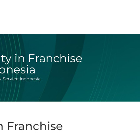
rty in Franchise
donesia
w Service Indonesia
in Franchise