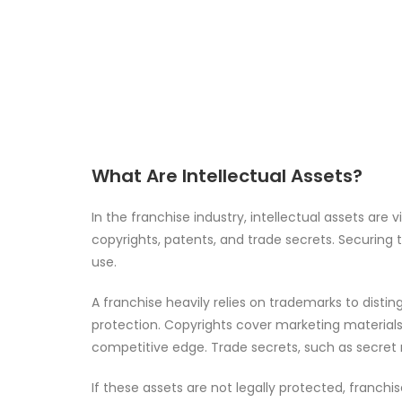
What Are Intellectual Assets?
In the franchise industry, intellectual assets are
copyrights, patents, and trade secrets. Securing
use.
A franchise heavily relies on trademarks to disti
protection. Copyrights cover marketing materials
competitive edge. Trade secrets, such as secret rec
If these assets are not legally protected, franchis