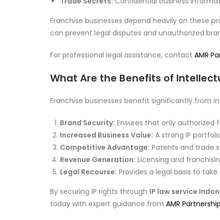
Trade Secrets:
Confidential business informat
Franchise businesses depend heavily on these pro
can prevent legal disputes and unauthorized bra
For professional legal assistance, contact
AMR Pa
What Are the Benefits of Intellect
Franchise businesses benefit significantly from i
Brand Security:
Ensures that only authorized 
Increased Business Value:
A strong IP portfol
Competitive Advantage:
Patents and trade se
Revenue Generation:
Licensing and franchisi
Legal Recourse:
Provides a legal basis to take
By securing IP rights through
IP law service Indo
today with expert guidance from
AMR Partnershi