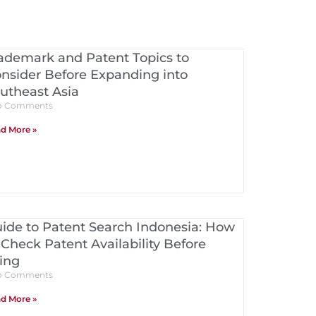
ademark and Patent Topics to
nsider Before Expanding into
utheast Asia
 Comments
d More »
ide to Patent Search Indonesia: How
 Check Patent Availability Before
ling
 Comments
d More »