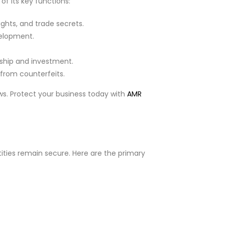
of its key functions:
ghts, and trade secrets.
velopment.
ship and investment.
from counterfeits.
ws. Protect your business today with
AMR
tities remain secure. Here are the primary