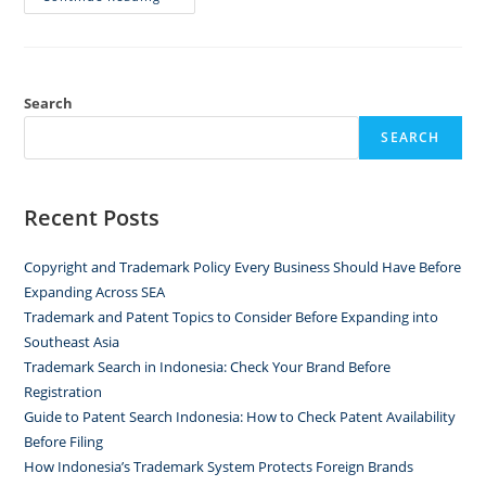
Search
SEARCH
Recent Posts
Copyright and Trademark Policy Every Business Should Have Before
Expanding Across SEA
Trademark and Patent Topics to Consider Before Expanding into
Southeast Asia
Trademark Search in Indonesia: Check Your Brand Before
Registration
Guide to Patent Search Indonesia: How to Check Patent Availability
Before Filing
How Indonesia’s Trademark System Protects Foreign Brands