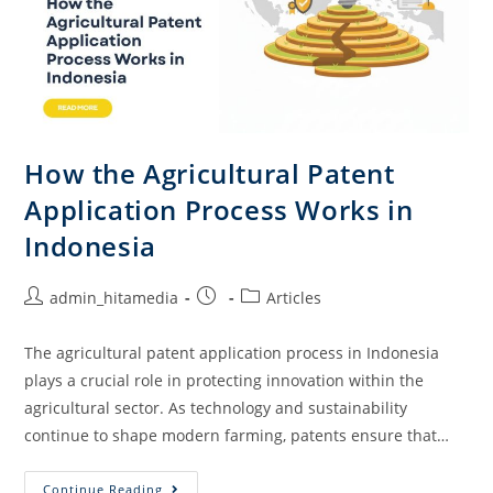
How the Agricultural Patent
Application Process Works in
Indonesia
admin_hitamedia
Articles
The agricultural patent application process in Indonesia
plays a crucial role in protecting innovation within the
agricultural sector. As technology and sustainability
continue to shape modern farming, patents ensure that…
Continue Reading