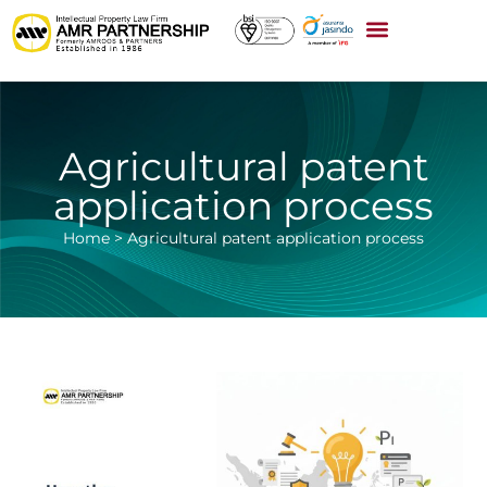
Agricultural patent
application process
Home
>
Agricultural patent application process