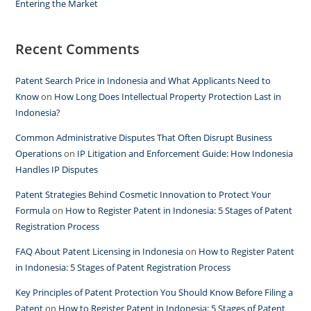
Entering the Market
Recent Comments
Patent Search Price in Indonesia and What Applicants Need to
Know
on
How Long Does Intellectual Property Protection Last in
Indonesia?
Common Administrative Disputes That Often Disrupt Business
Operations
on
IP Litigation and Enforcement Guide: How Indonesia
Handles IP Disputes
Patent Strategies Behind Cosmetic Innovation to Protect Your
Formula
on
How to Register Patent in Indonesia: 5 Stages of Patent
Registration Process
FAQ About Patent Licensing in Indonesia
on
How to Register Patent
in Indonesia: 5 Stages of Patent Registration Process
Key Principles of Patent Protection You Should Know Before Filing a
Patent
on
How to Register Patent in Indonesia: 5 Stages of Patent