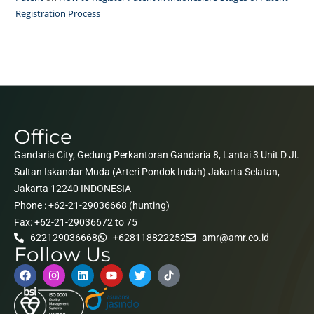
Registration Process
Office
Gandaria City, Gedung Perkantoran Gandaria 8, Lantai 3 Unit D Jl.
Sultan Iskandar Muda (Arteri Pondok Indah) Jakarta Selatan,
Jakarta 12240 INDONESIA
Phone : +62-21-29036668 (hunting)
Fax: +62-21-29036672 to 75
622129036668
+628118822252
amr@amr.co.id
Follow Us