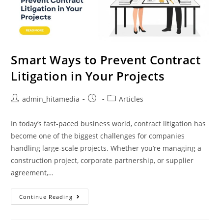
Smart Ways to Prevent Contract
Litigation in Your Projects
admin_hitamedia
Articles
In today’s fast-paced business world, contract litigation has
become one of the biggest challenges for companies
handling large-scale projects. Whether you’re managing a
construction project, corporate partnership, or supplier
agreement,…
Continue Reading