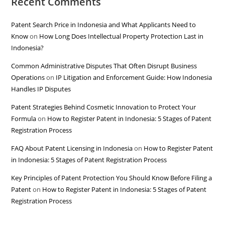
Recent Comments
Patent Search Price in Indonesia and What Applicants Need to
Know
on
How Long Does Intellectual Property Protection Last in
Indonesia?
Common Administrative Disputes That Often Disrupt Business
Operations
on
IP Litigation and Enforcement Guide: How Indonesia
Handles IP Disputes
Patent Strategies Behind Cosmetic Innovation to Protect Your
Formula
on
How to Register Patent in Indonesia: 5 Stages of Patent
Registration Process
FAQ About Patent Licensing in Indonesia
on
How to Register Patent
in Indonesia: 5 Stages of Patent Registration Process
Key Principles of Patent Protection You Should Know Before Filing a
Patent
on
How to Register Patent in Indonesia: 5 Stages of Patent
Registration Process