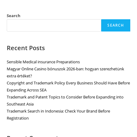
Search
SEARCH
Recent Posts
Sensible Medical insurance Preparations
Magyar Online Casino bónuszok 2026-ban: hogyan szerezhetünk
extra értéket?
Copyright and Trademark Policy Every Business Should Have Before
Expanding Across SEA
Trademark and Patent Topics to Consider Before Expanding into
Southeast Asia
Trademark Search in Indonesia: Check Your Brand Before
Registration