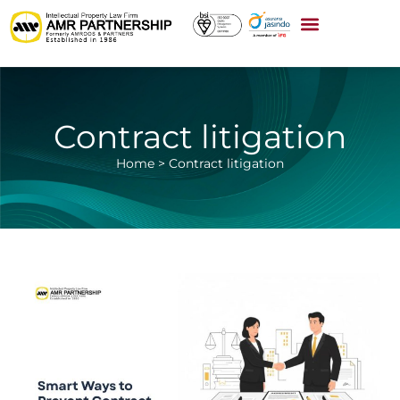
Contract litigation
Home
>
Contract litigation