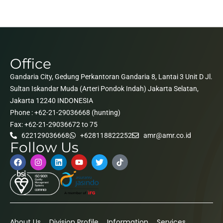
Office
Gandaria City, Gedung Perkantoran Gandaria 8, Lantai 3 Unit D Jl.
Sultan Iskandar Muda (Arteri Pondok Indah) Jakarta Selatan,
Jakarta 12240 INDONESIA
Phone : +62-21-29036668 (hunting)
Fax: +62-21-29036672 to 75
622129036668
+628118822252
amr@amr.co.id
Follow Us
About Us
Division Profile
Information
Services