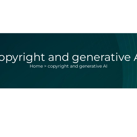
opyright and generative 
Home
>
copyright and generative AI