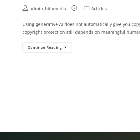
admin_hitamedia
Articles
Using generative AI does not automatically give you copy
copyright protection still depends on meaningful human
Continue Reading