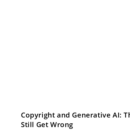
Copyright and Generative AI: 
Still Get Wrong