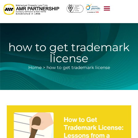
how to get trademark
license
Home
>
how to get trademark license