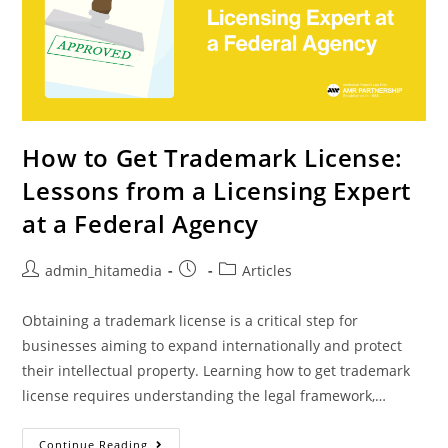
How to Get Trademark License:
Lessons from a Licensing Expert
at a Federal Agency
admin_hitamedia
Articles
Obtaining a trademark license is a critical step for
businesses aiming to expand internationally and protect
their intellectual property. Learning how to get trademark
license requires understanding the legal framework,…
Continue Reading