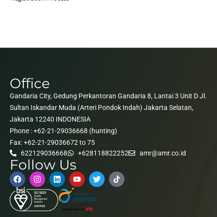
Office
Gandaria City, Gedung Perkantoran Gandaria 8, Lantai 3 Unit D Jl.
Sultan Iskandar Muda (Arteri Pondok Indah) Jakarta Selatan,
Jakarta 12240 INDONESIA
Phone : +62-21-29036668 (hunting)
Fax: +62-21-29036672 to 75
622129036668
+628118822252
amr@amr.co.id
Follow Us