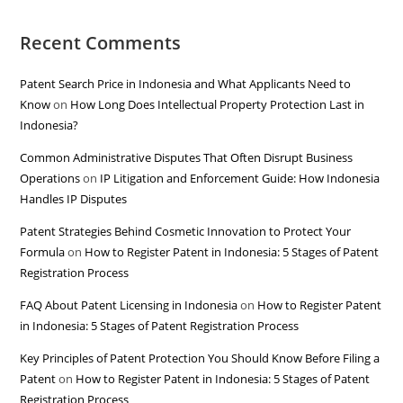
Recent Comments
Patent Search Price in Indonesia and What Applicants Need to
Know
on
How Long Does Intellectual Property Protection Last in
Indonesia?
Common Administrative Disputes That Often Disrupt Business
Operations
on
IP Litigation and Enforcement Guide: How Indonesia
Handles IP Disputes
Patent Strategies Behind Cosmetic Innovation to Protect Your
Formula
on
How to Register Patent in Indonesia: 5 Stages of Patent
Registration Process
FAQ About Patent Licensing in Indonesia
on
How to Register Patent
in Indonesia: 5 Stages of Patent Registration Process
Key Principles of Patent Protection You Should Know Before Filing a
Patent
on
How to Register Patent in Indonesia: 5 Stages of Patent
Registration Process