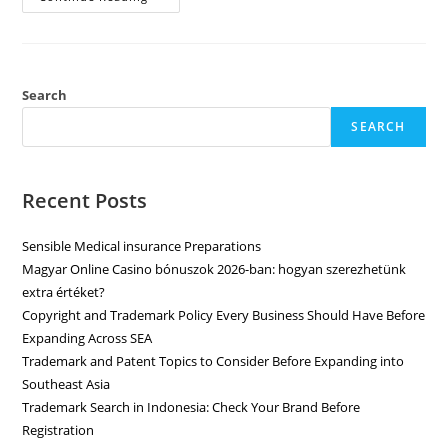
Search
SEARCH
Recent Posts
Sensible Medical insurance Preparations
Magyar Online Casino bónuszok 2026-ban: hogyan szerezhetünk
extra értéket?
Copyright and Trademark Policy Every Business Should Have Before
Expanding Across SEA
Trademark and Patent Topics to Consider Before Expanding into
Southeast Asia
Trademark Search in Indonesia: Check Your Brand Before
Registration