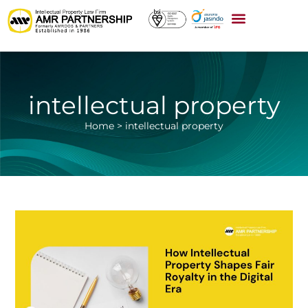
intellectual property
Home
>
intellectual property