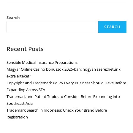
Search
SEARCH
Recent Posts
Sensible Medical insurance Preparations
Magyar Online Casino bónuszok 2026-ban: hogyan szerezhetünk
extra értéket?
Copyright and Trademark Policy Every Business Should Have Before
Expanding Across SEA
Trademark and Patent Topics to Consider Before Expanding into
Southeast Asia
Trademark Search in Indonesia: Check Your Brand Before
Registration