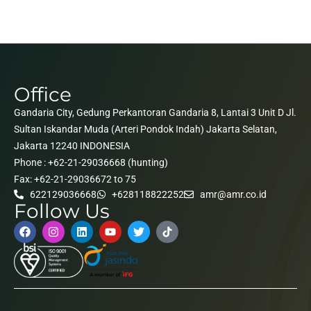
Office
Gandaria City, Gedung Perkantoran Gandaria 8, Lantai 3 Unit D Jl.
Sultan Iskandar Muda (Arteri Pondok Indah) Jakarta Selatan,
Jakarta 12240 INDONESIA
Phone : +62-21-29036668 (hunting)
Fax: +62-21-29036672 to 75
622129036668
+628118822252
amr@amr.co.id
Follow Us