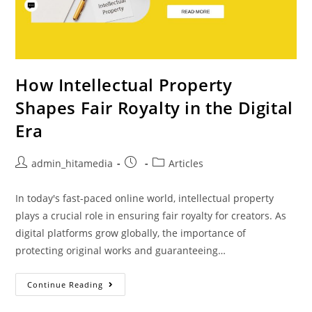
How Intellectual Property
Shapes Fair Royalty in the Digital
Era
admin_hitamedia
Articles
In today's fast-paced online world, intellectual property
plays a crucial role in ensuring fair royalty for creators. As
digital platforms grow globally, the importance of
protecting original works and guaranteeing…
Continue Reading