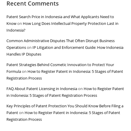
Recent Comments
Patent Search Price in Indonesia and What Applicants Need to
Know
on
How Long Does Intellectual Property Protection Last in
Indonesia?
Common Administrative Disputes That Often Disrupt Business
Operations
on
IP Litigation and Enforcement Guide: How Indonesia
Handles IP Disputes
Patent Strategies Behind Cosmetic Innovation to Protect Your
Formula
on
How to Register Patent in Indonesia: 5 Stages of Patent
Registration Process
FAQ About Patent Licensing in Indonesia
on
How to Register Patent
in Indonesia: 5 Stages of Patent Registration Process
Key Principles of Patent Protection You Should Know Before Filing a
Patent
on
How to Register Patent in Indonesia: 5 Stages of Patent
Registration Process