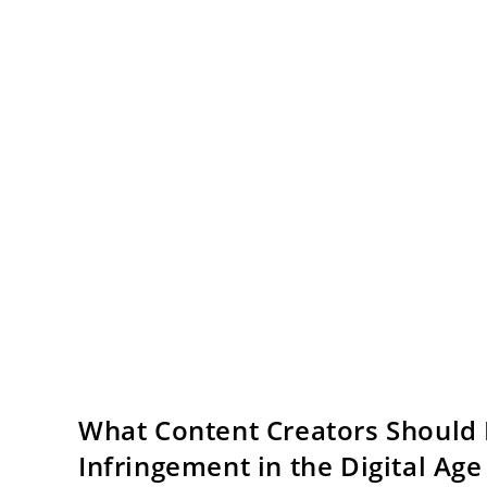
What Content Creators Should 
Infringement in the Digital Age