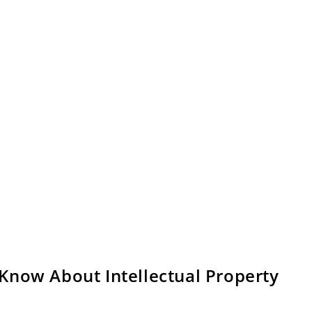
Know About Intellectual Property