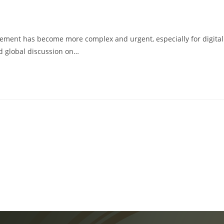
ingement has become more complex and urgent, especially for digital
ed global discussion on…