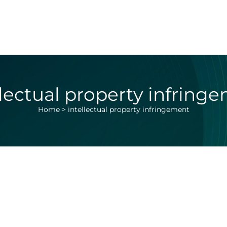
llectual property infring
Home
>
intellectual property infringement