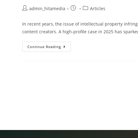
admin_hitamedia
Articles
In recent years, the issue of intellectual property infr
content creators. A high-profile case in 2025 has spark
Continue Reading