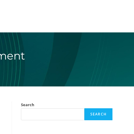
ement
Search
SEARCH