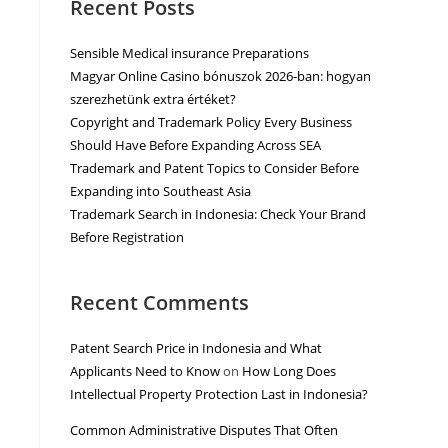
Recent Posts
Sensible Medical insurance Preparations
Magyar Online Casino bónuszok 2026-ban: hogyan
szerezhetünk extra értéket?
Copyright and Trademark Policy Every Business
Should Have Before Expanding Across SEA
Trademark and Patent Topics to Consider Before
Expanding into Southeast Asia
Trademark Search in Indonesia: Check Your Brand
Before Registration
Recent Comments
Patent Search Price in Indonesia and What
Applicants Need to Know
on
How Long Does
Intellectual Property Protection Last in Indonesia?
Common Administrative Disputes That Often