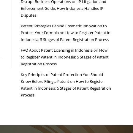
Disrupt Business Operations
on
IP Litigation and
Enforcement Guide: How Indonesia Handles IP
Disputes
Patent Strategies Behind Cosmetic Innovation to
Protect Your Formula
on
How to Register Patent in
Indonesia: 5 Stages of Patent Registration Process
FAQ About Patent Licensing in Indonesia
on
How
to Register Patent in Indonesia: 5 Stages of Patent
Registration Process
Key Principles of Patent Protection You Should
Know Before Filing a Patent
on
How to Register
Patent in Indonesia: 5 Stages of Patent Registration
Process