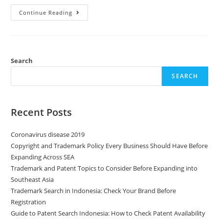
Continue Reading
Search
SEARCH
Recent Posts
Coronavirus disease 2019
Copyright and Trademark Policy Every Business Should Have Before
Expanding Across SEA
Trademark and Patent Topics to Consider Before Expanding into
Southeast Asia
Trademark Search in Indonesia: Check Your Brand Before
Registration
Guide to Patent Search Indonesia: How to Check Patent Availability