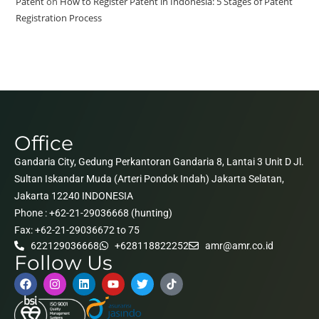
Patent
on
How to Register Patent in Indonesia: 5 Stages of Patent
Registration Process
Office
Gandaria City, Gedung Perkantoran Gandaria 8, Lantai 3 Unit D Jl.
Sultan Iskandar Muda (Arteri Pondok Indah) Jakarta Selatan,
Jakarta 12240 INDONESIA
Phone : +62-21-29036668 (hunting)
Fax: +62-21-29036672 to 75
622129036668
+628118822252
amr@amr.co.id
Follow Us