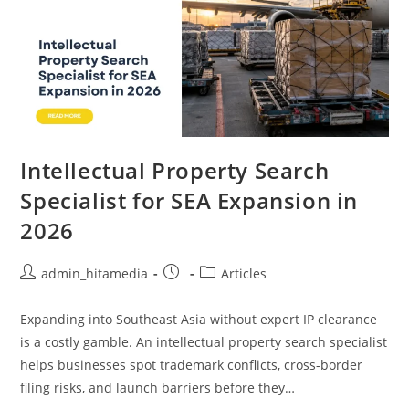
Intellectual Property Search
Specialist for SEA Expansion in
2026
admin_hitamedia
Articles
Expanding into Southeast Asia without expert IP clearance
is a costly gamble. An intellectual property search specialist
helps businesses spot trademark conflicts, cross-border
filing risks, and launch barriers before they…