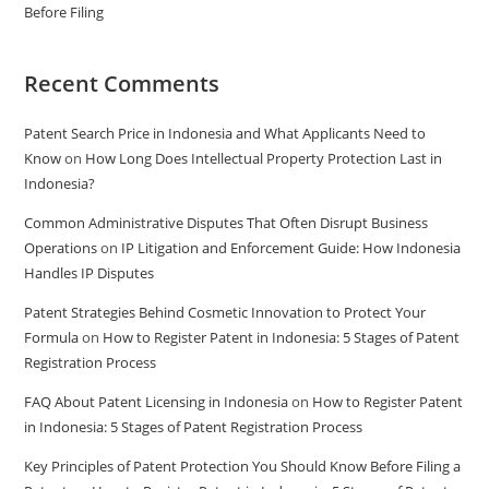
Before Filing
Recent Comments
Patent Search Price in Indonesia and What Applicants Need to
Know
on
How Long Does Intellectual Property Protection Last in
Indonesia?
Common Administrative Disputes That Often Disrupt Business
Operations
on
IP Litigation and Enforcement Guide: How Indonesia
Handles IP Disputes
Patent Strategies Behind Cosmetic Innovation to Protect Your
Formula
on
How to Register Patent in Indonesia: 5 Stages of Patent
Registration Process
FAQ About Patent Licensing in Indonesia
on
How to Register Patent
in Indonesia: 5 Stages of Patent Registration Process
Key Principles of Patent Protection You Should Know Before Filing a