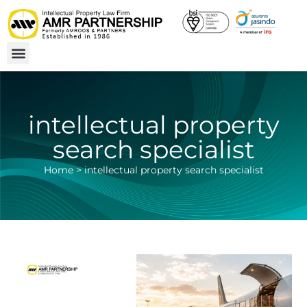
intellectual property
search specialist
Home
>
intellectual property search specialist