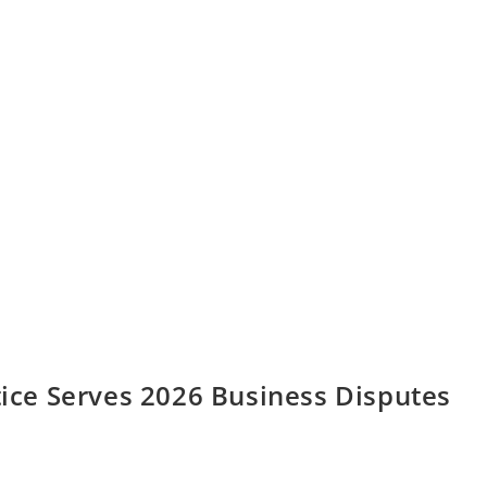
ctice Serves 2026 Business Disputes