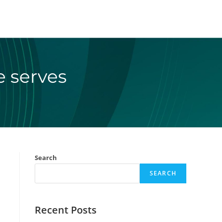
e serves
Search
SEARCH
Recent Posts