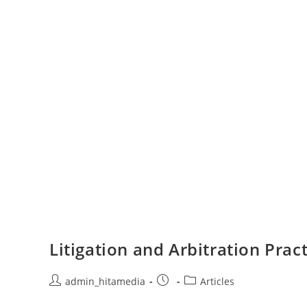
Litigation and Arbitration Pra
admin_hitamedia
Articles