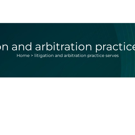
ion and arbitration practic
Home
>
litigation and arbitration practice serves