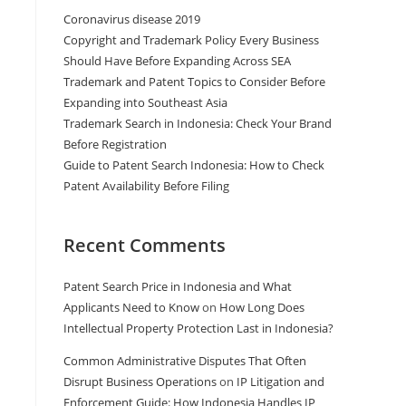
Coronavirus disease 2019
Copyright and Trademark Policy Every Business
Should Have Before Expanding Across SEA
Trademark and Patent Topics to Consider Before
Expanding into Southeast Asia
Trademark Search in Indonesia: Check Your Brand
Before Registration
Guide to Patent Search Indonesia: How to Check
Patent Availability Before Filing
Recent Comments
Patent Search Price in Indonesia and What
Applicants Need to Know
on
How Long Does
Intellectual Property Protection Last in Indonesia?
Common Administrative Disputes That Often
Disrupt Business Operations
on
IP Litigation and
Enforcement Guide: How Indonesia Handles IP