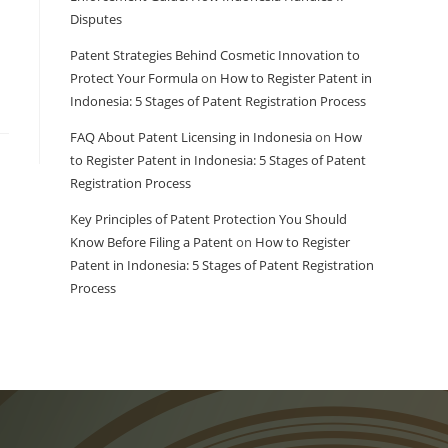
Disputes
Patent Strategies Behind Cosmetic Innovation to
Protect Your Formula
on
How to Register Patent in
Indonesia: 5 Stages of Patent Registration Process
FAQ About Patent Licensing in Indonesia
on
How
to Register Patent in Indonesia: 5 Stages of Patent
Registration Process
Key Principles of Patent Protection You Should
Know Before Filing a Patent
on
How to Register
Patent in Indonesia: 5 Stages of Patent Registration
Process