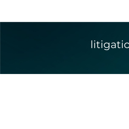
litigat