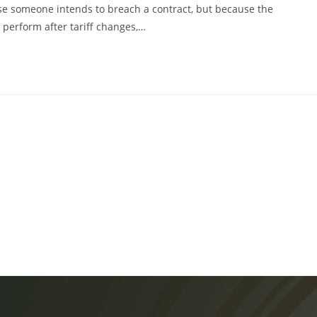
e someone intends to breach a contract, but because the
perform after tariff changes,…