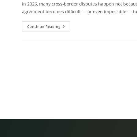
In 2026, many cross-border disputes happen not becaus
agreement becomes difficult — or even impossible — to 
Continue Reading