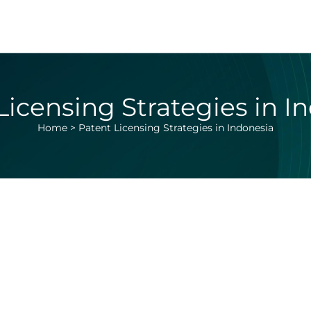
Licensing Strategies in I
Home
>
Patent Licensing Strategies in Indonesia