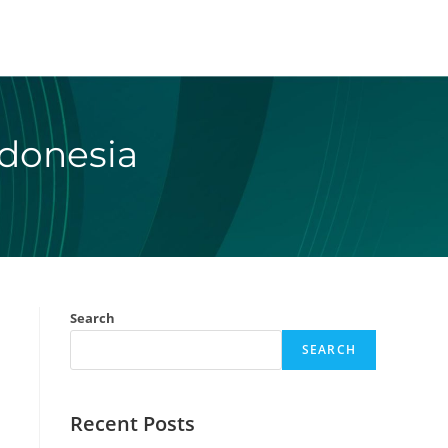
ndonesia
Search
SEARCH
Recent Posts