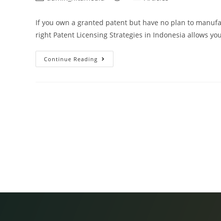
If you own a granted patent but have no plan to manufa
right Patent Licensing Strategies in Indonesia allows yo
Continue Reading