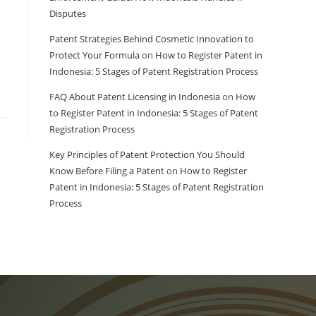
Disputes
Patent Strategies Behind Cosmetic Innovation to
Protect Your Formula
on
How to Register Patent in
Indonesia: 5 Stages of Patent Registration Process
FAQ About Patent Licensing in Indonesia
on
How
to Register Patent in Indonesia: 5 Stages of Patent
Registration Process
Key Principles of Patent Protection You Should
Know Before Filing a Patent
on
How to Register
Patent in Indonesia: 5 Stages of Patent Registration
Process