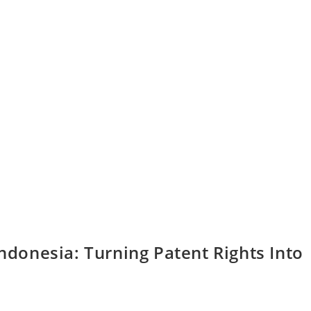
Indonesia: Turning Patent Rights Into