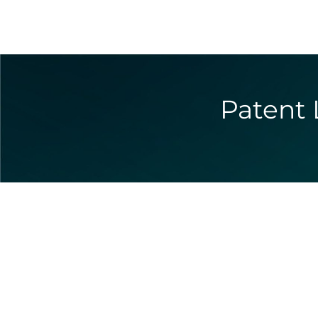
Patent 