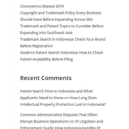
Coronavirus disease 2019
Copyright and Trademark Policy Every Business
Should Have Before Expanding Across SEA
Trademark and Patent Topics to Consider Before
Expanding into Southeast Asia
Trademark Search in Indonesia: Check Your Brand
Before Registration
Guide to Patent Search Indonesia: How to Check
Patent Availability Before Filing
Recent Comments
Patent Search Price in Indonesia and What
Applicants Need to Know
on
How Long Does
Intellectual Property Protection Last in Indonesia?
Common Administrative Disputes That Often
Disrupt Business Operations
on
IP Litigation and
Enforcement Guide: How Indonesia Handles IP