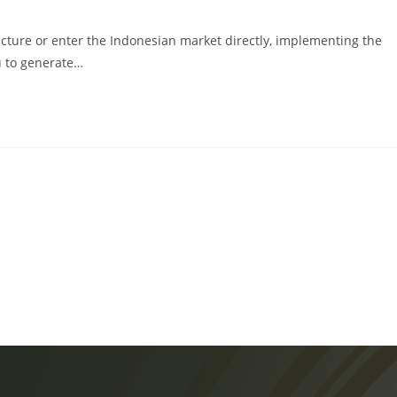
cture or enter the Indonesian market directly, implementing the
u to generate…