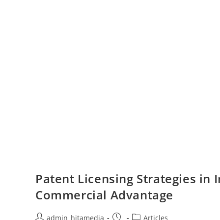
Patent Licensing Strategies in 
Commercial Advantage
admin_hitamedia
Articles