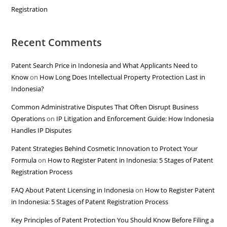
Registration
Recent Comments
Patent Search Price in Indonesia and What Applicants Need to
Know
on
How Long Does Intellectual Property Protection Last in
Indonesia?
Common Administrative Disputes That Often Disrupt Business
Operations
on
IP Litigation and Enforcement Guide: How Indonesia
Handles IP Disputes
Patent Strategies Behind Cosmetic Innovation to Protect Your
Formula
on
How to Register Patent in Indonesia: 5 Stages of Patent
Registration Process
FAQ About Patent Licensing in Indonesia
on
How to Register Patent
in Indonesia: 5 Stages of Patent Registration Process
Key Principles of Patent Protection You Should Know Before Filing a