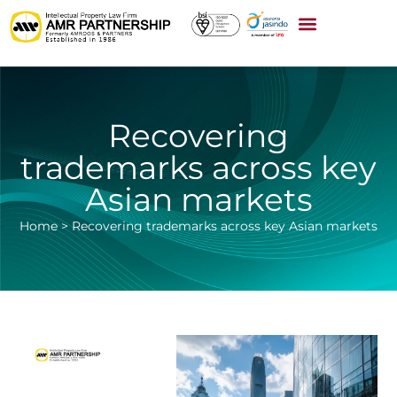
Recovering
trademarks across key
Asian markets
Home
>
Recovering trademarks across key Asian markets