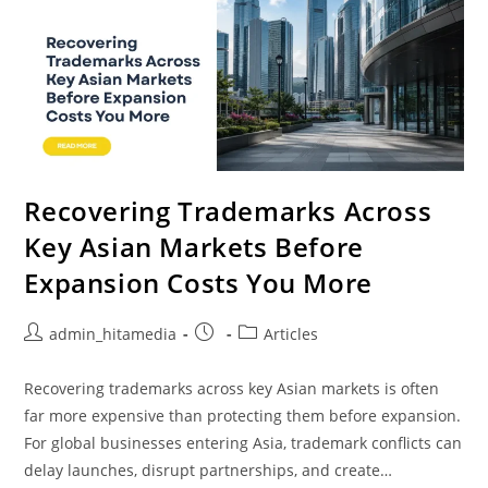
Recovering Trademarks Across
Key Asian Markets Before
Expansion Costs You More
admin_hitamedia
Articles
Recovering trademarks across key Asian markets is often
far more expensive than protecting them before expansion.
For global businesses entering Asia, trademark conflicts can
delay launches, disrupt partnerships, and create…