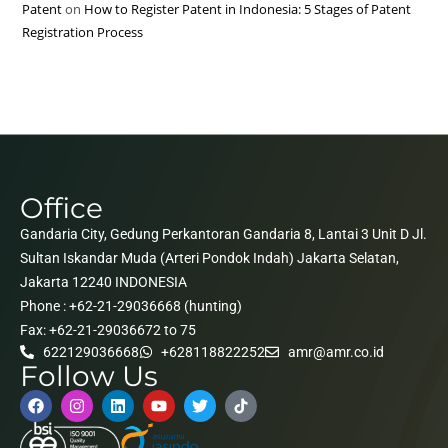
Patent
on
How to Register Patent in Indonesia: 5 Stages of Patent
Registration Process
Office
Gandaria City, Gedung Perkantoran Gandaria 8, Lantai 3 Unit D Jl.
Sultan Iskandar Muda (Arteri Pondok Indah) Jakarta Selatan,
Jakarta 12240 INDONESIA
Phone : +62-21-29036668 (hunting)
Fax: +62-21-29036672 to 75
622129036668
+628118822252
amr@amr.co.id
Follow Us