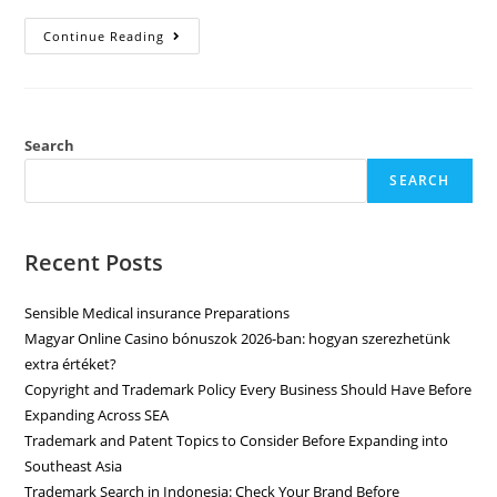
Continue Reading
Search
SEARCH
Recent Posts
Sensible Medical insurance Preparations
Magyar Online Casino bónuszok 2026-ban: hogyan szerezhetünk
extra értéket?
Copyright and Trademark Policy Every Business Should Have Before
Expanding Across SEA
Trademark and Patent Topics to Consider Before Expanding into
Southeast Asia
Trademark Search in Indonesia: Check Your Brand Before