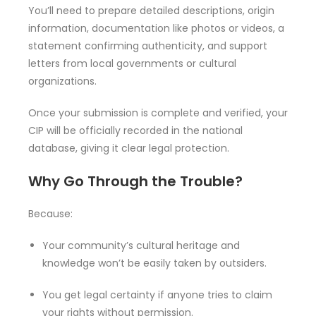
You’ll need to prepare detailed descriptions, origin
information, documentation like photos or videos, a
statement confirming authenticity, and support
letters from local governments or cultural
organizations.
Once your submission is complete and verified, your
CIP will be officially recorded in the national
database, giving it clear legal protection.
Why Go Through the Trouble?
Because:
Your community’s cultural heritage and
knowledge won’t be easily taken by outsiders.
You get legal certainty if anyone tries to claim
your rights without permission.