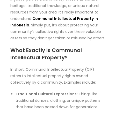
heritage, traditional knowledge, or unique natural
resources from your area, it’s really important to
understand
Communal Intellectual Property in
Indonesia
. Simply put, it’s about protecting your
community’s collective rights over these valuable
assets so they don’t get taken or misused by others.
What Exactly Is Communal
Intellectual Property?
In short, Communal Intellectual Property (CIP)
refers to intellectual property rights owned
collectively by a community. Examples include:
Traditional Cultural Expressions:
Things like
traditional dances, clothing, or unique patterns
that have been passed down for generations.