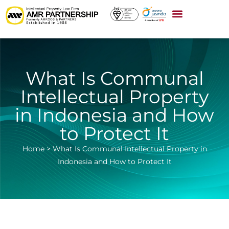
What Is Communal
Intellectual Property
in Indonesia and How
to Protect It
Home
>
What Is Communal Intellectual Property in
Indonesia and How to Protect It