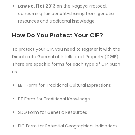
Law No. 11 of 2013
on the Nagoya Protocol,
concerning fair benefit-sharing from genetic
resources and traditional knowledge.
How Do You Protect Your CIP?
To protect your CIP, you need to register it with the
Directorate General of Intellectual Property (DGIP).
There are specific forms for each type of CIP, such
as:
EBT Form for Traditional Cultural Expressions
PT Form for Traditional Knowledge
SDG Form for Genetic Resources
PIG Form for Potential Geographical Indications