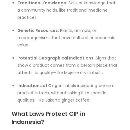
Traditional Knowledge:
Skills or knowledge that
a community holds, like traditional medicine
practices.
Genetic Resources:
Plants, animals, or
microorganisms that have cultural or economic
value.
Potential Geographical Indications:
Signs that
show a product comes from a certain place that
affects its quality—like Majene crystal salt.
Indications of Origin:
Labels indicating where a
product is from, without linking it to specific
qualities—like Jakarta ginger coffee.
What Laws Protect CIP in
Indonesia?