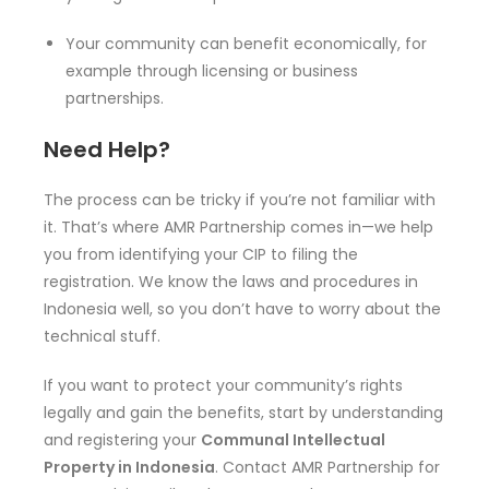
Your community can benefit economically, for
example through licensing or business
partnerships.
Need Help?
The process can be tricky if you’re not familiar with
it. That’s where AMR Partnership comes in—we help
you from identifying your CIP to filing the
registration. We know the laws and procedures in
Indonesia well, so you don’t have to worry about the
technical stuff.
If you want to protect your community’s rights
legally and gain the benefits, start by understanding
and registering your
Communal Intellectual
Property in Indonesia
. Contact AMR Partnership for