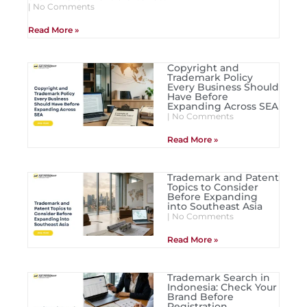
No Comments
Read More »
Copyright and
Trademark Policy
Every Business Should
Have Before
Expanding Across SEA
No Comments
Read More »
Trademark and Patent
Topics to Consider
Before Expanding
into Southeast Asia
No Comments
Read More »
Trademark Search in
Indonesia: Check Your
Brand Before
Registration