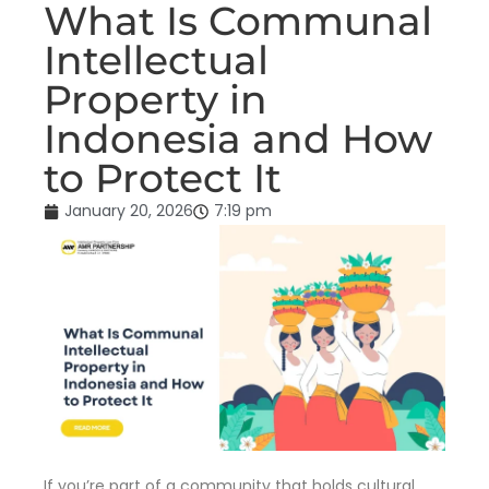
What Is Communal
Intellectual
Property in
Indonesia and How
to Protect It
January 20, 2026
7:19 pm
If you’re part of a community that holds cultural