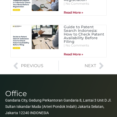
No Comments
Read More »
Guide to Patent
Search Indonesia:
How to Check Patent
Availability Before
Filing
No Comments
Read More »
PREVIOUS
NEXT
Office
Gandaria City, Gedung Perkantoran Gandaria 8, Lantai 3 Unit D Jl.
Sultan Iskandar Muda (Arteri Pondok Indah) Jakarta Selatan,
Jakarta 12240 INDONESIA