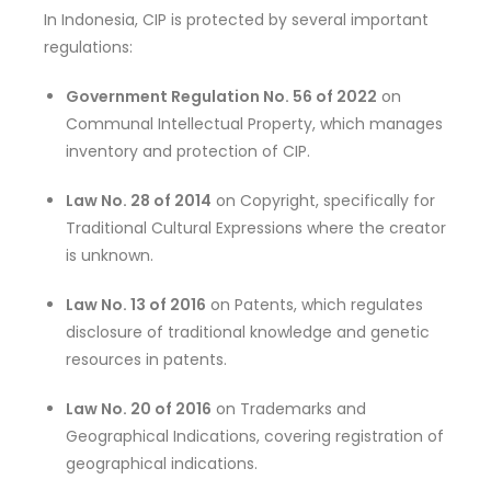
In Indonesia, CIP is protected by several important
regulations:
Government Regulation No. 56 of 2022
on
Communal Intellectual Property, which manages
inventory and protection of CIP.
Law No. 28 of 2014
on Copyright, specifically for
Traditional Cultural Expressions where the creator
is unknown.
Law No. 13 of 2016
on Patents, which regulates
disclosure of traditional knowledge and genetic
resources in patents.
Law No. 20 of 2016
on Trademarks and
Geographical Indications, covering registration of
geographical indications.