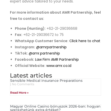
expert advice tailored to your needs.
For more information about AMR Partnership, feel
free to contact us:
Phone (Hunting):
+62-21-29036668
Fax:
+62-21-29036672 to 75
WhatsApp Customer Service:
Click here to chat
Instagram:
@amrpartnership
TikTok:
@amr.partnership
Facebook:
Law Firm AMR Partnership
Official Website:
www.amr.co.id
Latest articles
Sensible Medical insurance Preparations
No Comments
Read More »
Magyar Online Casino bónuszok 2026-ban: hogyan
szerezhetünk extra értéket?