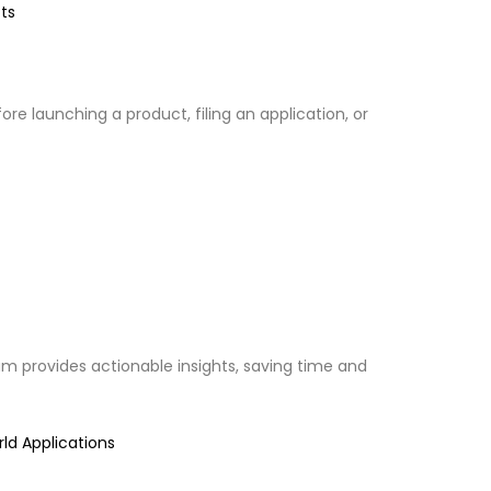
ts
 launching a product, filing an application, or
eam provides actionable insights, saving time and
ld Applications