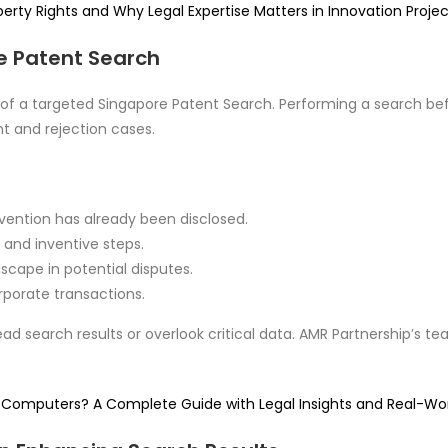
erty Rights and Why Legal Expertise Matters in Innovation Projec
e Patent Search
 a targeted Singapore Patent Search. Performing a search before
t and rejection cases.
nvention has already been disclosed.
y and inventive steps.
dscape in potential disputes.
orporate transactions.
ead search results or overlook critical data. AMR Partnership’s t
 in Computers? A Complete Guide with Legal Insights and Real-Wor