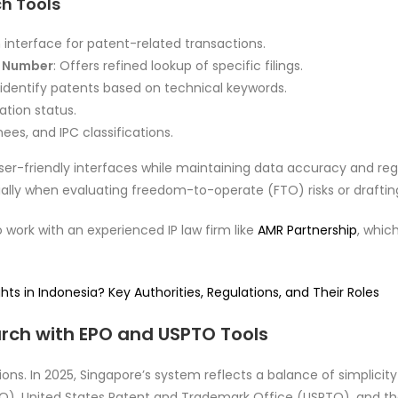
ch Tools
 interface for patent-related transactions.
t Number
: Offers refined lookup of specific filings.
o identify patents based on technical keywords.
ation status.
nees, and IPC classifications.
ser-friendly interfaces while maintaining data accuracy and regu
ecially when evaluating freedom-to-operate (FTO) risks or draftin
o work with an experienced IP law firm like
AMR Partnership
, whic
ts in Indonesia? Key Authorities, Regulations, and Their Roles
rch with EPO and USPTO Tools
ctions. In 2025, Singapore’s system reflects a balance of simplic
PO), United States Patent and Trademark Office (USPTO), and t