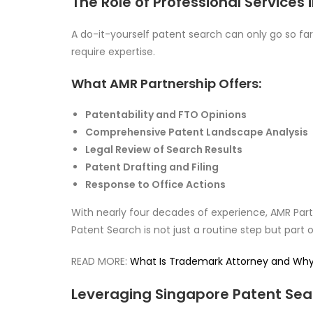
The Role of Professional Services
A do-it-yourself patent search can only go so far.
require expertise.
What AMR Partnership Offers:
Patentability and FTO Opinions
Comprehensive Patent Landscape Analysis
Legal Review of Search Results
Patent Drafting and Filing
Response to Office Actions
With nearly four decades of experience, AMR Par
Patent Search is not just a routine step but part 
READ MORE:
What Is Trademark Attorney and Why T
Leveraging Singapore Patent Sear