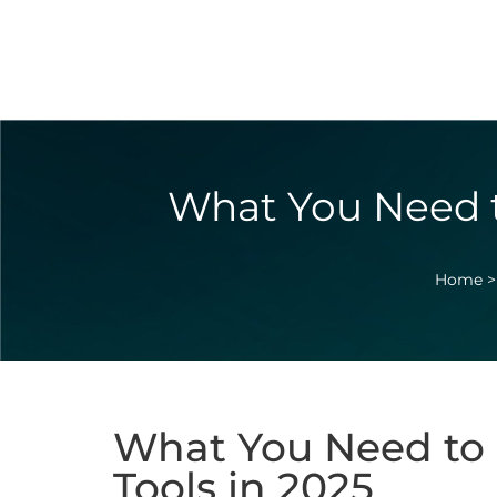
What You Need t
Home
What You Need to 
Tools in 2025