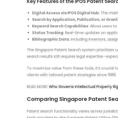
Key Features of the IPOS Patent Sear
Digital Access via IPOS Digital Hub
: The main
Search by Application, Publication, or Gran
Keyword Search Capabilities
: Allows users t
Status Tracking
: Real-time updates on applic
Bibliographic Data
: Including inventors, assig
The Singapore Patent Search system prioritizes u
search results still requires legal expertise—esp
To maximize value from these tools, it’s crucial t
clients with tailored patent strategies since 1986.
READ MORE:
Who Governs Intellectual Property Righ
Comparing Singapore Patent Sea
Patent search functionality varies across jurisdi
tools provided by the European Patent Office (E