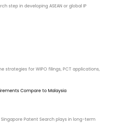
ch step in developing ASEAN or global IP
 strategies for WIPO filings, PCT applications,
uirements Compare to Malaysia
 Singapore Patent Search plays in long-term