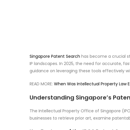
Singapore Patent Search
has become a crucial ste
IP landscapes. In 2025, the need for accurate, fas
guidance on leveraging these tools effectively w
READ MORE:
When Was Intellectual Property Law 
Understanding Singapore’s Patent
The Intellectual Property Office of Singapore (IP
businesses to retrieve prior art, examine patentabil