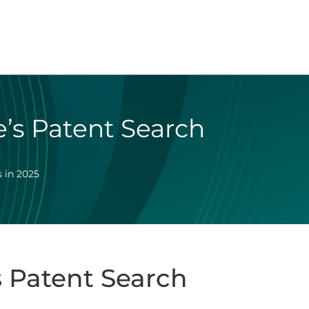
’s Patent Search
 in 2025
 Patent Search