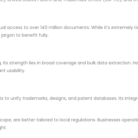
 access to over 140 million documents. While it’s extremely rich
rgon to benefit fully.
Its strength lies in broad coverage and bulk data extraction. How
nt usability.
s to unify trademarks, designs, and patent databases. Its integr
scope, are better tailored to local regulations. Businesses operatin
ght.