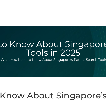
o Know About Singapore
Tools in 2025
>
What You Need to Know About Singapore’s Patent Search Tools
Know About Singapore’s