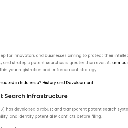
p for innovators and businesses aiming to protect their intelle
t, and strategic patent searches is greater than ever. At
amr.co.
ithin your registration and enforcement strategy.
Enacted in Indonesia? History and Development
 Search Infrastructure
OS) has developed a robust and transparent patent search system
ity, and identify potential IP conflicts before filing.