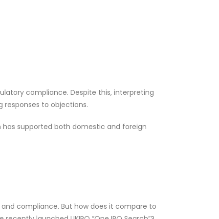
latory compliance. Despite this, interpreting
g responses to objections.
h has supported both domestic and foreign
ity and compliance. But how does it compare to
he recently launched UKIPO “One IPO Search”?