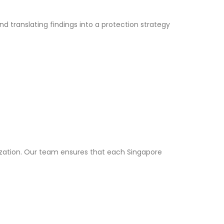
nd translating findings into a protection strategy
ization. Our team ensures that each Singapore