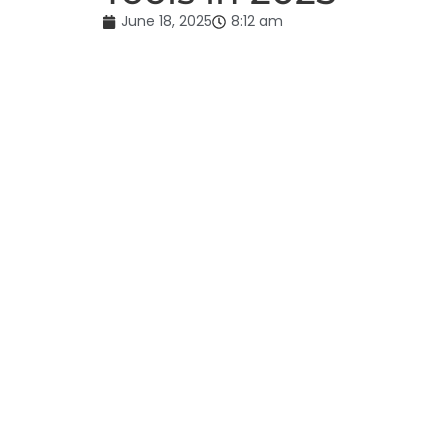
June 18, 2025
8:12 am