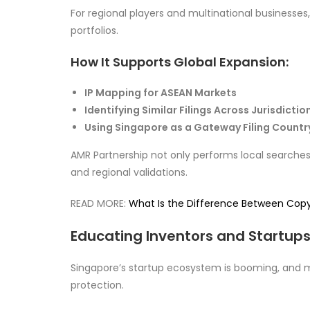
For regional players and multinational businesses
portfolios.
How It Supports Global Expansion:
IP Mapping for ASEAN Markets
Identifying Similar Filings Across Jurisdictio
Using Singapore as a Gateway Filing Countr
AMR Partnership not only performs local searches b
and regional validations.
READ MORE:
What Is the Difference Between Cop
Educating Inventors and Startups
Singapore’s startup ecosystem is booming, and m
protection.