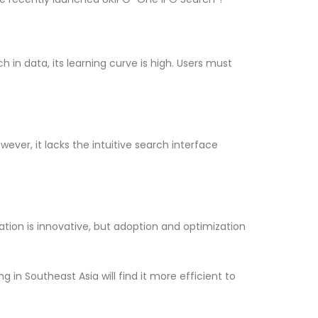
 in data, its learning curve is high. Users must
ever, it lacks the intuitive search interface
ation is innovative, but adoption and optimization
g in Southeast Asia will find it more efficient to