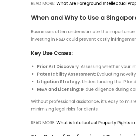
READ MORE:
What Are Foreground Intellectual Prop
When and Why to Use a Singapor
Businesses often underestimate the importance of
investing in R&D could prevent costly infringemen
Key Use Cases:
Prior Art Discovery
: Assessing whether your i
Patentability Assessment
: Evaluating novelt
Litigation Strategy
: Understanding the IP lan
M&A and Licensing
: IP due diligence during c
Without professional assistance, it’s easy to misr
minimizing legal risks for clients.
READ MORE:
What is Intellectual Property Rights