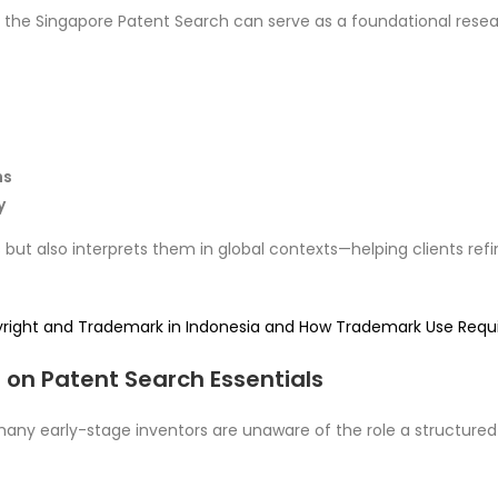
, the Singapore Patent Search can serve as a foundational resear
ns
y
ut also interprets them in global contexts—helping clients refine
yright and Trademark in Indonesia and How Trademark Use Req
 on Patent Search Essentials
any early-stage inventors are unaware of the role a structured