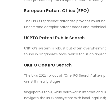
European Patent Office (EPO)
The EPO’s Espacenet database provides multilingual
understand complex patent codes and technical ja
USPTO Patent Public Search
USPTO’s system is robust but often overwhelming. 
found in Singapore’s tools, which focus on applica
UKIPO One IPO Search
The UK’s 2025 rollout of “One IPO Search” attempt
are still in early stages.
Singapore’s tools, while narrower in international 
navigate the IPOS ecosystem with local legal insi