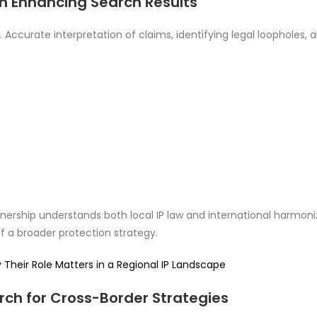
 in Enhancing Search Results
 Accurate interpretation of claims, identifying legal loopholes, a
tnership understands both local IP law and international harmon
of a broader protection strategy.
heir Role Matters in a Regional IP Landscape
ch for Cross-Border Strategies