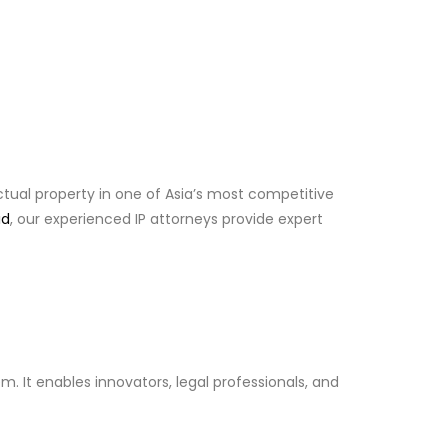
ctual property in one of Asia’s most competitive
id
, our experienced IP attorneys provide expert
. It enables innovators, legal professionals, and