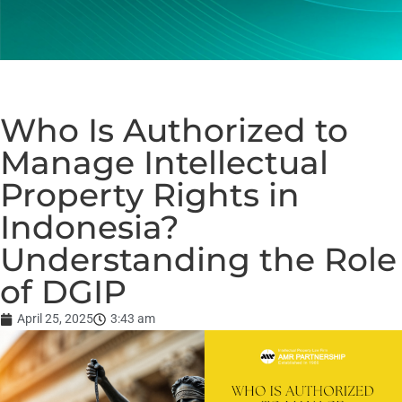
Who Is Authorized to
Manage Intellectual
Property Rights in
Indonesia?
Understanding the Role
of DGIP
April 25, 2025
3:43 am