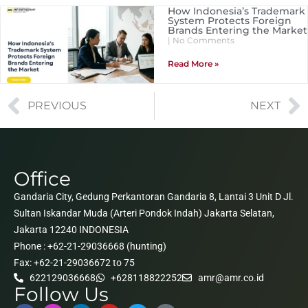
How Indonesia’s Trademark
System Protects Foreign
Brands Entering the Market
No Comments
Read More »
PREVIOUS
NEXT
Office
Gandaria City, Gedung Perkantoran Gandaria 8, Lantai 3 Unit D Jl.
Sultan Iskandar Muda (Arteri Pondok Indah) Jakarta Selatan,
Jakarta 12240 INDONESIA
Phone : +62-21-29036668 (hunting)
Fax: +62-21-29036672 to 75
622129036668
+628118822252
amr@amr.co.id
Follow Us