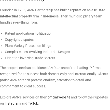
Founded in 1986, AMR Partnership has built a reputation as a
trusted
intellectual property firm in Indonesia
. Their multidisciplinary team
handles everything from:
Patent applications to litigation
Copyright disputes
Plant Variety Protection filings
Complex cases involving Industrial Designs
Litigation involving Trade Secrets
Their experience has positioned AMR as one of the leading IP firms
recognized for its success both domestically and internationally. Clients
praise AMR for their professionalism, attention to detail, and
commitment to client success.
Explore AMR’s services on their
official website
and follow their updates
on
Instagram
and
TikTok
.