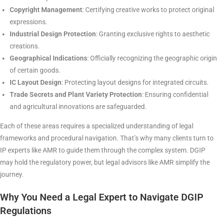
Copyright Management
: Certifying creative works to protect original
expressions.
Industrial Design Protection
: Granting exclusive rights to aesthetic
creations.
Geographical Indications
: Officially recognizing the geographic origin
of certain goods.
IC Layout Design
: Protecting layout designs for integrated circuits.
Trade Secrets and Plant Variety Protection
: Ensuring confidential
and agricultural innovations are safeguarded.
Each of these areas requires a specialized understanding of legal
frameworks and procedural navigation. That’s why many clients turn to
IP experts like AMR to guide them through the complex system. DGIP
may hold the regulatory power, but legal advisors like AMR simplify the
journey.
Why You Need a Legal Expert to Navigate DGIP
Regulations