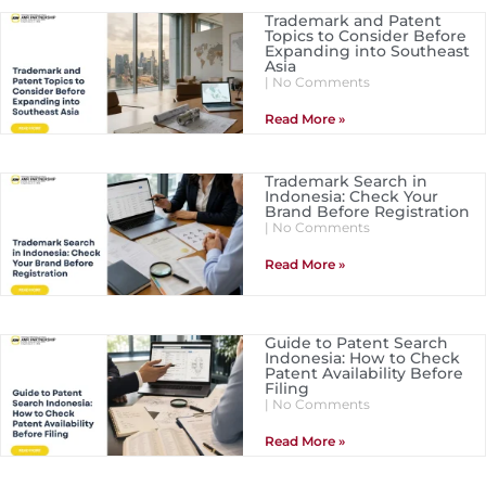
Trademark and Patent
Topics to Consider Before
Expanding into Southeast
Asia
No Comments
Read More »
Trademark Search in
Indonesia: Check Your
Brand Before Registration
No Comments
Read More »
Guide to Patent Search
Indonesia: How to Check
Patent Availability Before
Filing
No Comments
Read More »