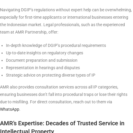
Navigating DGIP’s regulations without expert help can be overwhelming,
especially for first-time applicants or international businesses entering
the Indonesian market. Legal professionals, such as the experienced
team at AMR Partnership, offer:
In-depth knowledge of DGIP’s procedural requirements
Up-to-date insights on regulatory changes
Document preparation and submission
Representation in hearings and disputes
Strategic advice on protecting diverse types of IP
AMR also provides consultation services across all IP categories,
ensuring businesses don’t fall into procedural traps or lose their rights
due to misfiling. For direct consultation, reach out to them via
WhatsApp
.
AMR’s Expertise: Decades of Trusted Service in
Intellectual Property