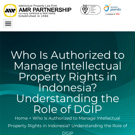
Who Is Authorized to
Manage Intellectual
Property Rights in
Indonesia?
Understanding the
Role of DGIP
Home
>
Who Is Authorized to Manage Intellectual
Property Rights in Indonesia? Understanding the Role of
DGIP