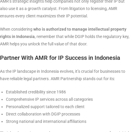
AMR’s strategic insights help companies not only register their IP but
also use it as a growth catalyst. From litigation to licensing, AMR
ensures every client maximizes their IP potential.
When considering
who is authorized to manage intellectual property
rights in Indonesia
, remember that while DGIP holds the regulatory key,
AMR helps you unlock the full value of that door.
Partner With AMR for IP Success in Indonesia
As the IP landscape in Indonesia evolves, it’s crucial for businesses to
have reliable legal partners. AMR Partnership stands out for its:
Established credibility since 1986
Comprehensive IP services across all categories
Personalized support tailored to each client
Direct collaboration with DGIP processes
Strong national and international affiliations