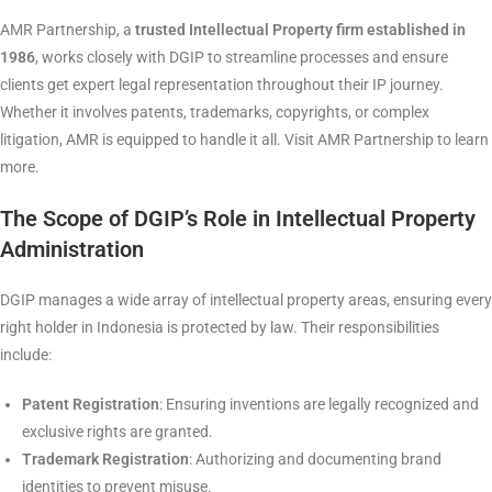
AMR Partnership, a
trusted Intellectual Property firm established in
1986
, works closely with DGIP to streamline processes and ensure
clients get expert legal representation throughout their IP journey.
Whether it involves patents, trademarks, copyrights, or complex
litigation, AMR is equipped to handle it all. Visit AMR Partnership to learn
more.
The Scope of DGIP’s Role in Intellectual Property
Administration
DGIP manages a wide array of intellectual property areas, ensuring every
right holder in Indonesia is protected by law. Their responsibilities
include:
Patent Registration
: Ensuring inventions are legally recognized and
exclusive rights are granted.
Trademark Registration
: Authorizing and documenting brand
identities to prevent misuse.