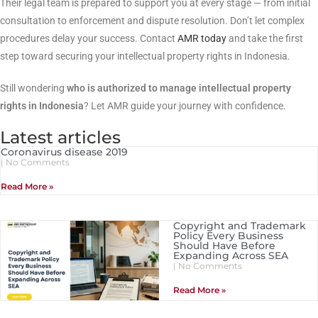
Their legal team is prepared to support you at every stage — from initial
consultation to enforcement and dispute resolution. Don’t let complex
procedures delay your success. Contact
AMR today
and take the first
step toward securing your intellectual property rights in Indonesia.
Still wondering
who is authorized to manage intellectual property
rights in Indonesia
? Let AMR guide your journey with confidence.
Latest articles
Coronavirus disease 2019
No Comments
Read More »
Copyright and Trademark
Policy Every Business
Should Have Before
Expanding Across SEA
No Comments
Read More »