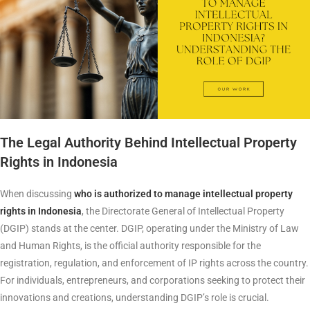
The Legal Authority Behind Intellectual Property
Rights in Indonesia
When discussing
who is authorized to manage intellectual property
rights in Indonesia
, the Directorate General of Intellectual Property
(DGIP) stands at the center. DGIP, operating under the Ministry of Law
and Human Rights, is the official authority responsible for the
registration, regulation, and enforcement of IP rights across the country.
For individuals, entrepreneurs, and corporations seeking to protect their
innovations and creations, understanding DGIP’s role is crucial.