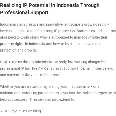
Realizing IP Potential in Indonesia Through
Professional Support
Indonesia’s rich creative and innovative landscape is growing rapidly,
increasing the demand for strong IP protection. Businesses and creators
alike need to understand
who is authorized to manage intellectual
property rights in Indonesia
and how to leverage that system for
protection and growth.
DGIP remains the key administrative body, but working alongside a
professional IP firm like AMR ensures full compliance, minimizes delays,
and maximizes the value of IP assets.
Whether you are a startup registering your first trademark or a
multinational enforcing patent rights, AMR has the tools and expertise to
help you succeed. Their services also extend to:
IC Layout Design filing