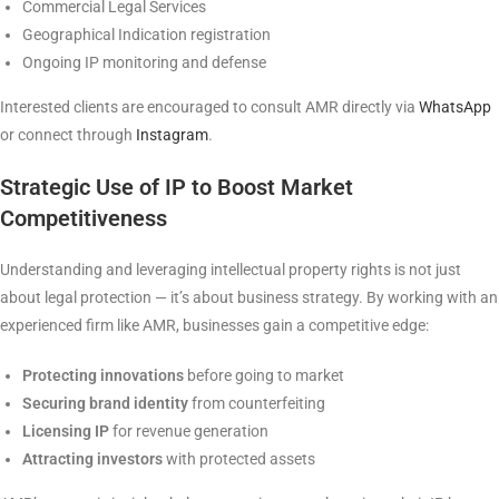
Commercial Legal Services
Geographical Indication registration
Ongoing IP monitoring and defense
Interested clients are encouraged to consult AMR directly via
WhatsApp
or connect through
Instagram
.
Strategic Use of IP to Boost Market
Competitiveness
Understanding and leveraging intellectual property rights is not just
about legal protection — it’s about business strategy. By working with an
experienced firm like AMR, businesses gain a competitive edge:
Protecting innovations
before going to market
Securing brand identity
from counterfeiting
Licensing IP
for revenue generation
Attracting investors
with protected assets