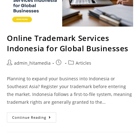
Online Trademark Services
Indonesia for Global Businesses
admin_hitamedia
Articles
Planning to expand your business into Indonesia or
Southeast Asia? Register your trademark before entering
the market. Indonesia follows a first-to-file system, meaning
trademark rights are generally granted to the…
Continue Reading