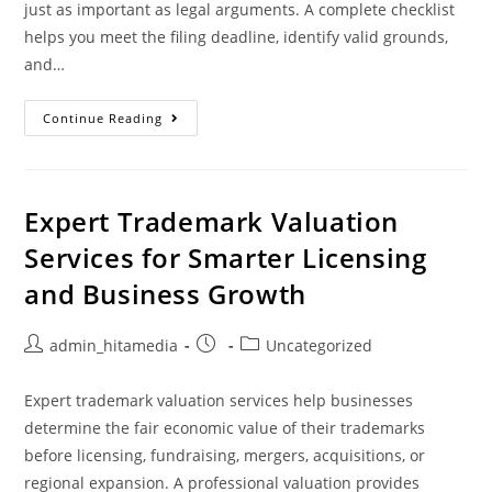
just as important as legal arguments. A complete checklist
helps you meet the filing deadline, identify valid grounds,
and…
Continue Reading
Expert Trademark Valuation
Services for Smarter Licensing
and Business Growth
admin_hitamedia
Uncategorized
Expert trademark valuation services help businesses
determine the fair economic value of their trademarks
before licensing, fundraising, mergers, acquisitions, or
regional expansion. A professional valuation provides