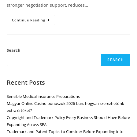
stronger negotiation support, reduces…
Continue Reading
Search
SEARCH
Recent Posts
Sensible Medical insurance Preparations
Magyar Online Casino bónuszok 2026-ban: hogyan szerezhetünk
extra értéket?
Copyright and Trademark Policy Every Business Should Have Before
Expanding Across SEA
Trademark and Patent Topics to Consider Before Expanding into