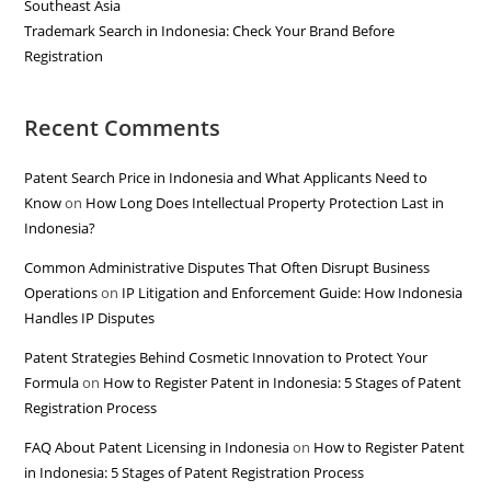
Southeast Asia
Trademark Search in Indonesia: Check Your Brand Before
Registration
Recent Comments
Patent Search Price in Indonesia and What Applicants Need to
Know
on
How Long Does Intellectual Property Protection Last in
Indonesia?
Common Administrative Disputes That Often Disrupt Business
Operations
on
IP Litigation and Enforcement Guide: How Indonesia
Handles IP Disputes
Patent Strategies Behind Cosmetic Innovation to Protect Your
Formula
on
How to Register Patent in Indonesia: 5 Stages of Patent
Registration Process
FAQ About Patent Licensing in Indonesia
on
How to Register Patent
in Indonesia: 5 Stages of Patent Registration Process