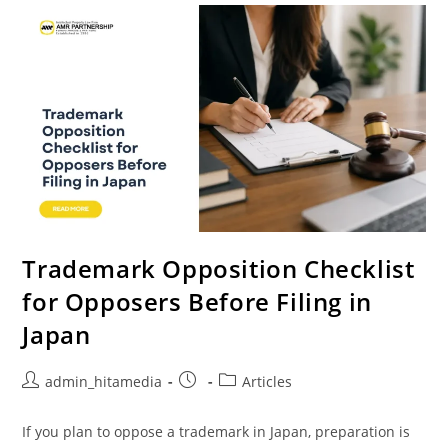
Trademark Opposition Checklist
for Opposers Before Filing in
Japan
admin_hitamedia
Articles
If you plan to oppose a trademark in Japan, preparation is