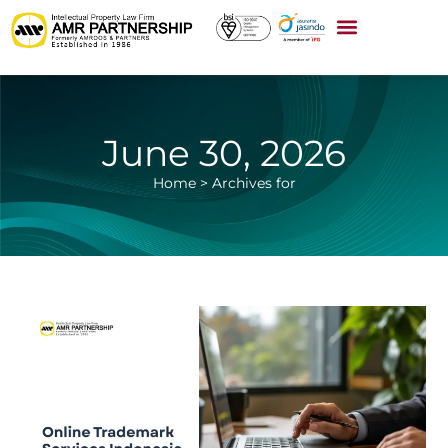
June 30, 2026
Home
>
Archives for