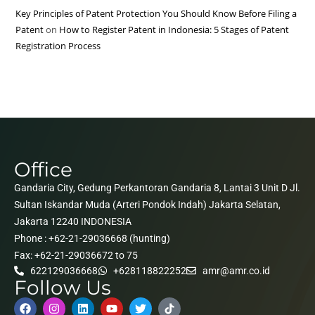
Key Principles of Patent Protection You Should Know Before Filing a
Patent
on
How to Register Patent in Indonesia: 5 Stages of Patent
Registration Process
Office
Gandaria City, Gedung Perkantoran Gandaria 8, Lantai 3 Unit D Jl.
Sultan Iskandar Muda (Arteri Pondok Indah) Jakarta Selatan,
Jakarta 12240 INDONESIA
Phone : +62-21-29036668 (hunting)
Fax: +62-21-29036672 to 75
622129036668
+628118822252
amr@amr.co.id
Follow Us