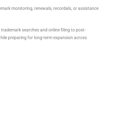
emark monitoring, renewals, recordals, or assistance
 trademark searches and online filing to post-
while preparing for long-term expansion across