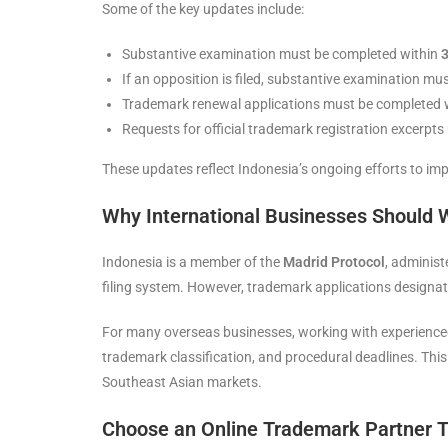
Some of the key updates include:
Substantive examination must be completed within
3
If an opposition is filed, substantive examination m
Trademark renewal applications must be completed
Requests for official trademark registration excerpt
These updates reflect Indonesia’s ongoing efforts to imp
Why International Businesses Should 
Indonesia is a member of the
Madrid Protocol
, administ
filing system. However, trademark applications designa
For many overseas businesses, working with experienced
trademark classification, and procedural deadlines. Thi
Southeast Asian markets.
Choose an Online Trademark Partner T