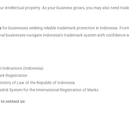
our intellectual property. As your business grows, you may also need trad
s
for businesses seeking reliable trademark protection in Indonesia. From
ional businesses navigate Indonesia’s trademark system with confidence 
 Indications (Indonesia)
rk Registration
Ministry of Law of the Republic of Indonesia
drid System for the International Registration of Marks
to contact us: