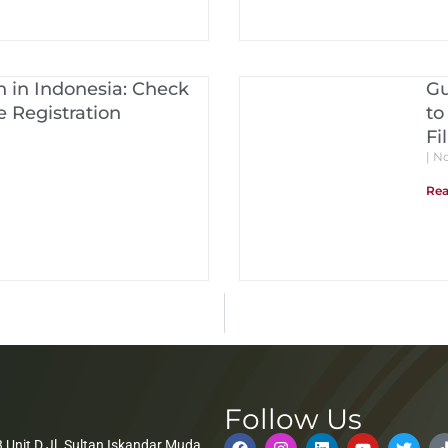
 in Indonesia: Check
Gu
 Registration
to
Fi
No
Rea
Follow Us
 Unit D Jl. Sultan Iskandar Muda