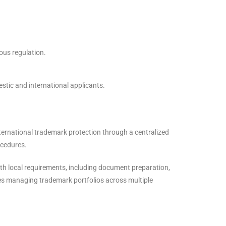
ous regulation.
stic and international applicants.
nternational trademark protection through a centralized
ocedures.
th local requirements, including document preparation,
ies managing trademark portfolios across multiple