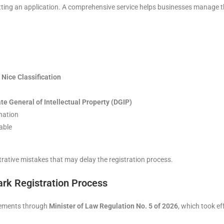
ing an application. A comprehensive service helps businesses manage th
e
Nice Classification
te General of Intellectual Property (DGIP)
nation
able
rative mistakes that may delay the registration process.
rk Registration Process
ovements through
Minister of Law Regulation No. 5 of 2026
, which took e