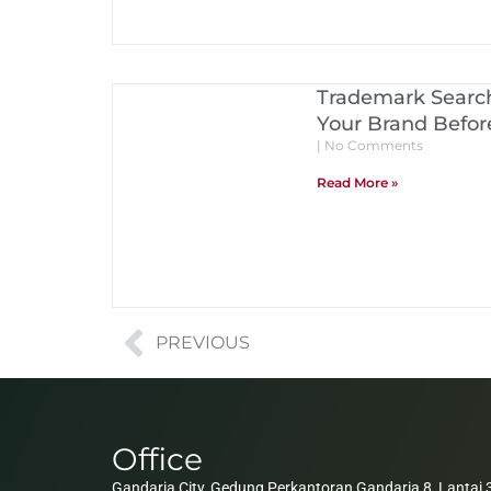
Trademark Search
Your Brand Before
No Comments
Read More »
PREVIOUS
Office
Gandaria City, Gedung Perkantoran Gandaria 8, Lantai 3