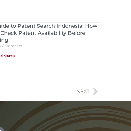
ide to Patent Search Indonesia: How
 Check Patent Availability Before
ling
 Comments
d More »
NEXT