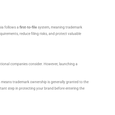
sia follows a
first-to-file
system, meaning trademark
equirements, reduce filing risks, and protect valuable
national companies consider. However, launching a
is means trademark ownership is generally granted to the
ortant step in protecting your brand before entering the