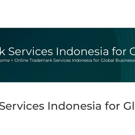
 Services Indonesia for 
ome
>
Online Trademark Services Indonesia for Global Business
ervices Indonesia for G