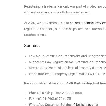
Registering a trademark is only one part of protecting y
with enforcement and portfolio management.
At AMR, we provide end-to-end
online trademark service
registration support, our team helps local and internat
Southeast Asia.
Sources
Law No. 20 of 2016 on Trademarks and Geographical
Minister of Law Regulation No. 5 of 2026 on Tradema
Directorate General of Intellectual Property (DGIP), 
World Intellectual Property Organization (WIPO) – Ma
For more information about AMR Partnership, feel free 
Phone (Hunting):
+62-21-29036668
Fax:
+62-21-29036672 to 75
WhatsApp Customer Service:
Click here to chat