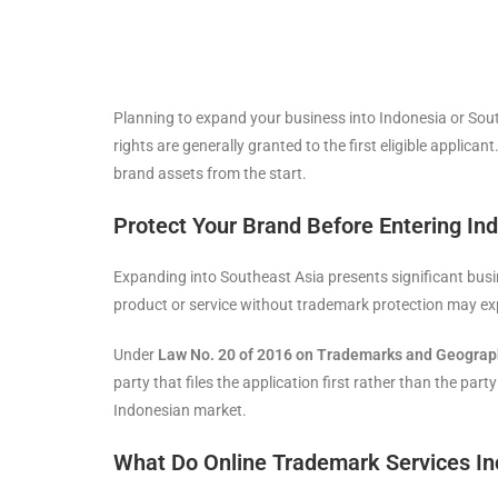
Planning to expand your business into Indonesia or Sou
rights are generally granted to the first eligible applica
brand assets from the start.
Protect Your Brand Before Entering In
Expanding into Southeast Asia presents significant busi
product or service without trademark protection may ex
Under
Law No. 20 of 2016 on Trademarks and Geograph
party that files the application first rather than the par
Indonesian market.
What Do Online Trademark Services In