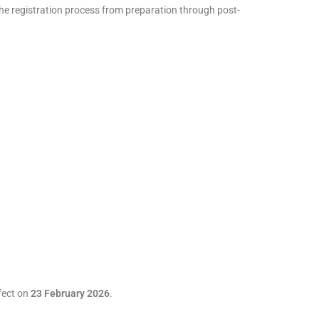
e registration process from preparation through post-
ffect on
23 February 2026
.