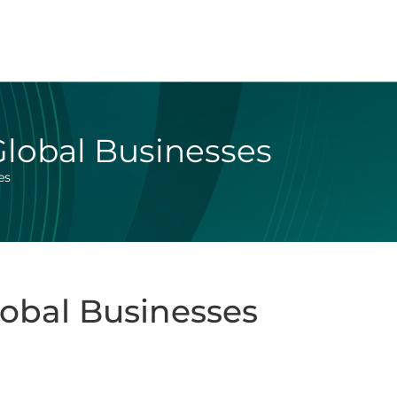
Global Businesses
es
lobal Businesses