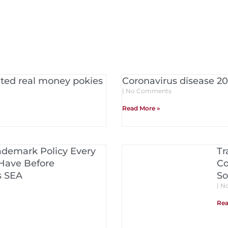
rated real money pokies
Coronavirus disease 20
No Comments
Read More »
ademark Policy Every
Tr
Have Before
Co
s SEA
So
No
Rea