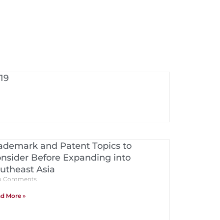
19
ademark and Patent Topics to
nsider Before Expanding into
utheast Asia
 Comments
d More »