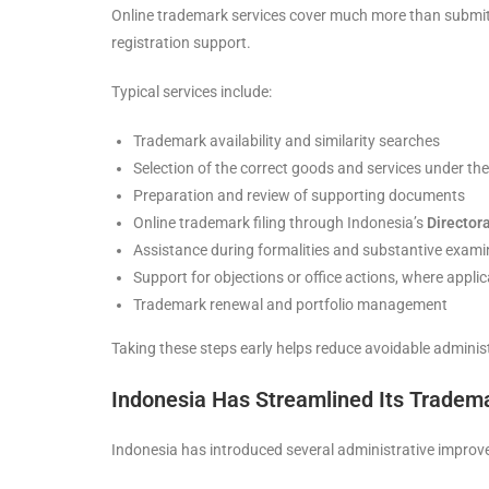
Online trademark services cover much more than submitt
registration support.
Typical services include:
Trademark availability and similarity searches
Selection of the correct goods and services under th
Preparation and review of supporting documents
Online trademark filing through Indonesia’s
Directora
Assistance during formalities and substantive exami
Support for objections or office actions, where applic
Trademark renewal and portfolio management
Taking these steps early helps reduce avoidable administ
Indonesia Has Streamlined Its Tradema
Indonesia has introduced several administrative impr