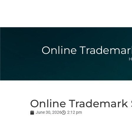
Online Trademark
H
Online Trademark S
June 30, 2026
2:12 pm