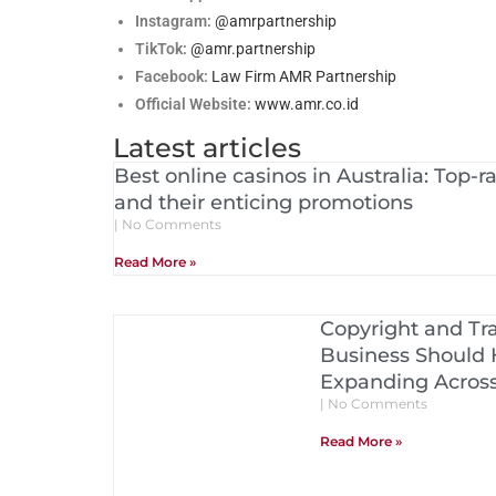
Instagram:
@amrpartnership
TikTok:
@amr.partnership
Facebook:
Law Firm AMR Partnership
Official Website:
www.amr.co.id
Latest articles
Best online casinos in Australia: Top-
and their enticing promotions
No Comments
Read More »
Copyright and Tr
Business Should 
Expanding Acros
No Comments
Read More »