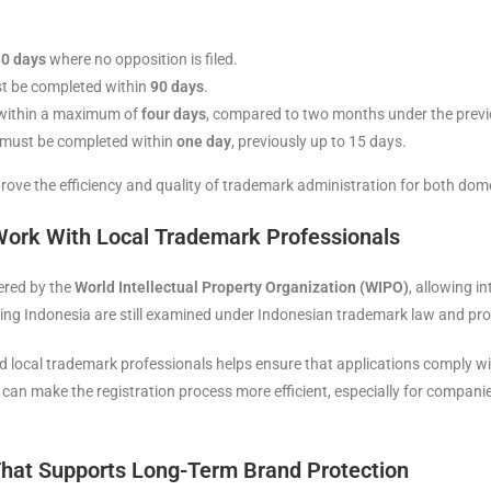
0 days
where no opposition is filed.
ust be completed within
90 days
.
 within a maximum of
four days
, compared to two months under the previ
s must be completed within
one day
, previously up to 15 days.
rove the efficiency and quality of trademark administration for both dome
Work With Local Trademark Professionals
ered by the
World Intellectual Property Organization (WIPO)
, allowing i
ting Indonesia are still examined under Indonesian trademark law and pr
 local trademark professionals helps ensure that applications comply wi
s can make the registration process more efficient, especially for compan
hat Supports Long-Term Brand Protection