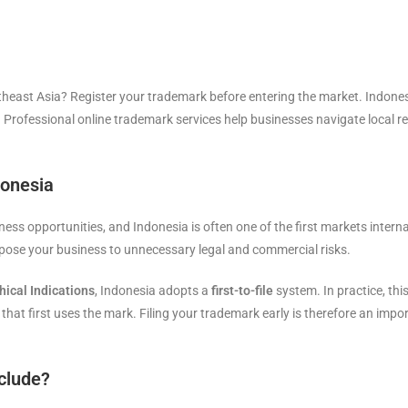
theast Asia? Register your trademark before entering the market. Indone
nt. Professional online trademark services help businesses navigate local r
donesia
ness opportunities, and Indonesia is often one of the first markets inter
pose your business to unnecessary legal and commercial risks.
ical Indications
, Indonesia adopts a
first-to-file
system. In practice, th
ty that first uses the mark. Filing your trademark early is therefore an imp
clude?