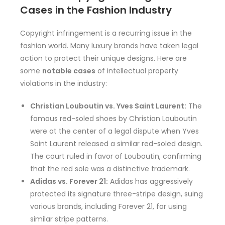
Cases in the Fashion Industry
Copyright infringement is a recurring issue in the
fashion world. Many luxury brands have taken legal
action to protect their unique designs. Here are
some
notable cases
of intellectual property
violations in the industry:
Christian Louboutin vs. Yves Saint Laurent:
The
famous red-soled shoes by Christian Louboutin
were at the center of a legal dispute when Yves
Saint Laurent released a similar red-soled design.
The court ruled in favor of Louboutin, confirming
that the red sole was a distinctive trademark.
Adidas vs. Forever 21:
Adidas has aggressively
protected its signature three-stripe design, suing
various brands, including Forever 21, for using
similar stripe patterns.