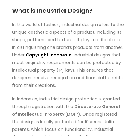
What is Industrial Design?
In the world of fashion, industrial design refers to the
unique aesthetic aspects of a product, including its
shape, patterns, and textures. It plays a critical role
in distinguishing one brand’s products from another.
Under
Copyright Indonesia
, industrial designs that
meet originality requirements can be protected by
intellectual property (IP) laws. This ensures that
designers receive recognition and financial benefits
from their creations.
In Indonesia, industrial design protection is granted
through registration with the
Directorate General
of Intellectual Property (DGIP)
. Once registered,
the design is legally protected for 10 years. Unlike
patents, which focus on functionality, industrial