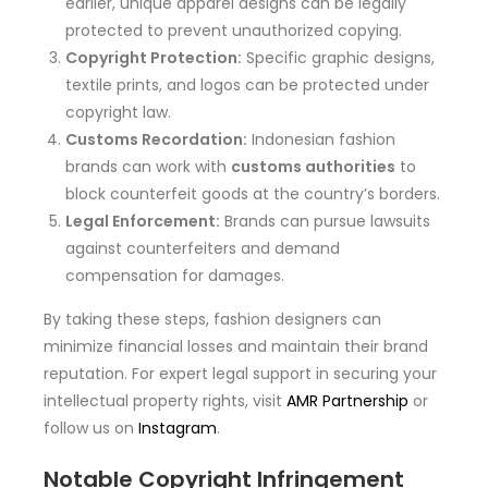
earlier, unique apparel designs can be legally
protected to prevent unauthorized copying.
Copyright Protection:
Specific graphic designs,
textile prints, and logos can be protected under
copyright law.
Customs Recordation:
Indonesian fashion
brands can work with
customs authorities
to
block counterfeit goods at the country’s borders.
Legal Enforcement:
Brands can pursue lawsuits
against counterfeiters and demand
compensation for damages.
By taking these steps, fashion designers can
minimize financial losses and maintain their brand
reputation. For expert legal support in securing your
intellectual property rights, visit
AMR Partnership
or
follow us on
Instagram
.
Notable Copyright Infringement