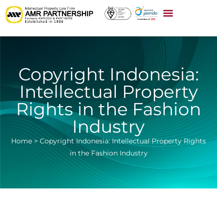
Copyright Indonesia:
Intellectual Property
Rights in the Fashion
Industry
Home
>
Copyright Indonesia: Intellectual Property Rights
in the Fashion Industry