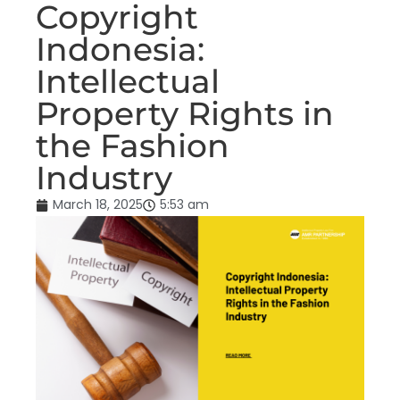
Copyright
Indonesia:
Intellectual
Property Rights in
the Fashion
Industry
March 18, 2025
5:53 am