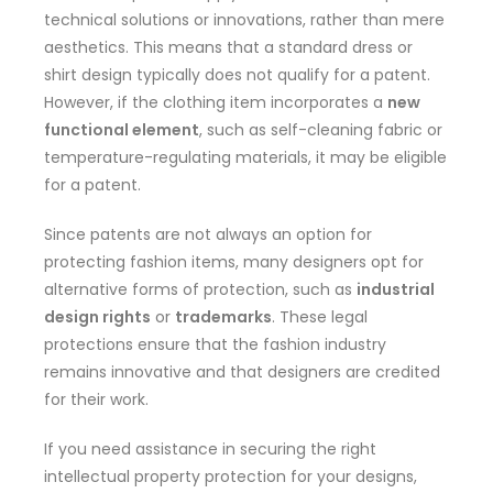
technical solutions or innovations, rather than mere
aesthetics. This means that a standard dress or
shirt design typically does not qualify for a patent.
However, if the clothing item incorporates a
new
functional element
, such as self-cleaning fabric or
temperature-regulating materials, it may be eligible
for a patent.
Since patents are not always an option for
protecting fashion items, many designers opt for
alternative forms of protection, such as
industrial
design rights
or
trademarks
. These legal
protections ensure that the fashion industry
remains innovative and that designers are credited
for their work.
If you need assistance in securing the right
intellectual property protection for your designs,