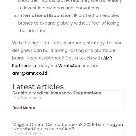
know their work is protected, they are more likely
to invest in new ideas and innovations.
International Expansion:
IP protection enables
brands to expand globally without fear of losing
their identity.
With the right intellectual property strategy, fashion
designers can build a long-lasting and profitable
brand. Need assistance? Get in touch with
AMR
Partnership
today via
WhatsApp
or email
amr@amr.co.id
.
Latest articles
Sensible Medical insurance Preparations
No Comments
Read More »
Magyar Online Casino bónuszok 2026-ban: hogyan
szerezhetünk extra értéket?
No Comments