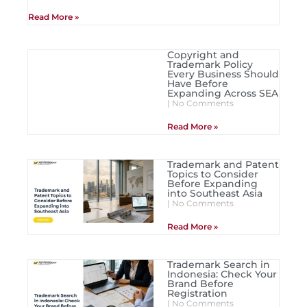
Read More »
Copyright and
Trademark Policy
Every Business Should
Have Before
Expanding Across SEA
No Comments
Read More »
Trademark and Patent
Topics to Consider
Before Expanding
into Southeast Asia
No Comments
Read More »
Trademark Search in
Indonesia: Check Your
Brand Before
Registration
No Comments