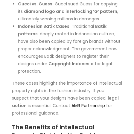
Gucci vs. Guess:
Gucci sued Guess for copying
its
diamond logo and interlocking ‘G’ pattern
,
ultimately winning millions in damages.
Indonesian Batik Cases:
Traditional
Batik
patterns
, deeply rooted in Indonesian culture,
have also been copied by foreign brands without
proper acknowledgment. The government now
encourages Batik designers to register their
designs under
Copyright Indonesia
for legal
protection.
These cases highlight the importance of intellectual
property rights in the fashion industry. If you
suspect that your designs have been copied,
legal
action
is essential. Contact
AMR Partnership
for
professional guidance.
The Benefits of Intellectual