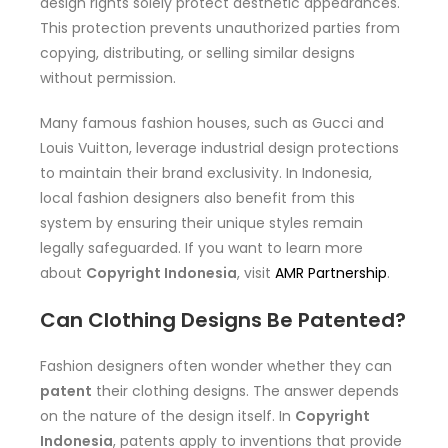
design rights solely protect aesthetic appearances.
This protection prevents unauthorized parties from
copying, distributing, or selling similar designs
without permission.
Many famous fashion houses, such as Gucci and
Louis Vuitton, leverage industrial design protections
to maintain their brand exclusivity. In Indonesia,
local fashion designers also benefit from this
system by ensuring their unique styles remain
legally safeguarded. If you want to learn more
about
Copyright Indonesia
, visit
AMR Partnership
.
Can Clothing Designs Be Patented?
Fashion designers often wonder whether they can
patent
their clothing designs. The answer depends
on the nature of the design itself. In
Copyright
Indonesia
, patents apply to inventions that provide