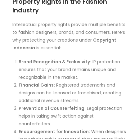
Property Rights in the Fashion
Industry
Intellectual property rights provide multiple benefits
to fashion designers, brands, and consumers. Here’s
why protecting your creations under
Copyright
Indonesia
is essential:
Brand Recognition & Exclusivity:
IP protection
ensures that your brand remains unique and
recognizable in the market.
Financial Gains:
Registered trademarks and
designs can be licensed or franchised, creating
additional revenue streams.
Prevention of Counterfeiting:
Legal protection
helps in taking swift action against
counterfeiters.
Encouragement for Innovation:
When designers