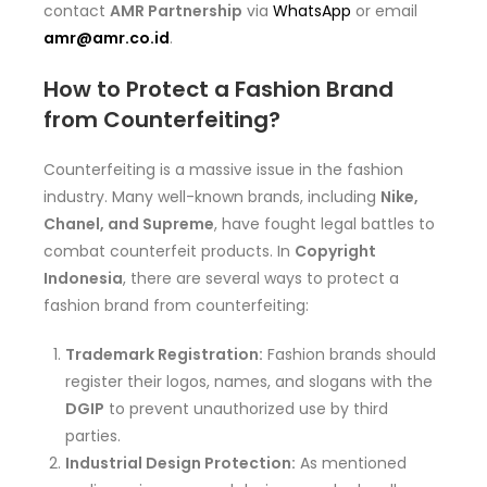
contact
AMR Partnership
via
WhatsApp
or email
amr@amr.co.id
.
How to Protect a Fashion Brand
from Counterfeiting?
Counterfeiting is a massive issue in the fashion
industry. Many well-known brands, including
Nike,
Chanel, and Supreme
, have fought legal battles to
combat counterfeit products. In
Copyright
Indonesia
, there are several ways to protect a
fashion brand from counterfeiting:
Trademark Registration:
Fashion brands should
register their logos, names, and slogans with the
DGIP
to prevent unauthorized use by third
parties.
Industrial Design Protection:
As mentioned