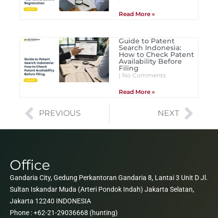
Read More »
Guide to Patent
Search Indonesia:
How to Check Patent
Availability Before
Filing
No Comments
Read More »
PREVIOUS
NEXT
Office
Gandaria City, Gedung Perkantoran Gandaria 8, Lantai 3 Unit D Jl.
Sultan Iskandar Muda (Arteri Pondok Indah) Jakarta Selatan,
Jakarta 12240 INDONESIA
Phone : +62-21-29036668 (hunting)