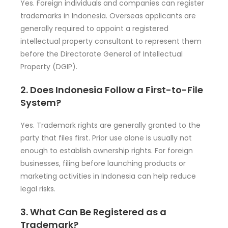
Yes. Foreign individuals and companies can register
trademarks in Indonesia. Overseas applicants are
generally required to appoint a registered
intellectual property consultant to represent them
before the Directorate General of Intellectual
Property (DGIP).
2. Does Indonesia Follow a First-to-File
System?
Yes. Trademark rights are generally granted to the
party that files first. Prior use alone is usually not
enough to establish ownership rights. For foreign
businesses, filing before launching products or
marketing activities in Indonesia can help reduce
legal risks.
3. What Can Be Registered as a
Trademark?