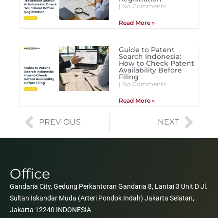
No Comments
Read More »
Guide to Patent
Search Indonesia:
How to Check Patent
Availability Before
Filing
No Comments
Read More »
PREVIOUS
NEXT
Office
Gandaria City, Gedung Perkantoran Gandaria 8, Lantai 3 Unit D Jl.
Sultan Iskandar Muda (Arteri Pondok Indah) Jakarta Selatan,
Jakarta 12240 INDONESIA