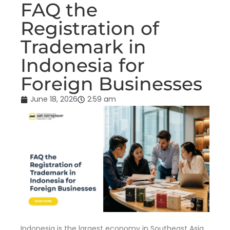
FAQ the
Registration of
Trademark in
Indonesia for
Foreign Businesses
June 18, 2026
2:59 am
Indonesia is the largest economy in Southeast Asia