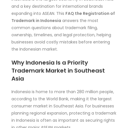
and a key destination for international brands
expanding into ASEAN. This
FAQ the Registration of
Trademark in Indonesia
answers the most
common questions about trademark filing,
ownership, timelines, and legal protection, helping
businesses avoid costly mistakes before entering
the Indonesian market.
Why Indonesia Is a Priority
Trademark Market in Southeast
Asia
Indonesia is home to more than 280 million people,
according to the World Bank, making it the largest
consumer market in Southeast Asia. For businesses
planning regional expansion, protecting a trademark
in Indonesia is often as important as securing rights
in other major ASEAN markets.