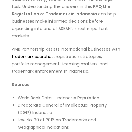
task. Understanding the answers in this
FAQ the
Registration of Trademark in Indonesia
can help
businesses make informed decisions before
expanding into one of ASEAN’s most important
markets.
AMR Partnership assists international businesses with
trademark searches
, registration strategies,
portfolio management, licensing matters, and
trademark enforcement in Indonesia.
Sources:
World Bank Data – Indonesia Population
Directorate General of Intellectual Property
(DGIP) Indonesia
Law No. 20 of 2016 on Trademarks and
Geographical Indications