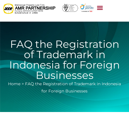
FAQ the Registration
of Trademark in
Indonesia for Foreign
Businesses
Home
>
FAQ the Registration of Trademark in Indonesia
for Foreign Businesses