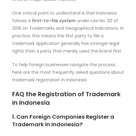
One critical point to understand is that Indonesia
follows a
first-to-file system
under Law No. 20 of
2016 on Trademarks and Geographical Indications. In
practice, this means the first party to file a
trademark application generally has stronger legal
rights than a party that merely used the brand first.
To help foreign businesses navigate the process,
here are the most frequently asked questions about
trademark registration in Indonesia.
FAQ the Registration of Trademark
in Indonesia
1. Can Foreign Companies Register a
Trademark in Indonesia?