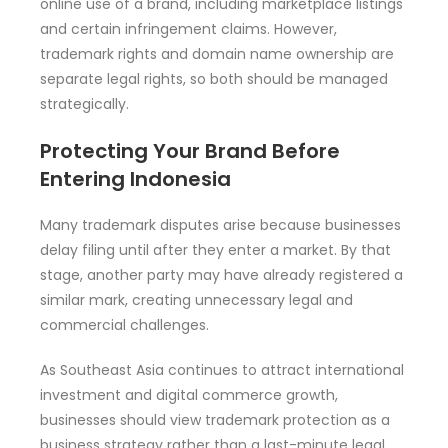
online use of a brand, including marketplace listings
and certain infringement claims. However,
trademark rights and domain name ownership are
separate legal rights, so both should be managed
strategically.
Protecting Your Brand Before
Entering Indonesia
Many trademark disputes arise because businesses
delay filing until after they enter a market. By that
stage, another party may have already registered a
similar mark, creating unnecessary legal and
commercial challenges.
As Southeast Asia continues to attract international
investment and digital commerce growth,
businesses should view trademark protection as a
business strategy rather than a last-minute legal