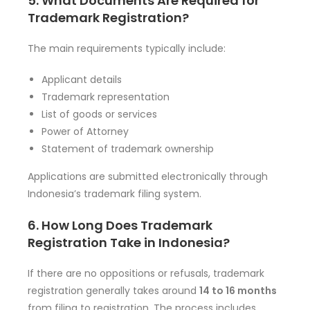
5. What Documents Are Required for
Trademark Registration?
The main requirements typically include:
Applicant details
Trademark representation
List of goods or services
Power of Attorney
Statement of trademark ownership
Applications are submitted electronically through
Indonesia’s trademark filing system.
6. How Long Does Trademark
Registration Take in Indonesia?
If there are no oppositions or refusals, trademark
registration generally takes around
14 to 16 months
from filing to registration. The process includes