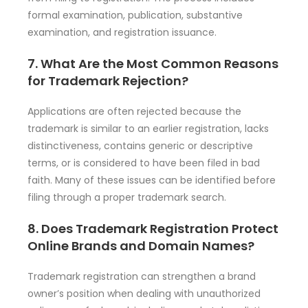
formal examination, publication, substantive
examination, and registration issuance.
7. What Are the Most Common Reasons
for Trademark Rejection?
Applications are often rejected because the
trademark is similar to an earlier registration, lacks
distinctiveness, contains generic or descriptive
terms, or is considered to have been filed in bad
faith. Many of these issues can be identified before
filing through a proper trademark search.
8. Does Trademark Registration Protect
Online Brands and Domain Names?
Trademark registration can strengthen a brand
owner’s position when dealing with unauthorized