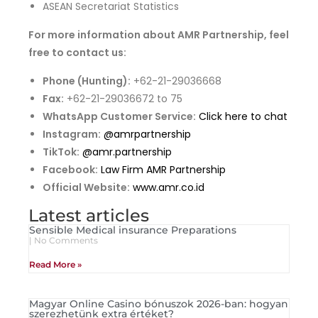
ASEAN Secretariat Statistics
For more information about AMR Partnership, feel
free to contact us:
Phone (Hunting):
+62-21-29036668
Fax:
+62-21-29036672 to 75
WhatsApp Customer Service:
Click here to chat
Instagram:
@amrpartnership
TikTok:
@amr.partnership
Facebook:
Law Firm AMR Partnership
Official Website:
www.amr.co.id
Latest articles
Sensible Medical insurance Preparations
No Comments
Read More »
Magyar Online Casino bónuszok 2026-ban: hogyan
szerezhetünk extra értéket?