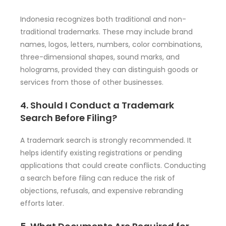
Indonesia recognizes both traditional and non-
traditional trademarks. These may include brand
names, logos, letters, numbers, color combinations,
three-dimensional shapes, sound marks, and
holograms, provided they can distinguish goods or
services from those of other businesses.
4. Should I Conduct a Trademark
Search Before Filing?
A trademark search is strongly recommended. It
helps identify existing registrations or pending
applications that could create conflicts. Conducting
a search before filing can reduce the risk of
objections, refusals, and expensive rebranding
efforts later.