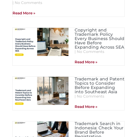
No Comments
Read More »
Copyright and
Trademark Policy
Every Business Should
Have Before
Expanding Across SEA
No Comments
Read More »
Trademark and Patent
Topics to Consider
Before Expanding
into Southeast Asia
No Comments
Read More »
Trademark Search in
Indonesia: Check Your
Brand Before
Registration