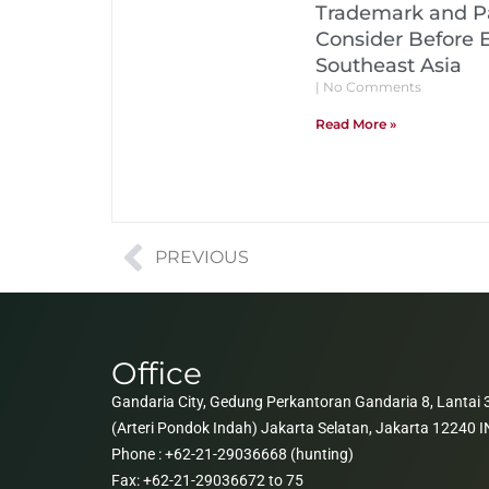
Trademark and Pa
Consider Before 
Southeast Asia
No Comments
Read More »
PREVIOUS
Office
Gandaria City, Gedung Perkantoran Gandaria 8, Lantai 3
(Arteri Pondok Indah) Jakarta Selatan, Jakarta 12240
Phone : +62-21-29036668 (hunting)
Fax: +62-21-29036672 to 75