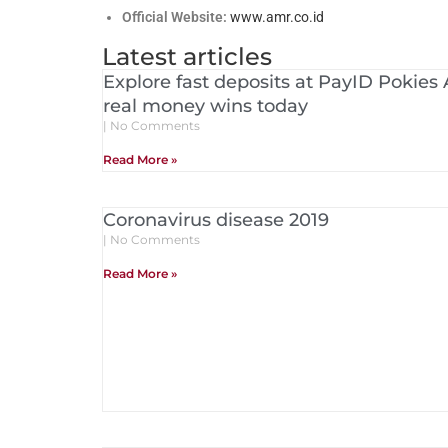
Official Website:
www.amr.co.id
Latest articles
Explore fast deposits at PayID Pokies 
real money wins today
No Comments
Read More »
Coronavirus disease 2019
No Comments
Read More »