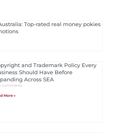
Australia: Top-rated real money pokies
motions
pyright and Trademark Policy Every
siness Should Have Before
panding Across SEA
 Comments
d More »