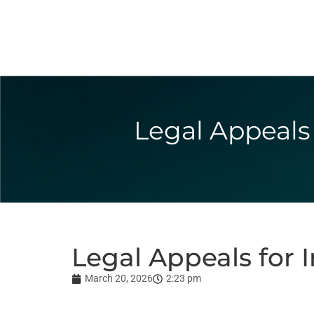
Legal Appeals 
Legal Appeals for 
March 20, 2026
2:23 pm