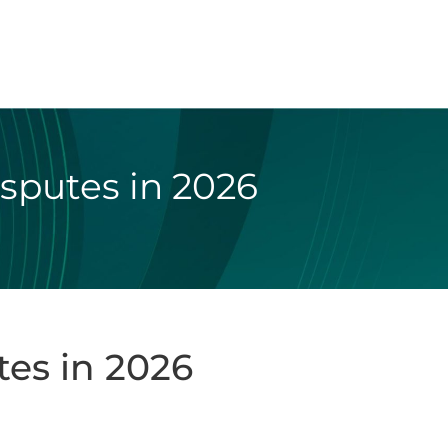
isputes in 2026
tes in 2026