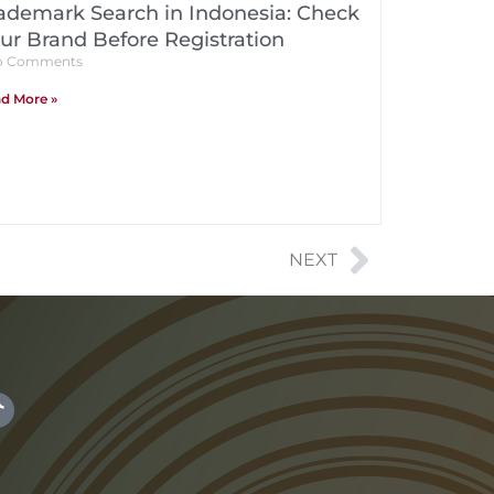
ademark Search in Indonesia: Check
ur Brand Before Registration
 Comments
d More »
NEXT