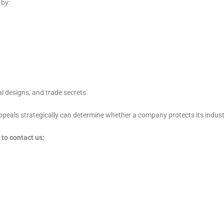
 by:
al designs, and trade secrets.
appeals strategically can determine whether a company protects its indust
to contact us: