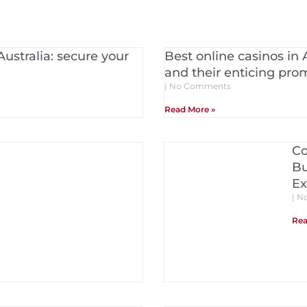
Australia: secure your
Best online casinos in 
and their enticing pro
No Comments
Read More »
Co
Bu
Ex
No
Rea