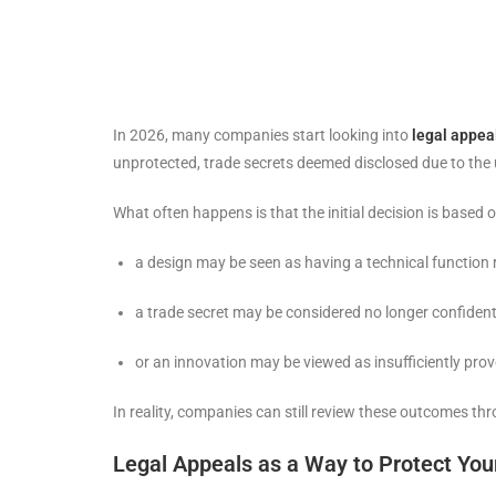
In 2026, many companies start looking into
legal appea
unprotected, trade secrets deemed disclosed due to the u
What often happens is that the initial decision is based o
a design may be seen as having a technical function 
a trade secret may be considered no longer confident
or an innovation may be viewed as insufficiently pro
In reality, companies can still review these outcomes th
Legal Appeals as a Way to Protect Your