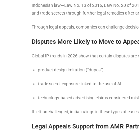
Indonesian law—Law No. 13 of 2016, Law No. 20 of 2016,
and trade secrets through further legal remedies after an
Through legal appeals, companies can challenge decision 
Disputes More Likely to Move to Appea
Global IP trends in 2026 show that certain disputes are m
product design imitation (“dupes”)
trade secret exposure linked to the use of AI
technology-based advertising claims considered mis
If left unchallenged, initial rulings in these types of cas
Legal Appeals Support from AMR Part