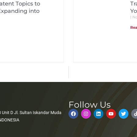
tent Topics to
Tr
Expanding into
Yo
No
Rea
Follow Us
 Unit D Jl. Sultan Iskandar Muda
 INDONESIA