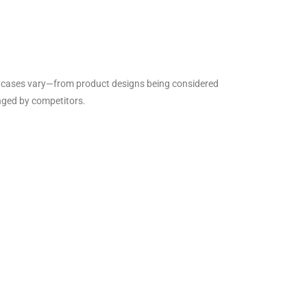
 The cases vary—from product designs being considered
enged by competitors.