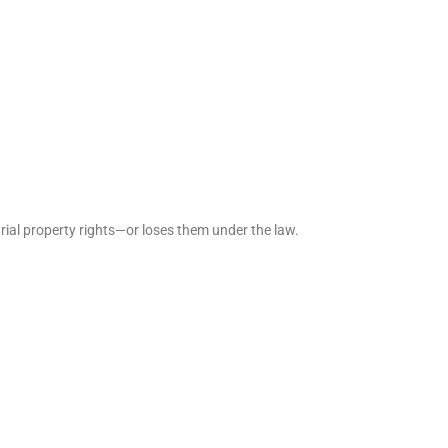
rial property rights—or loses them under the law.