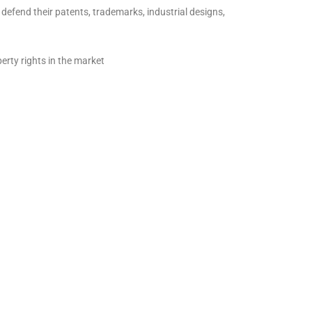
fend their patents, trademarks, industrial designs,
erty rights in the market