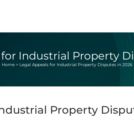
for Industrial Property D
Home
>
Legal Appeals for Industrial Property Disputes in 2026
Industrial Property Dispu