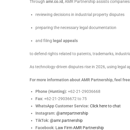
Through
amr.co.id
, AMR Partnership assists companies
reviewing decisions in industrial property disputes
preparing the necessary legal documentation
and filing
legal appeals
to defend rights related to patents, trademarks, industri
As technology-driven disputes rise in 2026, using legal 
For more information about AMR Partnership, feel free 
Phone (Hunting):
+62-21-29036668
Fax:
+62-21-29036672 to 75
WhatsApp Customer Service:
Click here to chat
Instagram:
@amrpartnership
TikTok:
@amr.partnership
Facebook:
Law Firm AMR Partnership