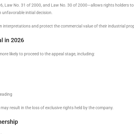
 Law No. 31 of 2000, and Law No. 30 of 2000—allows rights holders to de
 unfavorable initial decision.
interpretations and protect the commercial value of their industrial prop
l in 2026
ore likely to proceed to the appeal stage, including:
leading
es may result in the loss of exclusive rights held by the company.
nership