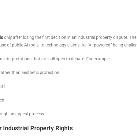
ls
only after losing the first decision in an industrial property dispute.
se of public AI tools, to technology claims like “AI-powered” being chall
n interpretations that are still open to debate. For example:
rather than aesthetic protection
ial
ven
rough an appeal process.
 Industrial Property Rights