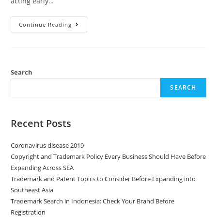
acting early…
Continue Reading
Search
SEARCH
Recent Posts
Coronavirus disease 2019
Copyright and Trademark Policy Every Business Should Have Before
Expanding Across SEA
Trademark and Patent Topics to Consider Before Expanding into
Southeast Asia
Trademark Search in Indonesia: Check Your Brand Before
Registration