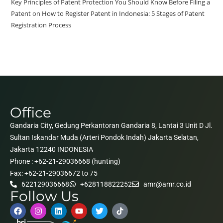
Key Principles of Patent Protection You Should Know Before Filing a
Patent
on
How to Register Patent in Indonesia: 5 Stages of Patent
Registration Process
Office
Gandaria City, Gedung Perkantoran Gandaria 8, Lantai 3 Unit D Jl.
Sultan Iskandar Muda (Arteri Pondok Indah) Jakarta Selatan,
Jakarta 12240 INDONESIA
Phone : +62-21-29036668 (hunting)
Fax: +62-21-29036672 to 75
622129036668
+628118822252
amr@amr.co.id
Follow Us