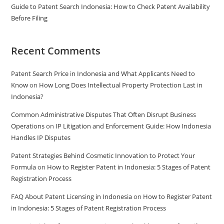
Guide to Patent Search Indonesia: How to Check Patent Availability
Before Filing
Recent Comments
Patent Search Price in Indonesia and What Applicants Need to
Know
on
How Long Does Intellectual Property Protection Last in
Indonesia?
Common Administrative Disputes That Often Disrupt Business
Operations
on
IP Litigation and Enforcement Guide: How Indonesia
Handles IP Disputes
Patent Strategies Behind Cosmetic Innovation to Protect Your
Formula
on
How to Register Patent in Indonesia: 5 Stages of Patent
Registration Process
FAQ About Patent Licensing in Indonesia
on
How to Register Patent
in Indonesia: 5 Stages of Patent Registration Process