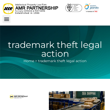
trademark theft legal
action
Home
>
trademark theft legal action