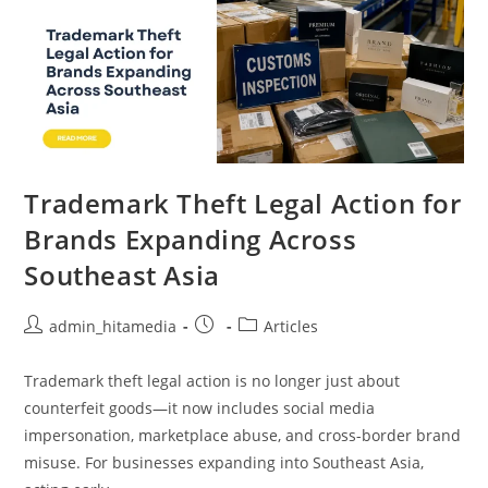
Trademark Theft Legal Action for
Brands Expanding Across
Southeast Asia
admin_hitamedia
Articles
Trademark theft legal action is no longer just about
counterfeit goods—it now includes social media
impersonation, marketplace abuse, and cross-border brand
misuse. For businesses expanding into Southeast Asia,