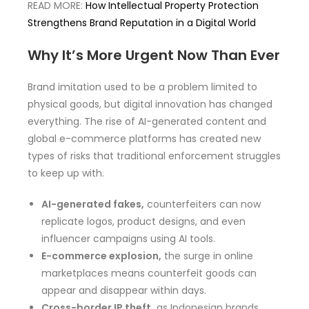
READ MORE:
How Intellectual Property Protection
Strengthens Brand Reputation in a Digital World
Why It’s More Urgent Now Than Ever
Brand imitation used to be a problem limited to
physical goods, but digital innovation has changed
everything. The rise of AI-generated content and
global e-commerce platforms has created new
types of risks that traditional enforcement struggles
to keep up with.
AI-generated fakes,
counterfeiters can now
replicate logos, product designs, and even
influencer campaigns using AI tools.
E-commerce explosion,
the surge in online
marketplaces means counterfeit goods can
appear and disappear within days.
Cross-border IP theft,
as Indonesian brands