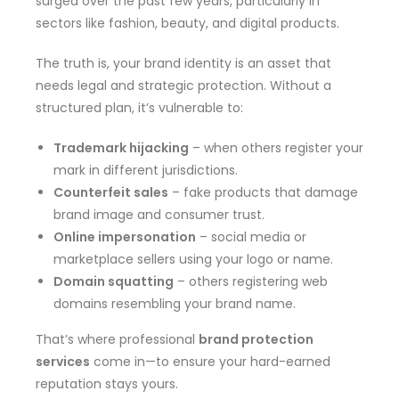
surged over the past few years, particularly in
sectors like fashion, beauty, and digital products.
The truth is, your brand identity is an asset that
needs legal and strategic protection. Without a
structured plan, it’s vulnerable to:
Trademark hijacking
– when others register your
mark in different jurisdictions.
Counterfeit sales
– fake products that damage
brand image and consumer trust.
Online impersonation
– social media or
marketplace sellers using your logo or name.
Domain squatting
– others registering web
domains resembling your brand name.
That’s where professional
brand protection
services
come in—to ensure your hard-earned
reputation stays yours.