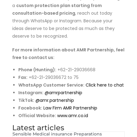
a
custom protection plan starting from
consultation-based pricing
, reach out today
through WhatsApp or Instagram. Because your
ideas deserve to be protected as much as they
deserve to be recognized.
For more information about AMR Partnership, feel
free to contact us:
Phone (Hunting):
+62-21-29036668
Fax:
+62-21-29036672 to 75
WhatsApp Customer Service:
Click here to chat
Instagram:
@amrpartnership
TikTok:
@amr.partnership
Facebook:
Law Firm AMR Partnership
Official Website:
www.amr.co.id
Latest articles
Sensible Medical insurance Preparations