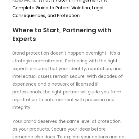
READ MORE:
What is Patent Infringement? A
Complete Guide to Patent Violation, Legal
Consequences, and Protection
Where to Start, Partnering with
Experts
Brand protection doesn’t happen overnight—it’s a
strategic commitment. Partnering with the right
experts ensures that your identity, reputation, and
intellectual assets remain secure. With decades of
experience and a network of licensed IP
professionals, the right partner will guide you from
registration to enforcement with precision and
integrity.
Your brand deserves the same level of protection
as your products. Secure your ideas before
someone else does. To explore your options and get