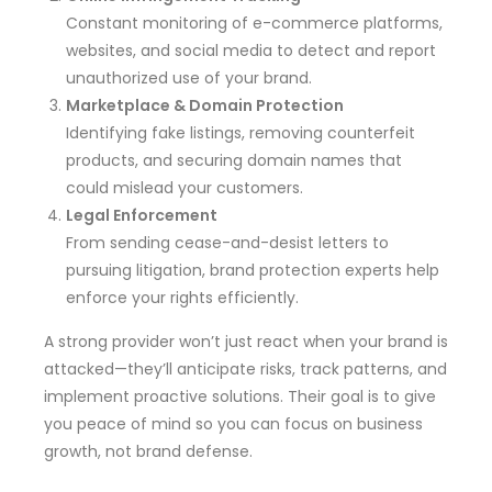
Constant monitoring of e-commerce platforms,
websites, and social media to detect and report
unauthorized use of your brand.
Marketplace & Domain Protection
Identifying fake listings, removing counterfeit
products, and securing domain names that
could mislead your customers.
Legal Enforcement
From sending cease-and-desist letters to
pursuing litigation, brand protection experts help
enforce your rights efficiently.
A strong provider won’t just react when your brand is
attacked—they’ll anticipate risks, track patterns, and
implement proactive solutions. Their goal is to give
you peace of mind so you can focus on business
growth, not brand defense.