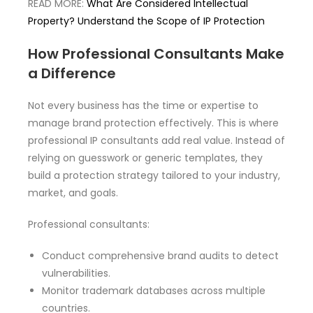
READ MORE:
What Are Considered Intellectual
Property? Understand the Scope of IP Protection
How Professional Consultants Make
a Difference
Not every business has the time or expertise to
manage brand protection effectively. This is where
professional IP consultants add real value. Instead of
relying on guesswork or generic templates, they
build a protection strategy tailored to your industry,
market, and goals.
Professional consultants:
Conduct comprehensive brand audits to detect
vulnerabilities.
Monitor trademark databases across multiple
countries.