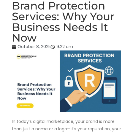
Brand Protection
Services: Why Your
Business Needs It
Now
October 8, 2025
9:22 am
In today’s digital marketplace, your brand is more
than just a name or a logo—it’s your reputation, your