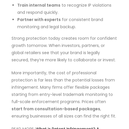
Train internal teams
to recognize IP violations
and respond quickly.
Partner with experts
for consistent brand
monitoring and legal backup.
Strong protection today creates room for confident
growth tomorrow. When investors, partners, or
global retailers see that your brand is legally
secured, they’re more likely to collaborate or invest.
More importantly, the cost of professional
protection is far less than the potential losses from
infringement. Many firms offer flexible packages
starting from entry-level trademark monitoring to
full-scale enforcement programs. Prices often
start from consultation-based packages
,
ensuring businesses of all sizes can find the right fit.