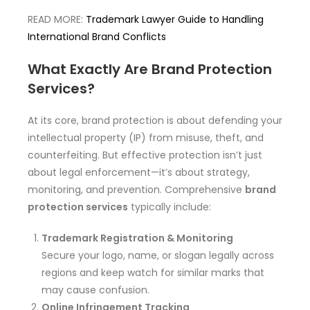
READ MORE:
Trademark Lawyer Guide to Handling
International Brand Conflicts
What Exactly Are Brand Protection
Services?
At its core, brand protection is about defending your
intellectual property (IP) from misuse, theft, and
counterfeiting. But effective protection isn’t just
about legal enforcement—it’s about strategy,
monitoring, and prevention. Comprehensive
brand
protection services
typically include:
Trademark Registration & Monitoring
Secure your logo, name, or slogan legally across
regions and keep watch for similar marks that
may cause confusion.
Online Infringement Tracking