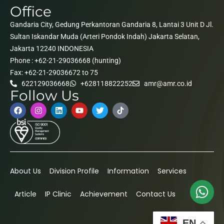
Office
Gandaria City, Gedung Perkantoran Gandaria 8, Lantai 3 Unit D Jl.
Sultan Iskandar Muda (Arteri Pondok Indah) Jakarta Selatan,
Jakarta 12240 INDONESIA
Phone : +62-21-29036668 (hunting)
Fax: +62-21-29036672 to 75
622129036668
+628118822252
amr@amr.co.id
Follow Us
About Us
Division Profile
Information
Services
Article
IP Clinic
Achievement
Contact Us
EN