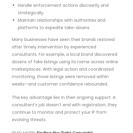
Handle enforcement actions discreetly and
strategically.
Maintain relationships with authorities and
platforms to expedite take-downs.
Many businesses have seen their brands restored
after timely intervention by experienced
consultants. For example, a local brand discovered
dozens of fake listings using its name across online
marketplaces. With legal action and coordinated
monitoring, those listings were removed within
weeks—and customer confidence rebounded.
The key advantage lies in their ongoing support. A
consultant’s job doesn’t end with registration; they
continue to monitor and protect your IP from
evolving threats.