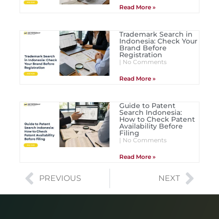
Read More »
Trademark Search in
Indonesia: Check Your
Brand Before
Registration
No Comments
Read More »
Guide to Patent
Search Indonesia:
How to Check Patent
Availability Before
Filing
No Comments
Read More »
PREVIOUS
NEXT