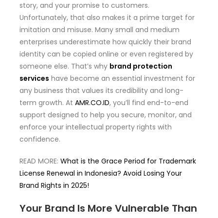
story, and your promise to customers.
Unfortunately, that also makes it a prime target for
imitation and misuse. Many small and medium
enterprises underestimate how quickly their brand
identity can be copied online or even registered by
someone else. That’s why
brand protection
services
have become an essential investment for
any business that values its credibility and long-
term growth. At
AMR.CO.ID
, you’ll find end-to-end
support designed to help you secure, monitor, and
enforce your intellectual property rights with
confidence.
READ MORE:
What is the Grace Period for Trademark
License Renewal in Indonesia? Avoid Losing Your
Brand Rights in 2025!
Your Brand Is More Vulnerable Than