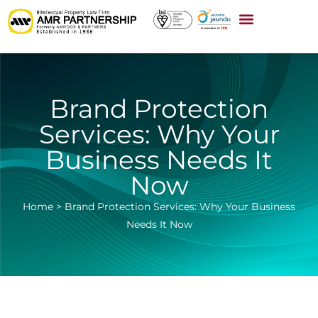
Brand Protection
Services: Why Your
Business Needs It
Now
Home
>
Brand Protection Services: Why Your Business
Needs It Now