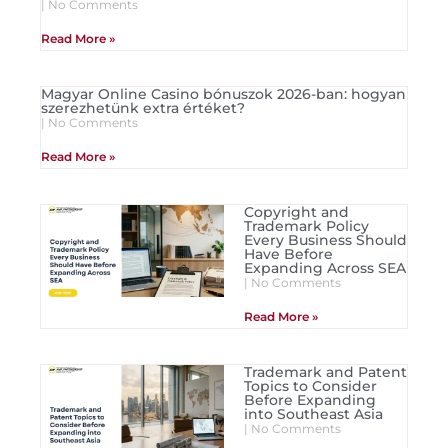
No Comments
Read More »
Magyar Online Casino bónuszok 2026-ban: hogyan
szerezhetünk extra értéket?
No Comments
Read More »
Copyright and
Trademark Policy
Every Business Should
Have Before
Expanding Across SEA
No Comments
Read More »
Trademark and Patent
Topics to Consider
Before Expanding
into Southeast Asia
No Comments