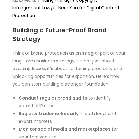
READ MORE:
Finding the Right Copyright
Infringement Lawyer Near You for Digital Content
Protection
Building a Future-Proof Brand
Strategy
Think of brand protection as an integral part of your
long-term business strategy. It’s not just about
avoiding losses; it’s about sustaining credibility and
unlocking opportunities for expansion. Here’s how
you can start building a stronger foundation:
Conduct regular brand audits
to identify
potential IP risks.
Register trademarks early
in both local and
export markets.
Monitor social media and marketplaces
for
unauthorized use.