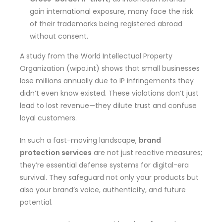
gain international exposure, many face the risk
of their trademarks being registered abroad
without consent.
A study from the World Intellectual Property
Organization (wipo.int) shows that small businesses
lose millions annually due to IP infringements they
didn’t even know existed. These violations don’t just
lead to lost revenue—they dilute trust and confuse
loyal customers.
In such a fast-moving landscape,
brand
protection services
are not just reactive measures;
they’re essential defense systems for digital-era
survival. They safeguard not only your products but
also your brand’s voice, authenticity, and future
potential.