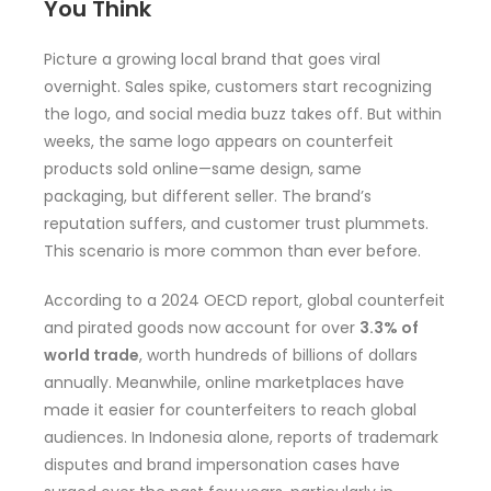
You Think
Picture a growing local brand that goes viral
overnight. Sales spike, customers start recognizing
the logo, and social media buzz takes off. But within
weeks, the same logo appears on counterfeit
products sold online—same design, same
packaging, but different seller. The brand’s
reputation suffers, and customer trust plummets.
This scenario is more common than ever before.
According to a 2024 OECD report, global counterfeit
and pirated goods now account for over
3.3% of
world trade
, worth hundreds of billions of dollars
annually. Meanwhile, online marketplaces have
made it easier for counterfeiters to reach global
audiences. In Indonesia alone, reports of trademark
disputes and brand impersonation cases have