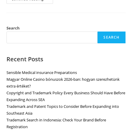
Search
SEARCH
Recent Posts
Sensible Medical insurance Preparations
Magyar Online Casino bónuszok 2026-ban: hogyan szerezhetünk
extra értéket?
Copyright and Trademark Policy Every Business Should Have Before
Expanding Across SEA
Trademark and Patent Topics to Consider Before Expanding into
Southeast Asia
Trademark Search in Indonesia: Check Your Brand Before
Registration