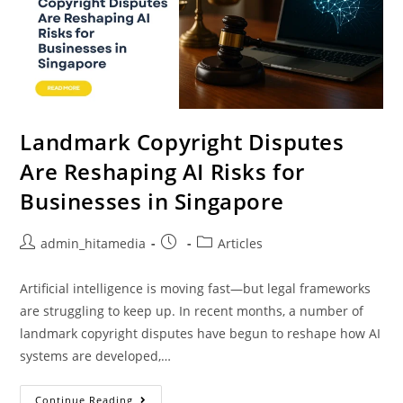
Landmark Copyright Disputes
Are Reshaping AI Risks for
Businesses in Singapore
admin_hitamedia
Articles
Artificial intelligence is moving fast—but legal frameworks
are struggling to keep up. In recent months, a number of
landmark copyright disputes have begun to reshape how AI
systems are developed,…
Continue Reading