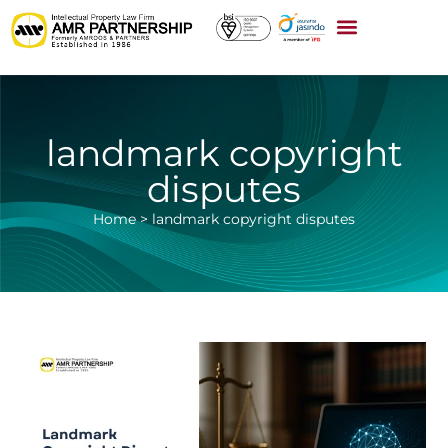
landmark copyright
disputes
Home
>
landmark copyright disputes