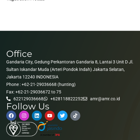
Office
Gandaria City, Gedung Perkantoran Gandaria 8, Lantai 3 Unit D Jl.
Sultan Iskandar Muda (Arteri Pondok Indah) Jakarta Selatan,
Jakarta 12240 INDONESIA
Phone : +62-21-29036668 (hunting)
Fax: +62-21-29036672 to 75
622129036668
+628118822252
amr@amr.co.id
Follow Us