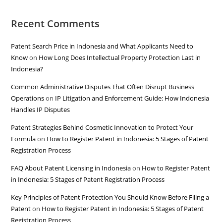
Recent Comments
Patent Search Price in Indonesia and What Applicants Need to
Know
on
How Long Does Intellectual Property Protection Last in
Indonesia?
Common Administrative Disputes That Often Disrupt Business
Operations
on
IP Litigation and Enforcement Guide: How Indonesia
Handles IP Disputes
Patent Strategies Behind Cosmetic Innovation to Protect Your
Formula
on
How to Register Patent in Indonesia: 5 Stages of Patent
Registration Process
FAQ About Patent Licensing in Indonesia
on
How to Register Patent
in Indonesia: 5 Stages of Patent Registration Process
Key Principles of Patent Protection You Should Know Before Filing a
Patent
on
How to Register Patent in Indonesia: 5 Stages of Patent
Registration Process