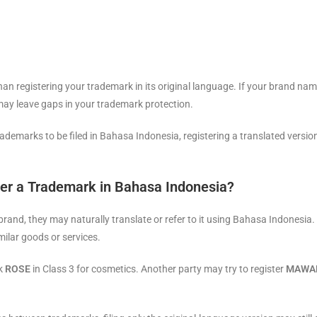
an registering your trademark in its original language. If your brand n
 may leave gaps in your trademark protection.
emarks to be filed in Bahasa Indonesia, registering a translated version 
er a Trademark in Bahasa Indonesia?
nd, they may naturally translate or refer to it using Bahasa Indonesia. T
milar goods or services.
rk
ROSE
in Class 3 for cosmetics. Another party may try to register
MAWA