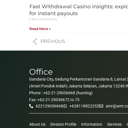
Fast Withdrawal Casino insights: explo
for instant payouts
No Comments
Read More »
PREVIOUS
Office
Gandaria City, Gedung Perkantoran Gandaria 8, Lantai 3
(Arteri Pondok Indah) Jakarta Selatan, Jakarta 12240
Phone : +62-21-29036668 (hunting)
Fax: +62-21-29036672 to 75
622129036668
+628118822252
amr@amr.co
About Us
Division Profile
Information
Services