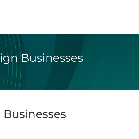
eign Businesses
 Businesses