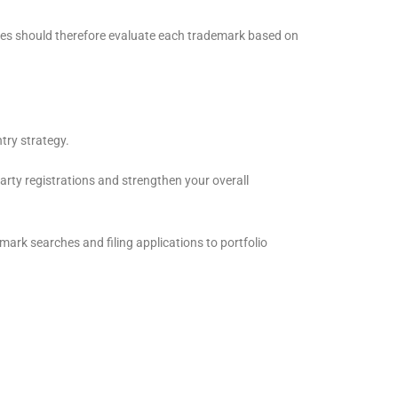
esses should therefore evaluate each trademark based on
try strategy.
arty registrations and strengthen your overall
mark searches and filing applications to portfolio