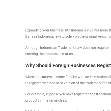
Expanding your business into Indonesia involves more th
Bahasa Indonesia, relying solely on the original version
Although Indonesian Trademark Law does not require trad
entering the Indonesian market.
Why Should Foreign Businesses Regist
When consumers become familiar with an international bra
to register the translated version of the trademark for si
For example, suppose you have registered the tradema
products in the same class.