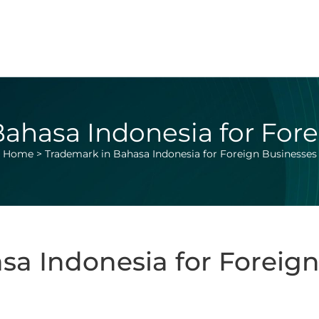
ahasa Indonesia for For
Home
>
Trademark in Bahasa Indonesia for Foreign Businesses
sa Indonesia for Foreign