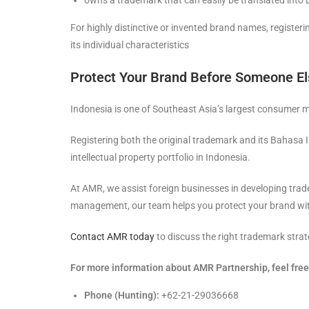
owns a trademark that can easily be translated into
For highly distinctive or invented brand names, register
its individual characteristics
Protect Your Brand Before Someone E
Indonesia is one of Southeast Asia’s largest consumer m
Registering both the original trademark and its Bahasa I
intellectual property portfolio in Indonesia.
At AMR, we assist foreign businesses in developing trade
management, our team helps you protect your brand wit
Contact AMR today
to discuss the right trademark strat
For more information about AMR Partnership, feel free 
Phone (Hunting):
+62-21-29036668