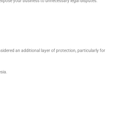
 expose your business to unnecessary legal disputes.
idered an additional layer of protection, particularly for
sia.