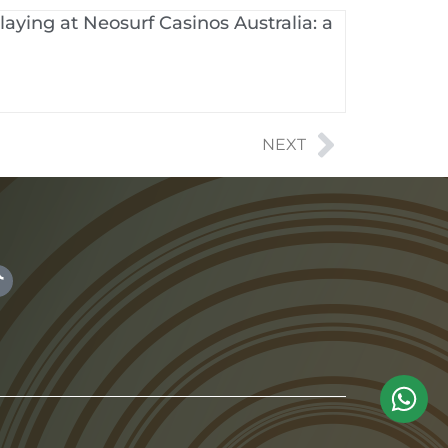
aying at Neosurf Casinos Australia: a
NEXT