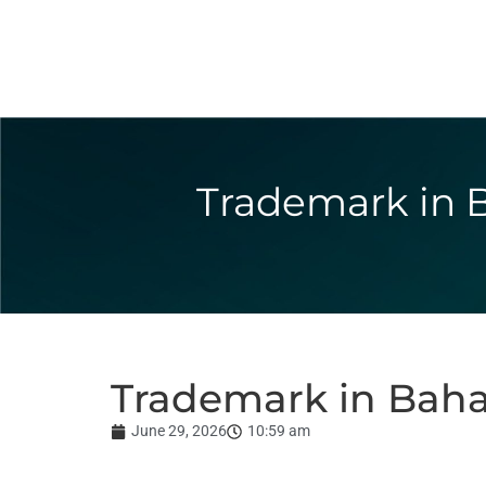
Trademark in B
Trademark in Baha
June 29, 2026
10:59 am