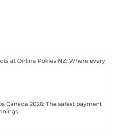
ots at Online Pokies NZ: Where every
os Canada 2026: The safest payment
innings