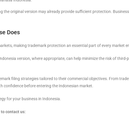
 Bahasa Indonesia.
ing the original version may already provide sufficient protection. Busin
lse Does
arkets, making trademark protection an essential part of every market en
ndonesia version, where appropriate, can help minimize the risk of third-p
mark filing strategies tailored to their commercial objectives. From trade
h confidence before entering the Indonesian market.
egy for your business in Indonesia.
to contact us: