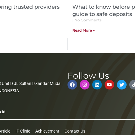
ring trusted providers
What to know before pl
guide to safe deposits
No Comments
Read More »
Follow Us
 Unit D Jl. Sultan Iskandar Muda
 INDONESIA
.id
Article
IP Clinic
Achievement
Contact Us