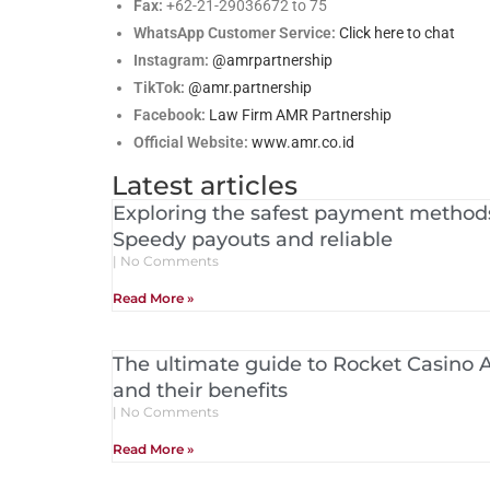
Fax:
+62-21-29036672 to 75
WhatsApp Customer Service:
Click here to chat
Instagram:
@amrpartnership
TikTok:
@amr.partnership
Facebook:
Law Firm AMR Partnership
Official Website:
www.amr.co.id
Latest articles
Exploring the safest payment methods
Speedy payouts and reliable
No Comments
Read More »
The ultimate guide to Rocket Casino Au
and their benefits
No Comments
Read More »