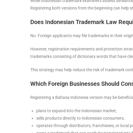
While Indonesian trademark examiners assess similaritie
Registering both versions from the beginning can help s
Does Indonesian Trademark Law Requi
No. Foreign applicants may file trademarks in their ori
However, registration requirements and protection strateg
trademarks consisting of dictionary words that have cle
This strategy may help reduce the risk of trademark conf
Which Foreign Businesses Should Cons
Registering a Bahasa Indonesia version may be beneficial
plans to expand into the Indonesian market;
sells products directly to Indonesian consumers;
operates through distributors, franchisees, or local p