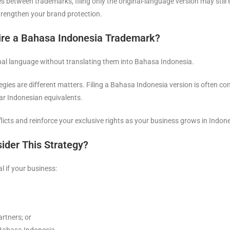
s between trademarks, filing only the original-language version may still
trengthen your brand protection.
re a Bahasa Indonesia Trademark?
ginal language without translating them into Bahasa Indonesia.
ies are different matters. Filing a Bahasa Indonesia version is often cons
ar Indonesian equivalents.
licts and reinforce your exclusive rights as your business grows in Indone
ider This Strategy?
 if your business:
artners; or