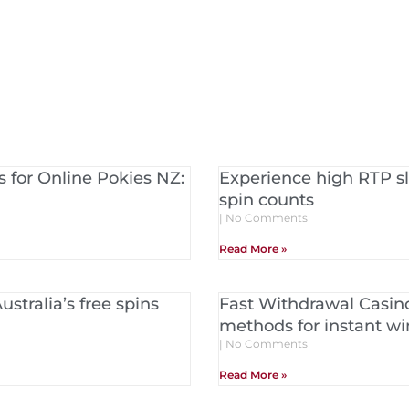
 for Online Pokies NZ:
Experience high RTP sl
spin counts
No Comments
Read More »
stralia’s free spins
Fast Withdrawal Casin
methods for instant w
No Comments
Read More »