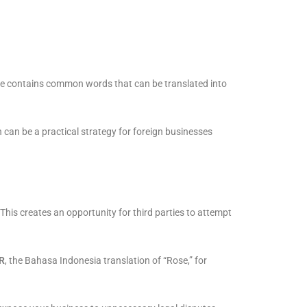
ame contains common words that can be translated into
can be a practical strategy for foreign businesses
his creates an opportunity for third parties to attempt
R
, the Bahasa Indonesia translation of “Rose,” for